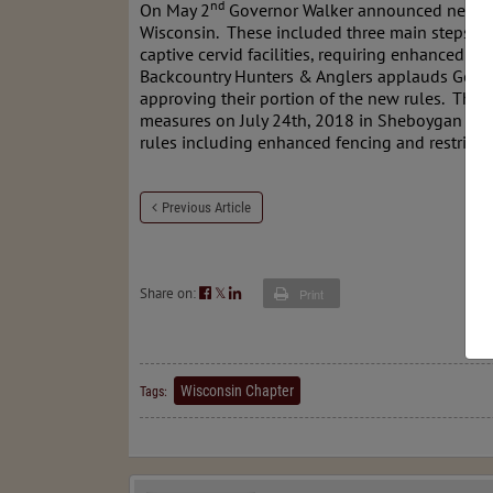
nd
On May 2
Governor Walker announced new effo
Wisconsin. These included three main steps to
captive cervid facilities, requiring enhanced f
Backcountry Hunters & Anglers applauds Govern
approving their portion of the new rules. The 
measures on July 24th, 2018 in Sheboygan
(ad
rules including enhanced fencing and restricti
Previous Article
Share on:
𝕏
Print
Wisconsin Chapter
Tags: