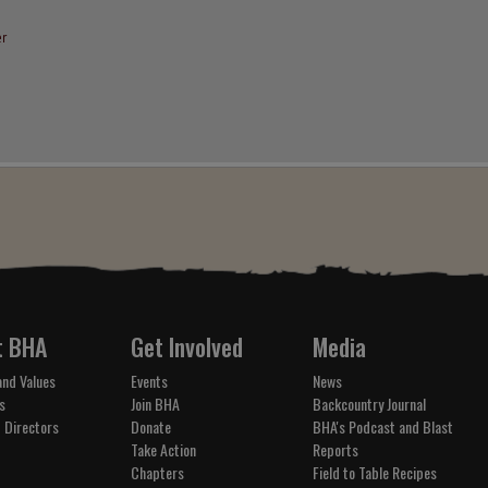
r
t BHA
Get Involved
Media
and Values
Events
News
s
Join BHA
Backcountry Journal
 Directors
Donate
BHA's Podcast and Blast
Take Action
Reports
Chapters
Field to Table Recipes