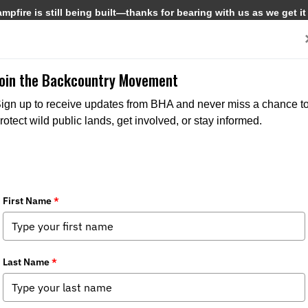
pfire is still being built—thanks for bearing with us as we get it
Get Involved
Media
Join the Backcountry Movement
ign up to receive updates from BHA and never miss a chance t
rotect wild public lands, get involved, or stay informed.
CWD restrictions within the state
s:
Media
,
Chapter News
,
State Issues