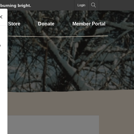
 burning bright.
Login
×
Store
Donate
Member Portal
o