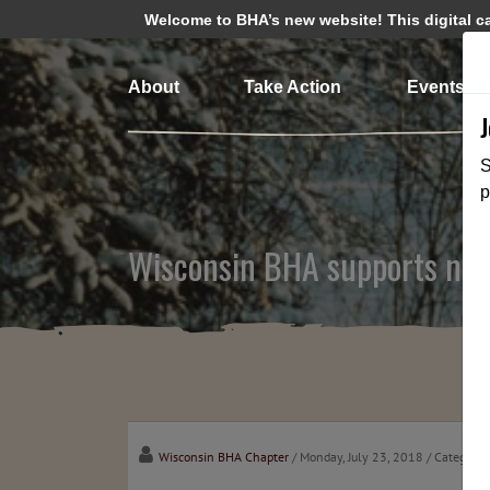
Welcome to BHA’s new website! This digital cam
About
Take Action
Events
S
p
Wisconsin BHA supports new 
Wisconsin BHA Chapter
/ Monday, July 23, 2018
/ Categorie