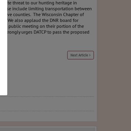
mate threat to our hunting heritage in
These include limiting transportation between
positive counties. The Wisconsin Chapter of
CWD. We also applaud the DNR board for
g a public meeting on their portion of the
er strongly urges DATCP to pass the proposed
s.
Next Article