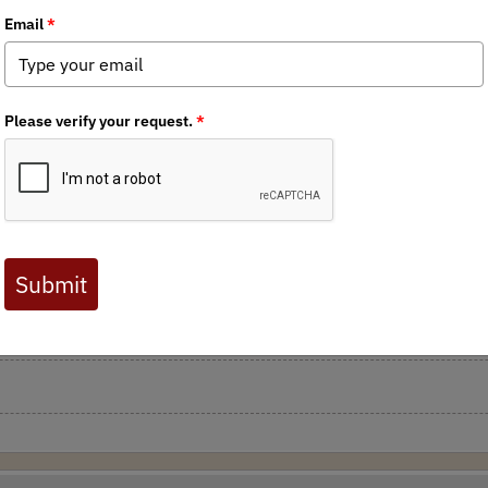
rts to combat CWD within the state of Wisconsin. CWD is a legiti
 be taken. Each requiring approval from either the DNR or DATCP. 
encing, and limiting carcass travel of hunter killed deer from CWD 
or Walker for taking steps in the right direction in combatting 
Department of Agriculture, Trade and Consumer Protection is holdin
dress here)
. The Wisconsin chapter of Backcountry Hunters & Angl
ons on transporting deer on deer farms from CWD infected countie