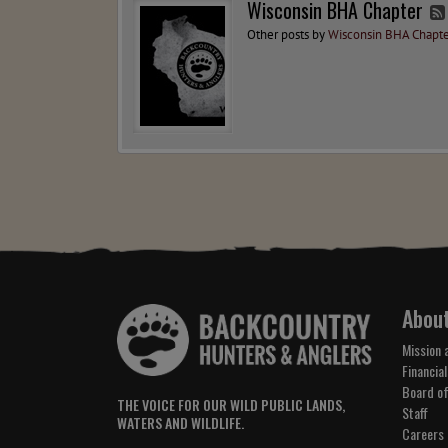
Wisconsin BHA Chapter
Other posts by
Wisconsin BHA Chapte
Abou
Mission 
Financial
Board of
THE VOICE FOR OUR WILD PUBLIC LANDS,
Staff
WATERS AND WILDLIFE.
Careers