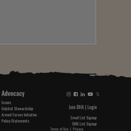
Advocacy
𝕏
Issues
Join BHA
|
Login
Habitat Stewardship
Armed Forces Initiative
Email List Signup
Policy Statements
SMS List Signup
Terms of Use
|
Privacy