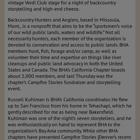
vintage Verdi Club stage for a night of backcountry
storytelling and high-end cheese.
Backcountry Hunters and Anglers, based in Missoula,
Mont., is a nonprofit that aims to be the “sportsmen’s voice
of our wild public lands, waters and wildlife.” Not all
necessarily hunters, each member of the organization is
devoted to conservation and access to public lands. BHA
members hunt, fish, forage and/or camp, as well as
volunteer their time and expertise on things like river
cleanups and public land advocacy in both the United
States and Canada. The BHA’s California Chapter boasts
about 2,000 members, and last Thursday was the
chapter’s Campfire Stories fundraiser and storytelling
event.
Russell Kuhlman is BHA’s California coordinator. He flew
up to San Francisco from his home in Tehachapi, which he
gently described for me as being near Bakersfield.
Kuhlman was one of the night’s seven storytellers, and he
was enthusiastically on hand to represent BHA to the
organization’s Bay Area community. While other BHA
chapters have presented Campfire Stories (Denver’s recent