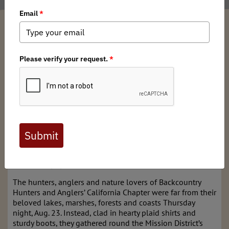
Russell Kuhlman
/ Wednesday, August 1, 2018
/ Categories:
Media
,
Chapter
News
The great outdoors comes inside
to tell Campfire Stories
Originally published in the San Francisco Chronicle on
August 28, 2018
https://www.sfchronicle.com/entertainment/article/The-
great-outdoors-comes-inside-to-tell-Campfire-
13189586.php
The hunters, anglers and nature lovers of Backcountry
Hunters and Anglers’ California Chapter were far from their
beloved lakes, marshes, forests and coasts Thursday
night, Aug. 23. Instead, clad in hearty plaid shirts and
sturdy boots, they gathered round the Mission District’s