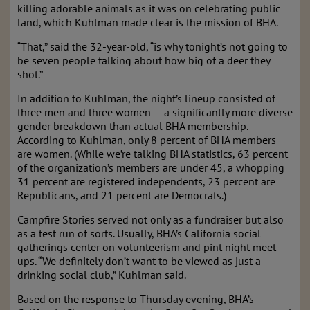
killing adorable animals as it was on celebrating public
land, which Kuhlman made clear is the mission of BHA.
“That,” said the 32-year-old, “is why tonight’s not going to
be seven people talking about how big of a deer they
shot.”
In addition to Kuhlman, the night’s lineup consisted of
three men and three women — a significantly more diverse
gender breakdown than actual BHA membership.
According to Kuhlman, only 8 percent of BHA members
are women. (While we’re talking BHA statistics, 63 percent
of the organization’s members are under 45, a whopping
31 percent are registered independents, 23 percent are
Republicans, and 21 percent are Democrats.)
Campfire Stories served not only as a fundraiser but also
as a test run of sorts. Usually, BHA’s California social
gatherings center on volunteerism and pint night meet-
ups. “We definitely don’t want to be viewed as just a
drinking social club,” Kuhlman said.
Based on the response to Thursday evening, BHA’s