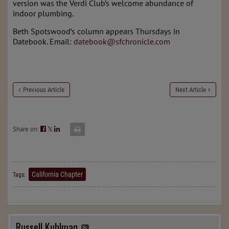
version was the Verdi Club’s welcome abundance of
indoor plumbing.
Beth Spotswood’s column appears Thursdays in
Datebook. Email:
datebook@sfchronicle.com
Previous Article
Next Article
Share on:
𝕏
California Chapter
Tags:
Russell Kuhlman