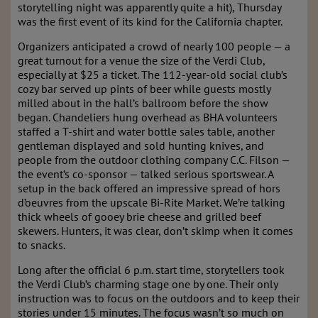
storytelling night was apparently quite a hit), Thursday
was the first event of its kind for the California chapter.
Organizers anticipated a crowd of nearly 100 people — a
great turnout for a venue the size of the Verdi Club,
especially at $25 a ticket. The 112-year-old social club’s
cozy bar served up pints of beer while guests mostly
milled about in the hall’s ballroom before the show
began. Chandeliers hung overhead as BHA volunteers
staffed a T-shirt and water bottle sales table, another
gentleman displayed and sold hunting knives, and
people from the outdoor clothing company C.C. Filson —
the event’s co-sponsor — talked serious sportswear. A
setup in the back offered an impressive spread of hors
d’oeuvres from the upscale Bi-Rite Market. We’re talking
thick wheels of gooey brie cheese and grilled beef
skewers. Hunters, it was clear, don’t skimp when it comes
to snacks.
Long after the official 6 p.m. start time, storytellers took
the Verdi Club’s charming stage one by one. Their only
instruction was to focus on the outdoors and to keep their
stories under 15 minutes. The focus wasn’t so much on