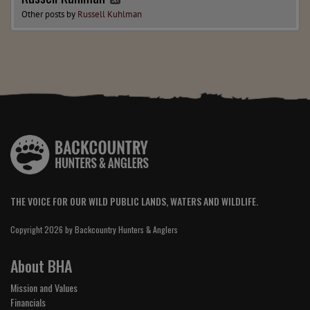
Other posts by
Russell Kuhlman
THE VOICE FOR OUR WILD PUBLIC LANDS, WATERS AND WILDLIFE.
Copyright 2026 by Backcountry Hunters & Anglers
About BHA
Mission and Values
Financials