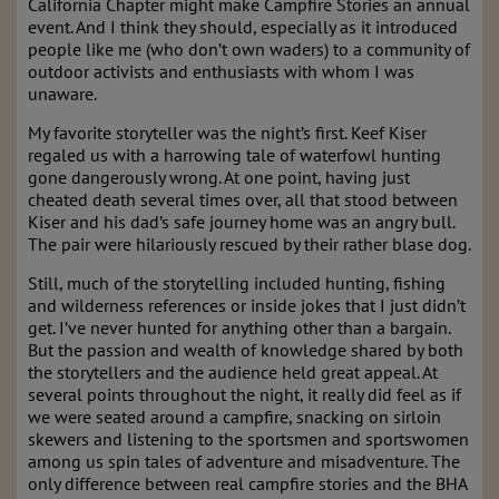
California Chapter might make Campfire Stories an annual
event. And I think they should, especially as it introduced
people like me (who don’t own waders) to a community of
outdoor activists and enthusiasts with whom I was
unaware.
My favorite storyteller was the night’s first. Keef Kiser
regaled us with a harrowing tale of waterfowl hunting
gone dangerously wrong. At one point, having just
cheated death several times over, all that stood between
Kiser and his dad’s safe journey home was an angry bull.
The pair were hilariously rescued by their rather blase dog.
Still, much of the storytelling included hunting, fishing
and wilderness references or inside jokes that I just didn’t
get. I’ve never hunted for anything other than a bargain.
But the passion and wealth of knowledge shared by both
the storytellers and the audience held great appeal. At
several points throughout the night, it really did feel as if
we were seated around a campfire, snacking on sirloin
skewers and listening to the sportsmen and sportswomen
among us spin tales of adventure and misadventure. The
only difference between real campfire stories and the BHA