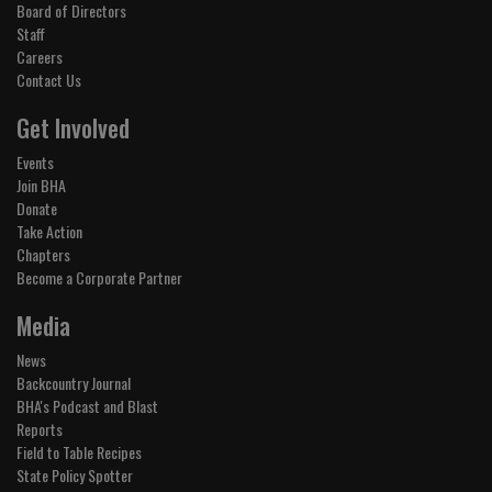
Board of Directors
Staff
Careers
Contact Us
Get Involved
Events
Join BHA
Donate
Take Action
Chapters
Become a Corporate Partner
Media
News
Backcountry Journal
BHA's Podcast and Blast
Reports
Field to Table Recipes
State Policy Spotter