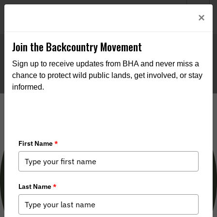
Welcome to BHA’s new website! This digital campfire is still
Login
×
being built—thanks for bearing with us as we get it burning
bright.
Join the Backcountry Movement
Sign up to receive updates from BHA and never miss a
chance to protect wild public lands, get involved, or stay
informed.
Filson Night in San Francisco
interview