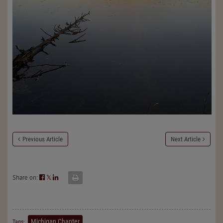
Previous Article
Next Article
Share on:
𝕏
Michigan Chapter
Tags: