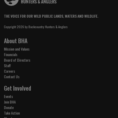
THE VOICE FOR OUR WILD PUBLIC LANDS, WATERS AND WILDLIFE.
Copyright 2026 by Backcountry Hunters & Anglers
About BHA
Mission and Values
Financials
Board of Directors
Staff
Careers
Contact Us
Get Involved
Events
Join BHA
Donate
Take Action