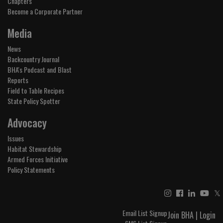
Chapters
Become a Corporate Partner
Media
News
Backcountry Journal
BHA's Podcast and Blast
Reports
Field to Table Recipes
State Policy Spotter
Advocacy
Issues
Habitat Stewardship
Armed Forces Initiative
Policy Statements
𝕏
Email List Signup
Join BHA
|
Login