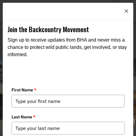
Welcome to BHA’s new website! This digital campfire is still
Login
×
being built—thanks for bearing with us as we get it burning
bright.
Join the Backcountry Movement
Sign up to receive updates from BHA and never miss a
chance to protect wild public lands, get involved, or stay
informed.
Cornwall Creek Flooding - Recreation
Opportunity May be Lost