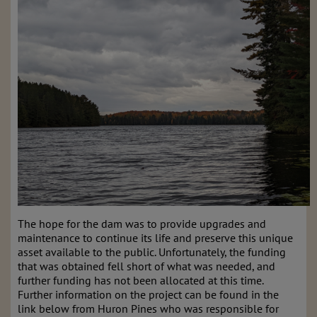
The hope for the dam was to provide upgrades and
maintenance to continue its life and preserve this unique
asset available to the public. Unfortunately, the funding
that was obtained fell short of what was needed, and
further funding has not been allocated at this time.
Further information on the project can be found in the
link below from Huron Pines who was responsible for