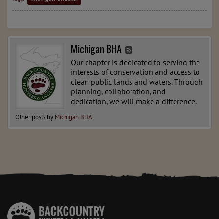
Michigan BHA
Our chapter is dedicated to serving the
interests of conservation and access to
clean public lands and waters. Through
planning, collaboration, and
dedication, we will make a difference.
Other posts by
Michigan BHA