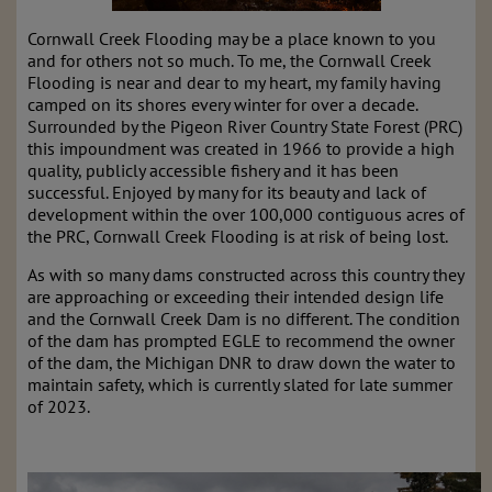
Cornwall Creek Flooding may be a place known to you
and for others not so much. To me, the Cornwall Creek
Flooding is near and dear to my heart, my family having
camped on its shores every winter for over a decade.
Surrounded by the Pigeon River Country State Forest (PRC)
this impoundment was created in 1966 to provide a high
quality, publicly accessible fishery and it has been
successful. Enjoyed by many for its beauty and lack of
development within the over 100,000 contiguous acres of
the PRC, Cornwall Creek Flooding is at risk of being lost.
As with so many dams constructed across this country they
are approaching or exceeding their intended design life
and the Cornwall Creek Dam is no different. The condition
of the dam has prompted EGLE to recommend the owner
of the dam, the Michigan DNR to draw down the water to
maintain safety, which is currently slated for late summer
of 2023.