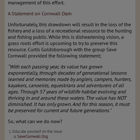
management of this effort.
A Statement on Cornwall Dam
Unfortunately, this drawdown will result in the loss of the
fishery and a loss of a recreational resource to the hunting
and fishing public. While this is disheartening vision, a
grass roots effort is upcoming to try to preserve this
resource. Curtis Goldsborough with the group Save
Cornwall provided the following statement;
“With each passing year, its value has grown
exponentially, through decades of generational lessons
learned and memories made by anglers, campers, hunters,
kayakers, canoeists, equestrians and adventurers of all
ages. Through 57 years of wildlife habitat evolving and
thriving in and around these waters. The value has NOT
diminished. It has only grown. And for this reason, it must
be preserved for current and future generations."
So, what can we do now?
Educate yourself on the issue
SaveCornwall.Org