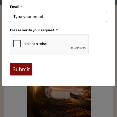
Michigan BHA
/ Tuesday, March 28, 2023
/ Categories:
Media
,
Chapter
News
,
State Issues