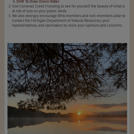
DNR To Draw Down Water
Visit Cornwall Creek Flooding to see for yourself the beauty of what is
at risk of loss on your public lands.
We also strongly encourage BHA members and non-members alike to
contact the Michigan Department of Natural Resources, your
representatives, and lawmakers to voice your opinions and concerns.