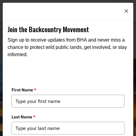
Welcome to BHA’s new website! This digital campfire is still
Login
×
being built—thanks for bearing with us as we get it burning
bright.
Join the Backcountry Movement
Sign up to receive updates from BHA and never miss a
chance to protect wild public lands, get involved, or stay
informed.
BHA Defends Navigable Waters Rule
and Secures Access in California