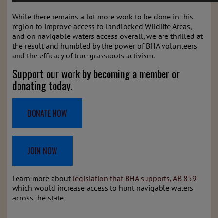
While there remains a lot more work to be done in this
region to improve access to landlocked Wildlife Areas,
and on navigable waters access overall, we are thrilled at
the result and humbled by the power of BHA volunteers
and the efficacy of true grassroots activism.
Support our work by becoming a member or
donating today.
DONATE NOW
JOIN NOW
Learn more about
legislation that BHA supports, AB 859
which would increase access to hunt navigable waters
across the state.