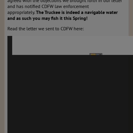
agreed with the objections we brought forth in our letter
and has notified CDFW law enforcement
appropriately.
The Truckee is indeed a navigable water
and as such you may fish it this Spring!
Read the letter we sent to CDFW here: