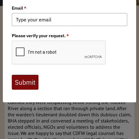
Anonym
/ Thursday, March 23, 2023
/ Categories:
Media
,
Chapter News
,
State
Issues
Here in California we have a constitutional right
to fish, and we have a right to access, hunt and
fish the navigable waters of our state - for those
waters are to be held in the public trust for the
enjoyment of ALL.
Occasionally those rights and the definitions that uphold
them can be called into question, as was the case last Fall
when two anglers were confronted by a warden who
claimed they were trespassing while fishing the Truckee
River along a section that ran through private land. After
the warden's lieutenant doubled down this dubious claim,
BHA stepped in and convened a meeting of stakeholders,
elected officials, NGOs and volunteers to address the
issue. We are happy to say that CDFW legal counsel has