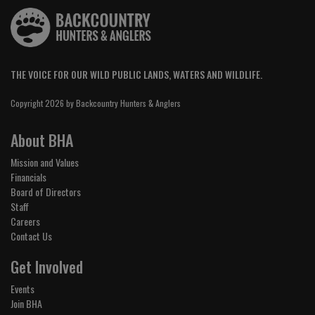
THE VOICE FOR OUR WILD PUBLIC LANDS, WATERS AND WILDLIFE.
Copyright 2026 by Backcountry Hunters & Anglers
About BHA
Mission and Values
Financials
Board of Directors
Staff
Careers
Contact Us
Get Involved
Events
Join BHA