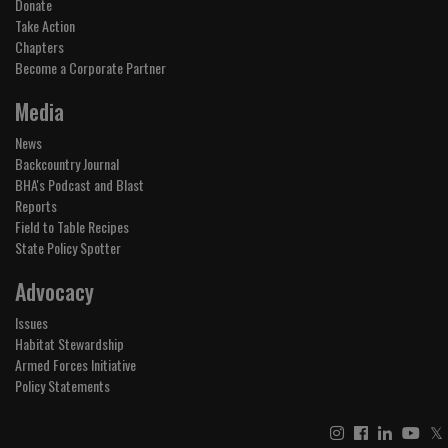
Donate
Take Action
Chapters
Become a Corporate Partner
Media
News
Backcountry Journal
BHA's Podcast and Blast
Reports
Field to Table Recipes
State Policy Spotter
Advocacy
Issues
Habitat Stewardship
Armed Forces Initiative
Policy Statements
𝕏