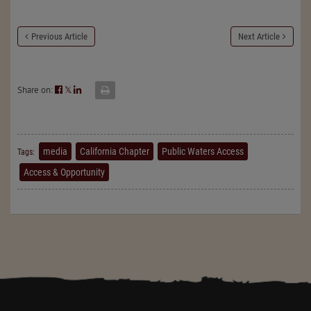
Previous Article
Next Article
Share on:
𝕏
media
California Chapter
Public Waters Access
Tags:
Access & Opportunity