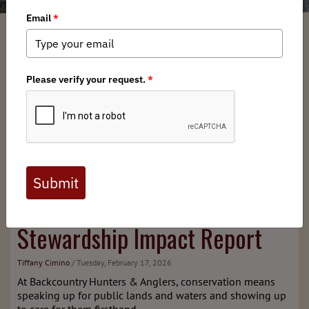
2025
BHA
Habitat
Stewardship Impact Report
Tiffany Cimino
/ Tuesday, February 17, 2026
At Backcountry Hunters & Anglers, conservation means
speaking up for public lands and waters and showing up