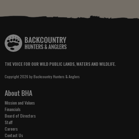
THE VOICE FOR OUR WILD PUBLIC LANDS, WATERS AND WILDLIFE.
Copyright 2026 by Backcountry Hunters & Anglers
About BHA
Mission and Values
Financials
Board of Directors
Staff
Careers
Contact Us