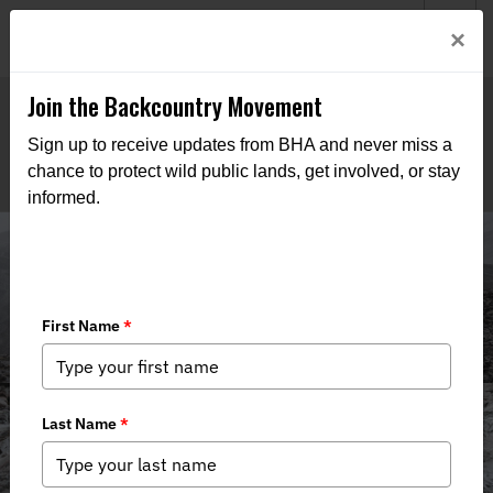
Welcome to BHA’s new website! This digital campfire is still
Login
×
being built—thanks for bearing with us as we get it burning
bright.
Join the Backcountry Movement
Sign up to receive updates from BHA and never miss a
chance to protect wild public lands, get involved, or stay
informed.
Reports