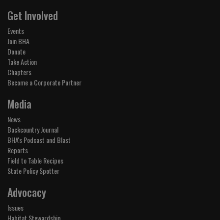
Get Involved
Events
Join BHA
Donate
Take Action
Chapters
Become a Corporate Partner
Media
News
Backcountry Journal
BHA's Podcast and Blast
Reports
Field to Table Recipes
State Policy Spotter
Advocacy
Issues
Habitat Stewardship