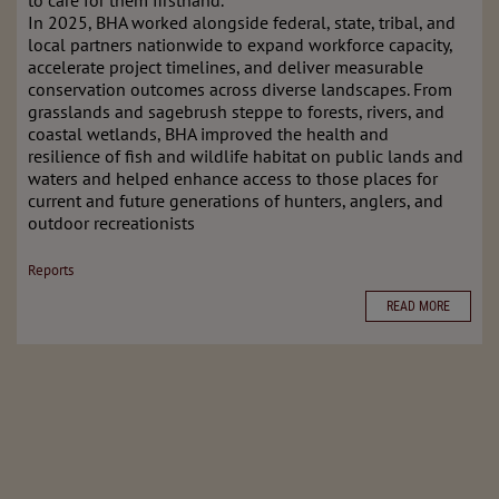
to care for them firsthand.
In 2025, BHA worked alongside federal, state, tribal, and
local partners nationwide to expand workforce capacity,
accelerate project timelines, and deliver measurable
conservation outcomes across diverse landscapes. From
grasslands and sagebrush steppe to forests, rivers, and
coastal wetlands, BHA improved the health and
resilience of fish and wildlife habitat on public lands and
waters and helped enhance access to those places for
current and future generations of hunters, anglers, and
outdoor recreationists
Reports
READ MORE