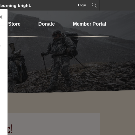
 burning bright.
Login
×
Store
Donate
Member Portal
o
lic!