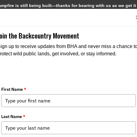
pfire is still being built—thanks for bearing with us as we get it
Get Involved
Media
Join the Backcountry Movement
ign up to receive updates from BHA and never miss a chance t
rotect wild public lands, get involved, or stay informed.
The Elliot State Forest: Keep it Pub