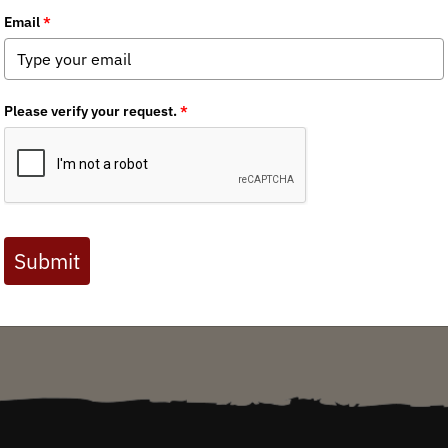
Oregon BHA Chapter
/ Friday, March 4, 2016
Oregon’s 82,500-acre Elliott State Forest is well known by sportsmen and women fo
hunting and fishing. Roosevelt elk, blacktail deer and wild populations of salmon, s
timber and cold, clean waters home. Established in 1930 as Oregon’s first state fore
of timber revenue to Oregon schools. Unfortunately, the Elliott stands ...
Media
Reports
State Issues
Access & Opportunity
Reports
Oregon Chapter