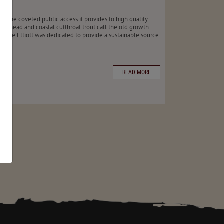
r the coveted public access it provides to high quality
teelhead and coastal cutthroat trout call the old growth
st, the Elliott was dedicated to provide a sustainable source
READ MORE