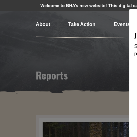
Welcome to BHA’s new website! This digital cam
About
Take Action
Events
S
p
Reports