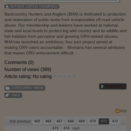
AUTHOR:
CAITLIN THOMPSON
Backcountry Hunters and Anglers (BHA) is dedicated to protection
and restoration of public lands from irresponsible off road vehicle
abuse. Our membership and leaders have worked at national,
state and local levels to protect big wild country and its wildlife and
fish habitats from pervasive and growing ORV-related abuses.
BHA has launched an ambitious, four part project aimed at
making ORV users accountable. Montana has several attributes
that makes ORV enforcement difficult ...
Comments (0)
Number of views (389)
Article rating: No rating
Read more
CATEGORIES:
MEDIA
TAGS:
RSS
first
previous
465
466
467
468
469
470
471
472
473
474
next