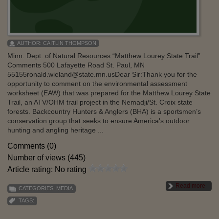
AUTHOR:
CAITLIN THOMPSON
Minn. Dept. of Natural Resources “Matthew Lourey State Trail”
Comments 500 Lafayette Road St. Paul, MN
55155ronald.wieland@state.mn.usDear Sir:Thank you for the
opportunity to comment on the environmental assessment
worksheet (EAW) that was prepared for the Matthew Lourey State
Trail, an ATV/OHM trail project in the Nemadji/St. Croix state
forests. Backcountry Hunters & Anglers (BHA) is a sportsmen’s
conservation group that seeks to ensure America's outdoor
hunting and angling heritage ...
Comments (0)
Number of views (445)
Article rating: No rating
Read more
CATEGORIES:
MEDIA
TAGS: