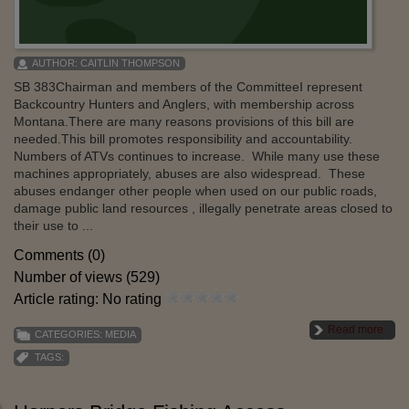
AUTHOR:
CAITLIN THOMPSON
SB 383Chairman and members of the CommitteeI represent
Backcountry Hunters and Anglers, with membership across
Montana.There are many reasons provisions of this bill are
needed.This bill promotes responsibility and accountability.
Numbers of ATVs continues to increase. While many use these
machines appropriately, abuses are also widespread. These
abuses endanger other people when used on our public roads,
damage public land resources , illegally penetrate areas closed to
their use to ...
Comments (0)
Number of views (529)
Article rating: No rating
Read more
CATEGORIES:
MEDIA
TAGS: