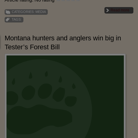
Read more
CATEGORIES:
MEDIA
TAGS:
Montana hunters and anglers win big in
Tester’s Forest Bill