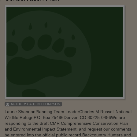
AUTHOR:
CAITLIN THOMPSON
Laurie ShannonPlanning Team LeaderCharles M Russell National
Wildlife RefugeP.O. Box 25486Denver, CO 80225-0486We are
responding to the draft CMR Comprehensive Conservation Plan
and Environmental Impact Statement, and request our comments
be entered into the official public record.Backcountry Hunters and