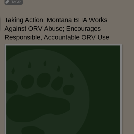
TAGS:
Taking Action: Montana BHA Works
Against ORV Abuse; Encourages
Responsible, Accountable ORV Use