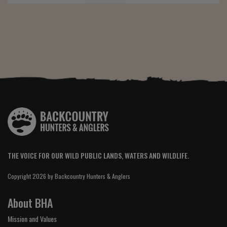
THE VOICE FOR OUR WILD PUBLIC LANDS, WATERS AND WILDLIFE.
Copyright 2026 by Backcountry Hunters & Anglers
About BHA
Mission and Values