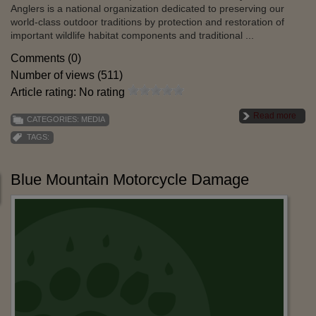
Anglers is a national organization dedicated to preserving our
world-class outdoor traditions by protection and restoration of
important wildlife habitat components and traditional ...
Comments (0)
Number of views (511)
Article rating: No rating
Read more
CATEGORIES:
MEDIA
TAGS:
Blue Mountain Motorcycle Damage