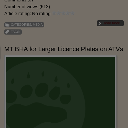
Number of views (613)
Article rating: No rating
Read more
CATEGORIES:
MEDIA
TAGS:
MT BHA for Larger Licence Plates on ATVs