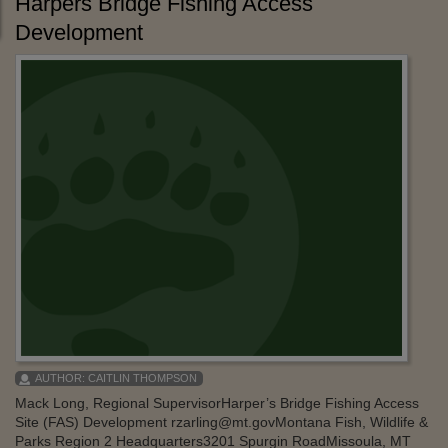
Harpers Bridge Fishing Access
Development
AUTHOR:
CAITLIN THOMPSON
Mack Long, Regional SupervisorHarper’s Bridge Fishing Access
Site (FAS) Development rzarling@mt.govMontana Fish, Wildlife &
Parks Region 2 Headquarters3201 Spurgin RoadMissoula, MT