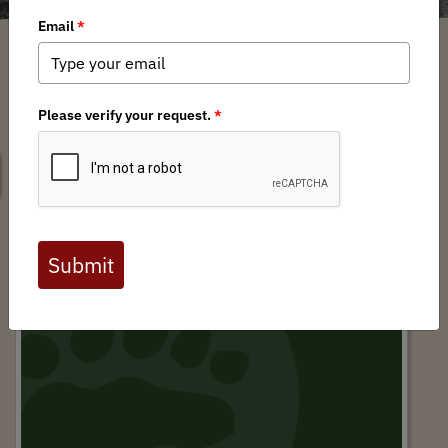
SEARCH
Matthew Lourey State Trail Comments by
David Lien