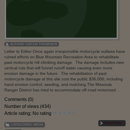
AUTHOR:
CAITLIN THOMPSON
Letter to Editor:Once again irresponsible motorcycle outlaws have
ruined efforts on Blue Mountain Recreation Area to rehabilitate
past motorcycle hill climbing damage. The damage includes new
vertical ruts that will funnel runoff water causing even more
erosion damage in the future. The rehabilitation of past
motorcycle damage at this site cost the public $36,000, including
hand erosion control, seeding, and mulching.The Missoula
Ranger District has tried to accommodate off-road motorized ...
Comments (0)
Number of views (434)
Article rating: No rating
Read more
CATEGORIES:
MEDIA