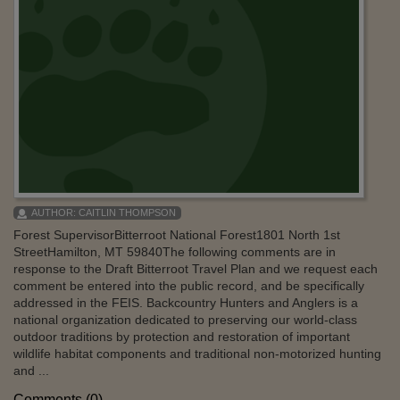
AUTHOR:
CAITLIN THOMPSON
Forest SupervisorBitterroot National Forest1801 North 1st
StreetHamilton, MT 59840The following comments are in
response to the Draft Bitterroot Travel Plan and we request each
comment be entered into the public record, and be specifically
addressed in the FEIS. Backcountry Hunters and Anglers is a
national organization dedicated to preserving our world-class
outdoor traditions by protection and restoration of important
wildlife habitat components and traditional non-motorized hunting
and ...
Comments (0)