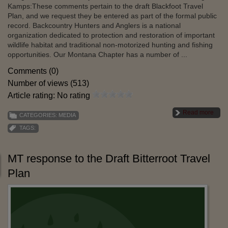
Kamps:These comments pertain to the draft Blackfoot Travel
Plan, and we request they be entered as part of the formal public
record. Backcountry Hunters and Anglers is a national
organization dedicated to protection and restoration of important
wildlife habitat and traditional non-motorized hunting and fishing
opportunities. Our Montana Chapter has a number of ...
Comments (0)
Number of views (513)
Article rating: No rating
Read more
CATEGORIES:
MEDIA
TAGS:
MT response to the Draft Bitterroot Travel
Plan