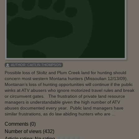
AUTHOR:
CAITLIN THOMPSON
Possible loss of Stoltz and Plum Creek land for hunting should
concern most western Montana hunters (Missoulian 12/13/09).
Montanan’s loss of hunting opportunities will continue if the public
winks at ATV abusers who ignore motorized travel rules and break
or circumvent gates. The frustration of private land resource
managers is understandable given the high number of ATV
abuses documented every year. Public land managers have
similar frustrations, as do law abiding hunters who are ...
Comments (0)
Number of views (432)
Article rating: No rating