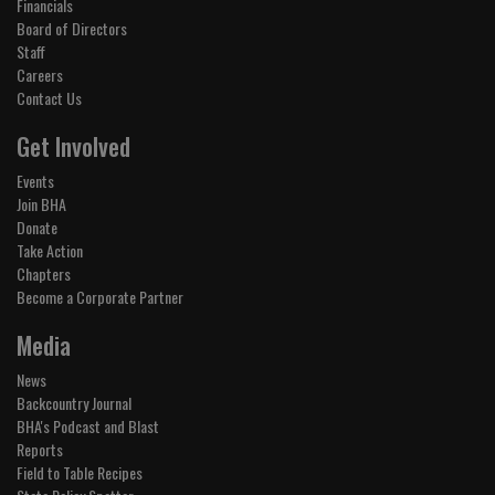
Financials
Board of Directors
Staff
Careers
Contact Us
Get Involved
Events
Join BHA
Donate
Take Action
Chapters
Become a Corporate Partner
Media
News
Backcountry Journal
BHA's Podcast and Blast
Reports
Field to Table Recipes