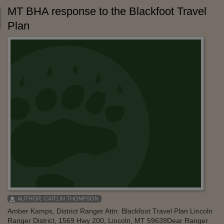
MT BHA response to the Blackfoot Travel
Plan
AUTHOR:
CAITLIN THOMPSON
Amber Kamps, District Ranger Attn: Blackfoot Travel Plan Lincoln
Ranger District, 1569 Hwy 200, Lincoln, MT 59639Dear Ranger