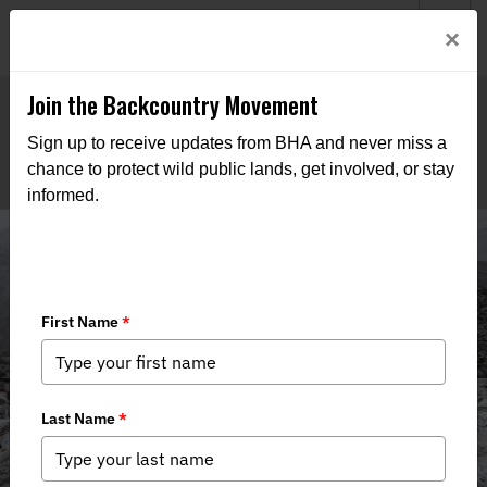
Welcome to BHA’s new website! This digital campfire is still
Login
×
being built—thanks for bearing with us as we get it burning
bright.
Join the Backcountry Movement
Sign up to receive updates from BHA and never miss a
chance to protect wild public lands, get involved, or stay
informed.
Media