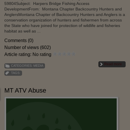
59804Subject: Harpers Bridge Fishing Access
DevelopmentFrom: Montana Chapter Backcountry Hunters and
AnglersMontana Chapter of Backcountry Hunters and Anglers is a
conservation organization of hunters and fishermen from across
the State who have joined for protection of wildlife and fisheries
habitat as well as ...
Comments (0)
Number of views (602)
Article rating: No rating
Read more
CATEGORIES:
MEDIA
TAGS:
MT ATV Abuse