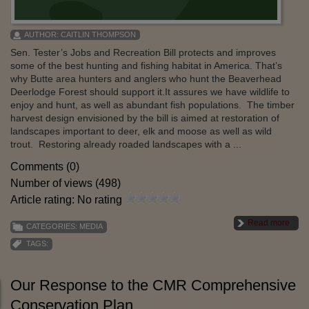
AUTHOR:
CAITLIN THOMPSON
Sen. Tester’s Jobs and Recreation Bill protects and improves
some of the best hunting and fishing habitat in America. That’s
why Butte area hunters and anglers who hunt the Beaverhead
Deerlodge Forest should support it.It assures we have wildlife to
enjoy and hunt, as well as abundant fish populations. The timber
harvest design envisioned by the bill is aimed at restoration of
landscapes important to deer, elk and moose as well as wild
trout. Restoring already roaded landscapes with a ...
Comments (0)
Number of views (498)
Article rating: No rating
Read more
CATEGORIES:
MEDIA
TAGS:
Our Response to the CMR Comprehensive
Conservation Plan