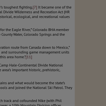
s toughest fighting.
[7]
It became one of the
l Divide Wilderness and Recreation Act (HR
torical, ecological, and recreational values
s for the Eagle River,” Colorado BHA member
le County Water, Colorado Springs and the
igration route from Canada down to Mexico,”
this and surrounding game management units
this area home.”
[11]
e Camp Hale-Continental Divide National
rea’s important historic, prehistoric,
tains and what would become the state’s
ools and joined the National Ski Patrol. They
ch track and cofounded Nike (with Phil
wer, a 10th Mountain Division officer,