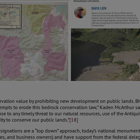
vation value by prohibiting new development on public lands. BHA
empts to erode this bedrock conservation law,” Kaden McArthur sai
e to any timely threat to our natural resources, use of the Antiqu
ty to conserve our public lands.”
[18]
nations are a “top down” approach, today’s national monuments a
ibes, and business owners) and have support from the federal dele