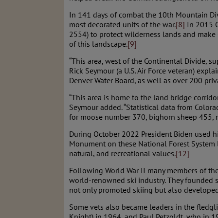
In 141 days of combat the 10th Mountain Di
most decorated units of the war.
[8]
In 2015 C
2554) to protect wilderness lands and make C
of this landscape.
[9]
“This area, west of the Continental Divide, 
Rick Seymour (a U.S. Air Force veteran) expl
Denver Water Board, as well as over 200 priv
“This area is home to the land bridge corrid
Seymour added. “Statistical data from Color
for moose number 370, bighorn sheep 455, mou
During October 2022 President Biden used his
Monument on these National Forest System lan
natural, and recreational values.
[12]
Following World War II many members of the 
world-renowned ski industry. They founded ski
not only promoted skiing but also developed 
Some vets also became leaders in the fledgl
Knight) in 1964, and Paul Petzoldt, who in 1