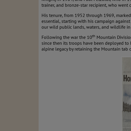
trainer, and bronze-star recipient, who went o
His tenure, from 1952 through 1969, marked
essential, starting with his campaign again
our wild public lands, waters, and wildlife i
th
Following the war the 10
Mountain Divisio
since then its troops have been deployed to 
alpine legacy by retaining the Mountain tab o