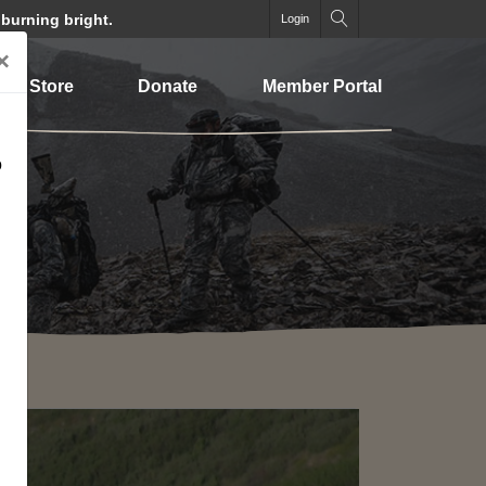
 burning bright.
Login
×
Store
Donate
Member Portal
o
SEARCH