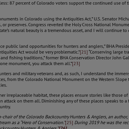
ss: 87 percent of Colorado voters support the continued use of the
numents in Colorado using the Antiquities Act,” U.S. Senator Mich
 or preserves. Congress reverted the Holy Cross National Monument
state’s natural beauty is a tremendous asset, and I will continue t
nce public land opportunities for hunters and anglers,” BHA Presid
ntiquities Act would be very problematic.”
[21]
“Conserving large tr
and fishing traditions,” former BHA Conservation Director John Gal
ck one monument, you attack them all.”
[23]
unters and military veterans and, as such, I understand the immen
places, from the Colorado National Monument on the Western Slope
ies.
r irreplaceable habitat, these places ensure stories like those of 
 attack on them all. Diminishing any of these places speaks to a 
untry.
o-chair of the Colorado Backcountry Hunters & Anglers, an author, a
ream as a “Hero of Conservation.”
[25]
During
2019 he was the rec
ackcountry Hunters & Anglers.”
[26]