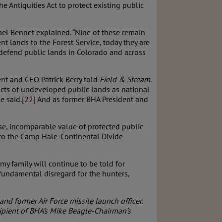
 Antiquities Act to protect existing public
ael Bennet explained. “Nine of these remain
 lands to the Forest Service, today they are
o defend public lands in Colorado and across
ent and CEO Patrick Berry told
Field & Stream
.
acts of undeveloped public lands as national
e said.
[22]
And as former BHA President and
se, incomparable value of protected public
 to the Camp Hale-Continental Divide
my family will continue to be told for
fundamental disregard for the hunters,
nd former Air Force missile launch officer.
ipient of BHA’s Mike Beagle-Chairman’s