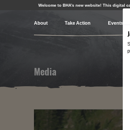
Welcome to BHA’s new website! This digital cam
About
Take Action
Events
S
p
Media