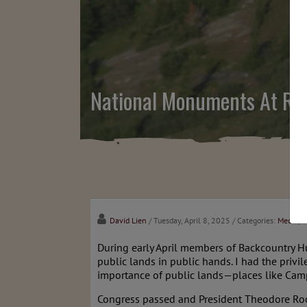
National Monuments At Ris
David Lien
/ Tuesday, April 8, 2025
/ Categories:
Media
,
C
During early April members of Backcountry H
public lands in public hands. I had the privil
importance of public lands—places like Camp
Congress passed and President Theodore Ro