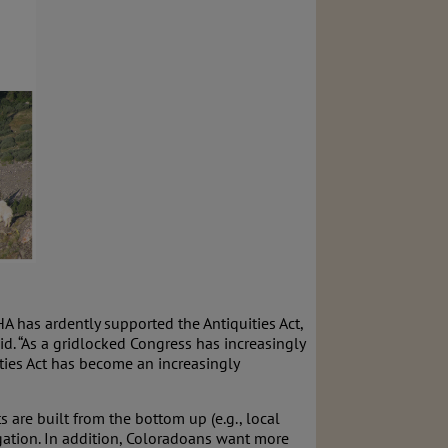
 has ardently supported the Antiquities Act,
d. “As a gridlocked Congress has increasingly
ities Act has become an increasingly
re built from the bottom up (e.g., local
gation. In addition, Coloradoans want more