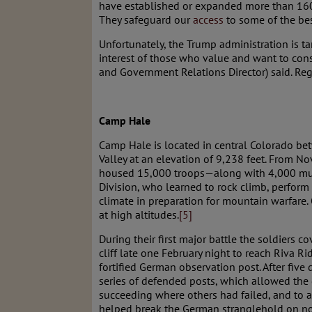
have established or expanded more than 16
They safeguard our
access
to some of the bes
Unfortunately, the Trump administration is t
interest of those who value and want to cons
and Government Relations Director) said. Reg
Camp Hale
Camp Hale is located in central Colorado bet
Valley at an elevation of 9,238 feet. From
housed 15,000 troops—along with 4,000 mu
Division, who learned to rock climb, perform
climate in preparation for mountain warfare.
at high altitudes.
[5]
During their first major battle the soldiers c
cliff late one February night to reach Riva Rid
fortified German observation post. After five
series of defended posts, which allowed the 
succeeding where others had failed, and to ad
helped break the German stranglehold on nor