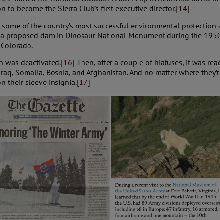
n to become the Sierra Club’s first executive director.
[14]
 some of the country’s most successful environmental protection
st a proposed dam in Dinosaur National Monument during the 1950
n Colorado.
n was deactivated.
[16]
Then, after a couple of hiatuses, it was re
Iraq, Somalia, Bosnia, and Afghanistan. And no matter where they’
n their sleeve insignia.
[17]