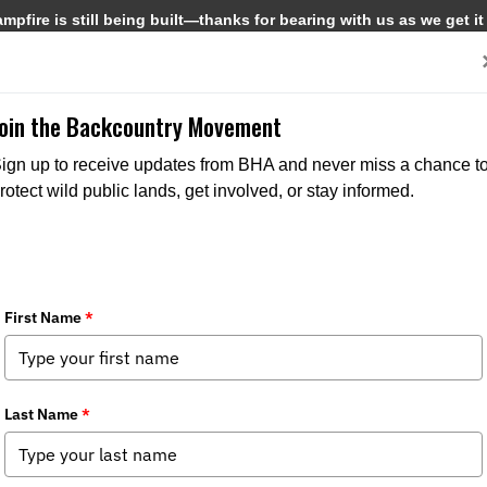
pfire is still being built—thanks for bearing with us as we get it
Get Involved
Media
Join the Backcountry Movement
ign up to receive updates from BHA and never miss a chance t
rotect wild public lands, get involved, or stay informed.