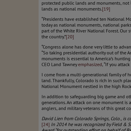
protected public lands and monuments, not le
lands as national monuments.
[19]
“Presidents have established ten National Mo
today as national monuments, national parks,
part of the White River National Forest. Our 
the country.”
[20]
“Congress alone has done very little to adva
“So taking presidential authority out of the A
monuments is essential to America’s hunting 
CEO Land Tawney
emphasized
, “If you atta
I come from a multi-generational family of h
land. Thankfully, Colorado is rich in such 
National Monument nestled in the high Rock
In addition to safeguarding big game and othe
generations. An attack on one monument is an
anglers, and military veterans of this great co
David Lien from Colorado Springs, Colo., is c
[24]
In 2014 he was recognized by Field & St
Award “for outstanding effort on behalf of B