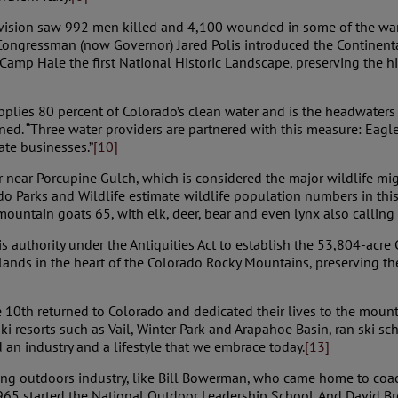
vision saw 992 men killed and 4,100 wounded in some of the war’
ongressman (now Governor) Jared Polis introduced the Continenta
amp Hale the first National Historic Landscape, preserving the his
supplies 80 percent of Colorado’s clean water and is the headwater
ained. “Three water providers are partnered with this measure: Eag
ate businesses.”
[10]
or near Porcupine Gulch, which is considered the major wildlife m
ado Parks and Wildlife estimate wildlife population numbers in 
ntain goats 65, with elk, deer, bear and even lynx also calling 
 authority under the Antiquities Act to establish the 53,804-acr
ds in the heart of the Colorado Rocky Mountains, preserving the a
10th returned to Colorado and dedicated their lives to the moun
 resorts such as Vail, Winter Park and Arapahoe Basin, ran ski sch
an industry and a lifestyle that we embrace today.
[13]
ing outdoors industry, like Bill Bowerman, who came home to coa
965 started the National Outdoor Leadership School. And David Bro