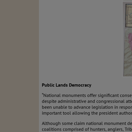
Public Lands Democracy
“National monuments offer significant conser
despite administrative and congressional att
been unable to advance legislation in respons
important tool allowing the president authori
Although some claim national monument desig
coalitions comprised of hunters, anglers, Tr