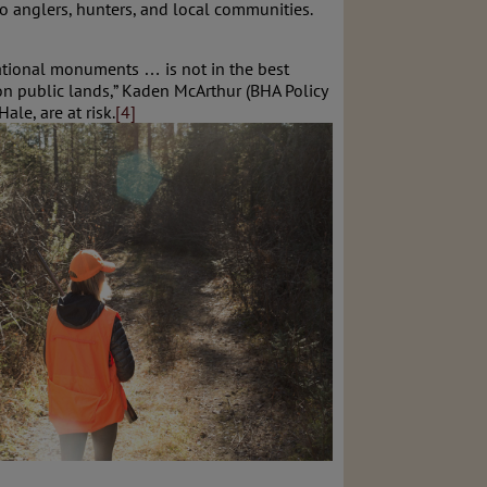
 anglers, hunters, and local communities.
national monuments … is not in the best
on public lands,” Kaden McArthur (BHA Policy
le, are at risk.
[4]