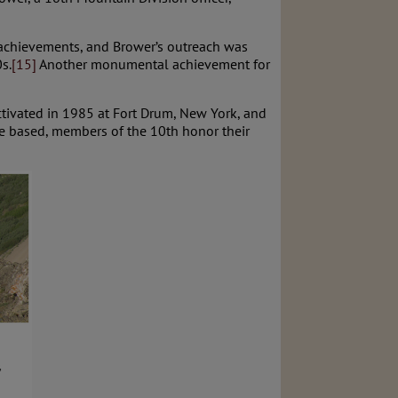
 achievements, and Brower’s outreach was
s.
[15]
Another monumental achievement for
activated in 1985 at Fort Drum, New York, and
re based, members of the 10th honor their