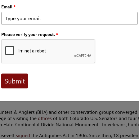
k (Veterans Defend Camp Hale)
hapter News
unters & Anglers (BHA) and other conservation groups converged i
ege of visiting the
offices
of both Colorado U.S. Senators and four U
 Hale-Continental Divide National Monument—to veterans, hunters
osevelt
signed
the Antiquities Act in 1906. Since then, 18 preside