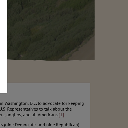
n Washington, D.C. to advocate for keeping
.S. Representatives to talk about the
, anglers, and all Americans.
[1]
nts (nine Democratic and nine Republican)