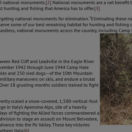
0 national monuments.
[2]
National monuments are a net benefit to
t hunting and fishing that America has to offer.
[3]
argeting national monuments for elimination. “Eliminating these 
erve some of our best remaining habitat for hunting and fishing 
ardless, national monuments across the country, including Camp Ha
ween Red Cliff and Leadville in the Eagle River
 November 1942 through June 1944 Camp Hale
les and 250 sled dogs—of the 10th Mountain
 military maneuvers on skis, and endure a brutal
 Over 18 grueling months soldiers trained to fight
overtly scaled a snow-covered, 1,500-vertical-foot
ge in Italy’s Apennine Alps, site of a heavily
 days of fighting the Allied forces commandeered a
division to stage an assault on Mount Belvedere,
vance into the Po Valley. These key victories
thern Italy.
[6]