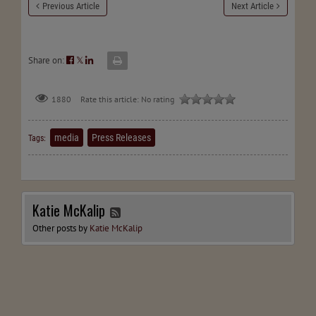
Previous Article
Next Article
Share on:
𝕏
Rate this article:
No rating
1880
media
Press Releases
Tags:
Katie McKalip
Other posts by
Katie McKalip