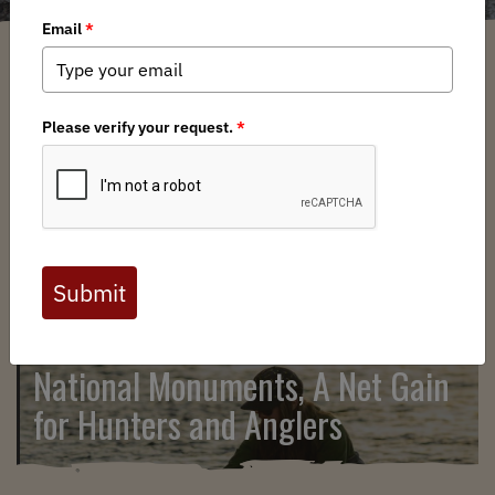
SEARCH
National Monuments, A Net Gain
for Hunters and Anglers