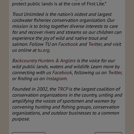
protect public lands is at the core of First Lite.”
Trout Unlimited is the nation’s oldest and largest
coldwater fisheries conservation organization.
Our
mission is
to bring together diverse interests to care
for and recover rivers and streams so our children can
experience the joy of wild and native trout and
salmon
.
Follow TU on
Facebook
and
Twitter
, and visit
us online at
tu.org
.
Backcountry Hunters & Anglers
is the voice for our
wild public lands, waters and wildlife. Learn more by
connecting with us
Facebook
, following us on
Twitter
,
or finding us on
Instagram
.
Founded in 2002, the
TRCP
is the largest coalition of
conservation organizations in the country, uniting and
amplifying the voices of sportsmen and women by
convening hunting and fishing groups, conservation
organizations, and outdoor businesses to a common
purpose.