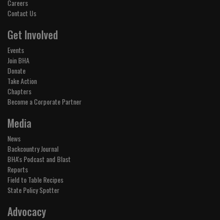
Careers
Contact Us
Get Involved
Events
Join BHA
Donate
Take Action
Chapters
Become a Corporate Partner
Media
News
Backcountry Journal
BHA's Podcast and Blast
Reports
Field to Table Recipes
State Policy Spotter
Advocacy