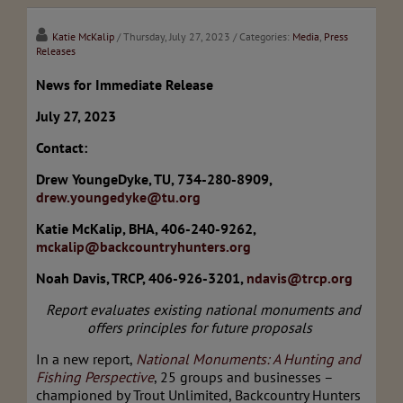
Katie McKalip
/ Thursday, July 27, 2023
/ Categories:
Media
,
Press
Releases
News for Immediate Release
July 27, 2023
Contact:
Drew YoungeDyke, TU, 734-280-8909,
drew.youngedyke@tu.org
Katie McKalip, BHA, 406-240-9262,
mckalip@backcountryhunters.org
Noah Davis, TRCP, 406-926-3201,
ndavis@trcp.org
Report evaluates existing national monuments and
offers principles for future proposals
In a new report,
National Monuments: A Hunting and
Fishing Perspective
, 25 groups and businesses –
championed by Trout Unlimited, Backcountry Hunters