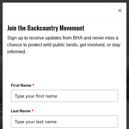
Welcome to BHA’s new website! This digital campfire is still
Login
×
being built—thanks for bearing with us as we get it burning
bright.
Join the Backcountry Movement
Sign up to receive updates from BHA and never miss a
chance to protect wild public lands, get involved, or stay
informed.
Media