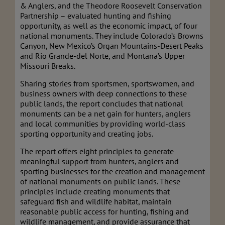
& Anglers, and the Theodore Roosevelt Conservation
Partnership – evaluated hunting and fishing
opportunity, as well as the economic impact, of four
national monuments. They include Colorado’s Browns
Canyon, New Mexico’s Organ Mountains-Desert Peaks
and Rio Grande-del Norte, and Montana’s Upper
Missouri Breaks.
Sharing stories from sportsmen, sportswomen, and
business owners with deep connections to these
public lands, the report concludes that national
monuments can be a net gain for hunters, anglers
and local communities by providing world-class
sporting opportunity and creating jobs.
The report offers eight principles to generate
meaningful support from hunters, anglers and
sporting businesses for the creation and management
of national monuments on public lands. These
principles include creating monuments that
safeguard fish and wildlife habitat, maintain
reasonable public access for hunting, fishing and
wildlife management, and provide assurance that