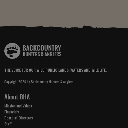
THE VOICE FOR OUR WILD PUBLIC LANDS, WATERS AND WILDLIFE.
Copyright 2026 by Backcountry Hunters & Anglers
About BHA
Mission and Values
Financials
Board of Directors
Staff