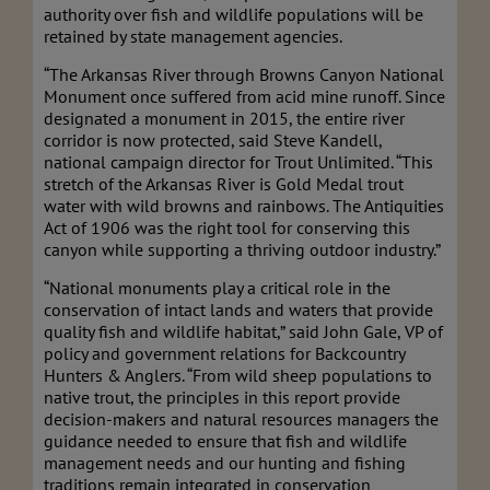
authority over fish and wildlife populations will be
retained by state management agencies.
“The Arkansas River through Browns Canyon National
Monument once suffered from acid mine runoff. Since
designated a monument in 2015, the entire river
corridor is now protected, said Steve Kandell,
national campaign director for Trout Unlimited. “This
stretch of the Arkansas River is Gold Medal trout
water with wild browns and rainbows. The Antiquities
Act of 1906 was the right tool for conserving this
canyon while supporting a thriving outdoor industry.”
“National monuments play a critical role in the
conservation of intact lands and waters that provide
quality fish and wildlife habitat,” said John Gale, VP of
policy and government relations for Backcountry
Hunters & Anglers. “From wild sheep populations to
native trout, the principles in this report provide
decision-makers and natural resources managers the
guidance needed to ensure that fish and wildlife
management needs and our hunting and fishing
traditions remain integrated in conservation