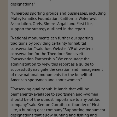
designations.”
Numerous sporting groups and businesses, including
Muley Fanatics Foundation, California Waterfowl
Association, Orvis, Simms, Argali and First Lite,
support the strategy outlined in the report.
“National monuments can further our sporting
traditions by providing certainty for habitat
conservation,” said Joel Webster, VP of western
conservation for the Theodore Roose
velt
Conservation Partnership. “We encourage the
administration to view this report as a guide to
successfully navigate the creation and management
of new national monuments for the benefit of
American sportsmen and sportswomen.”
“Conserving quality public lands that will be
permanently available to sportsmen and -women
should be of the utmost importance to any outdoor
company,” said Kenton Carruth, co-founder of First
Lite, a hunting gear company. “Supporting monument
designations that allow hunting and fishing and