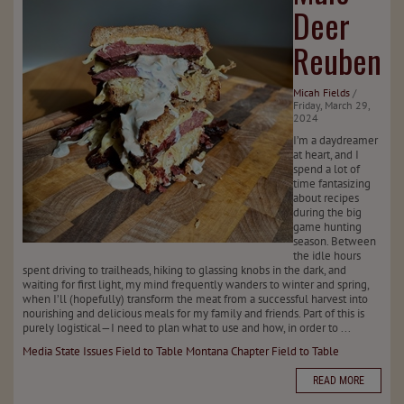
Deer
Reuben
Micah Fields
/
Friday, March 29,
2024
I’m a daydreamer
at heart, and I
spend a lot of
time fantasizing
about recipes
during the big
game hunting
season. Between
the idle hours
spent driving to trailheads, hiking to glassing knobs in the dark, and
waiting for first light, my mind frequently wanders to winter and spring,
when I’ll (hopefully) transform the meat from a successful harvest into
nourishing and delicious meals for my family and friends. Part of this is
purely logistical—I need to plan what to use and how, in order to ...
Media
State Issues
Field to Table
Montana Chapter
Field to Table
READ MORE