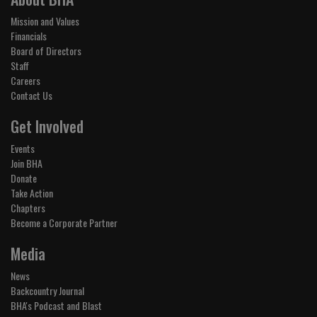
Mission and Values
Financials
Board of Directors
Staff
Careers
Contact Us
Get Involved
Events
Join BHA
Donate
Take Action
Chapters
Become a Corporate Partner
Media
News
Backcountry Journal
BHA's Podcast and Blast