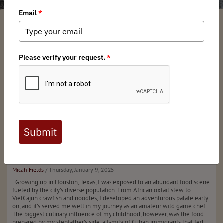
Mule
Deer
Picadillo
Micah Fields
/ Thursday, January 9, 2025
Growing up in Houston, Texas, I was exposed to an abundant food scene
fueled by the city’s diverse population. From African oxtail stew to
VietCajun crawfish and noodles, I developed an adventurous palate early
on, and it’s served me well in my journey as an amateur wild game chef.
The biggest culinary influence of my childhood, however, was the food
prepared by my stepfather’s side, a family of Cuban immigrants that fed