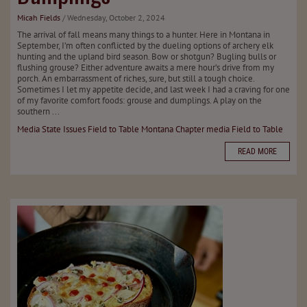
Micah Fields
/ Wednesday, October 2, 2024
The arrival of fall means many things to a hunter. Here in Montana in
September, I’m often conflicted by the dueling options of archery elk
hunting and the upland bird season. Bow or shotgun? Bugling bulls or
flushing grouse? Either adventure awaits a mere hour’s drive from my
porch. An embarrassment of riches, sure, but still a tough choice.
Sometimes I let my appetite decide, and last week I had a craving for one
of my favorite comfort foods: grouse and dumplings. A play on the
southern ...
Media
State Issues
Field to Table
Montana Chapter
media
Field to Table
READ MORE