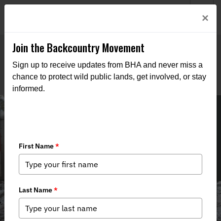
Welcome to BHA’s new website! This digital campfire is still
Login
×
being built—thanks for bearing with us as we get it burning
bright.
Join the Backcountry Movement
Sign up to receive updates from BHA and never miss a
chance to protect wild public lands, get involved, or stay
informed.
Field to Table Recipes