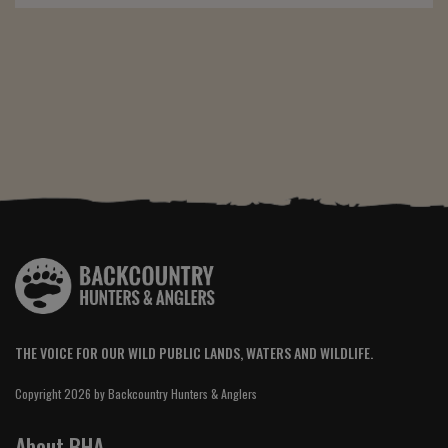
THE VOICE FOR OUR WILD PUBLIC LANDS, WATERS AND WILDLIFE.
Copyright 2026 by Backcountry Hunters & Anglers
About BHA