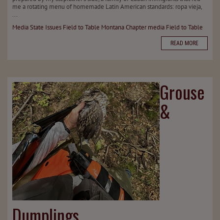
me a rotating menu of homemade Latin American standards: ropa vieja,
...
Media
State Issues
Field to Table
Montana Chapter
media
Field to Table
READ MORE
Grouse
&
Dumplings