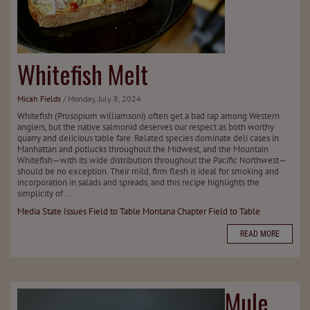
Whitefish Melt
Micah Fields
/ Monday, July 8, 2024
Whitefish (Prosopium williamsoni) often get a bad rap among Western
anglers, but the native salmonid deserves our respect as both worthy
quarry and delicious table fare. Related species dominate deli cases in
Manhattan and potlucks throughout the Midwest, and the Mountain
Whitefish—with its wide distribution throughout the Pacific Northwest—
should be no exception. Their mild, firm flesh is ideal for smoking and
incorporation in salads and spreads, and this recipe highlights the
simplicity of ...
Media
State Issues
Field to Table
Montana Chapter
Field to Table
READ MORE
Mule