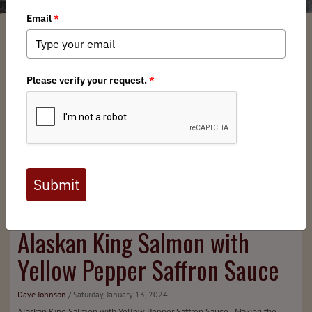
Alaskan King Salmon with
Yellow Pepper Saffron Sauce
Dave Johnson
/ Saturday, January 13, 2024
Alaskan King Salmon with Yellow Pepper Saffron Sauce Making the