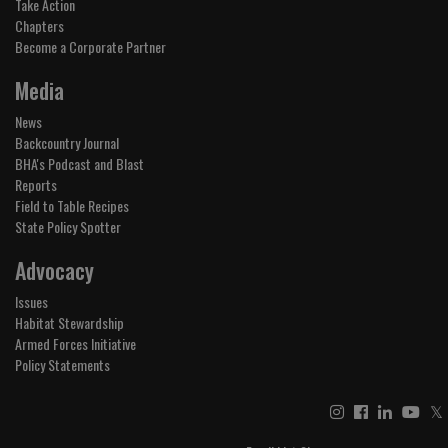
Take Action
Chapters
Become a Corporate Partner
Media
News
Backcountry Journal
BHA's Podcast and Blast
Reports
Field to Table Recipes
State Policy Spotter
Advocacy
Issues
Habitat Stewardship
Armed Forces Initiative
Policy Statements
𝕏