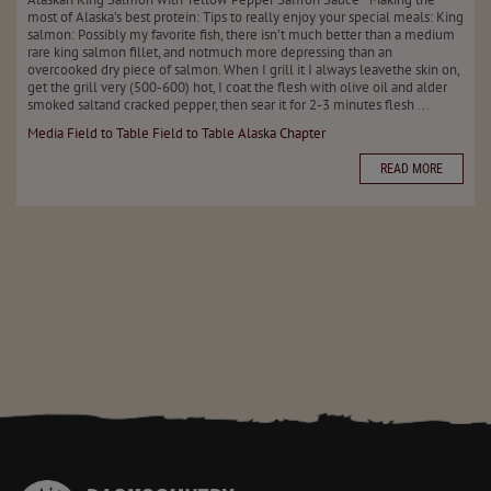
most of Alaska’s best protein: Tips to really enjoy your special meals: King
salmon: Possibly my favorite fish, there isn’t much better than a medium
rare king salmon fillet, and notmuch more depressing than an
overcooked dry piece of salmon. When I grill it I always leavethe skin on,
get the grill very (500-600) hot, I coat the flesh with olive oil and alder
smoked saltand cracked pepper, then sear it for 2-3 minutes flesh ...
Media
Field to Table
Field to Table
Alaska Chapter
READ MORE