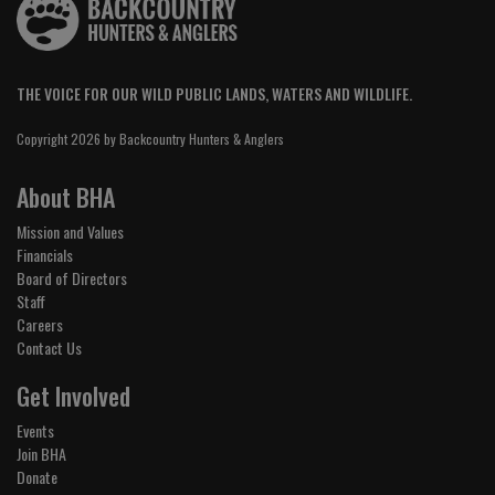
THE VOICE FOR OUR WILD PUBLIC LANDS, WATERS AND WILDLIFE.
Copyright 2026 by Backcountry Hunters & Anglers
About BHA
Mission and Values
Financials
Board of Directors
Staff
Careers
Contact Us
Get Involved
Events
Join BHA
Donate