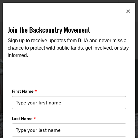
Welcome to BHA’s new website! This digital campfire is still
Login
×
being built—thanks for bearing with us as we get it burning
bright.
Join the Backcountry Movement
Sign up to receive updates from BHA and never miss a
chance to protect wild public lands, get involved, or stay
informed.
Field to Table Recipes