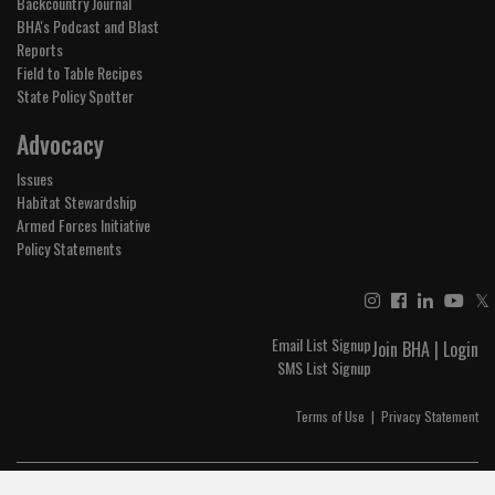
Backcountry Journal
BHA's Podcast and Blast
Reports
Field to Table Recipes
State Policy Spotter
Advocacy
Issues
Habitat Stewardship
Armed Forces Initiative
Policy Statements
𝕏
Email List Signup
Join BHA
|
Login
SMS List Signup
Terms of Use
|
Privacy Statement