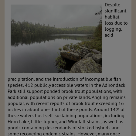
Despite
significant
habitat
loss due to
logging,
acid
precipitation, and the introduction of incompatible fish
species, 412 publicly accessible waters in the Adirondack
Park still support ponded brook trout populations, with
additional populations on private lands. Angling remains
popular, with recent reports of brook trout exceeding 16
inches in about one-third of these ponds. Around 14% of
these waters host self-sustaining populations, including
Horn Lake, Little Tupper, and Windfall strains, as well as
ponds containing descendants of stocked hybrids and
some recovering endemic strains. However, many once