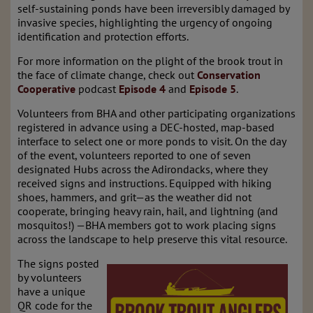
self-sustaining ponds have been irreversibly damaged by
invasive species, highlighting the urgency of ongoing
identification and protection efforts.
For more information on the plight of the brook trout in
the face of climate change, check out
Conservation
Cooperative
podcast
Episode 4
and
Episode 5
.
Volunteers from BHA and other participating organizations
registered in advance using a DEC-hosted, map-based
interface to select one or more ponds to visit. On the day
of the event, volunteers reported to one of seven
designated Hubs across the Adirondacks, where they
received signs and instructions. Equipped with hiking
shoes, hammers, and grit—as the weather did not
cooperate, bringing heavy rain, hail, and lightning (and
mosquitos!) —BHA members got to work placing signs
across the landscape to help preserve this vital resource.
The signs posted
by volunteers
have a unique
QR code for the