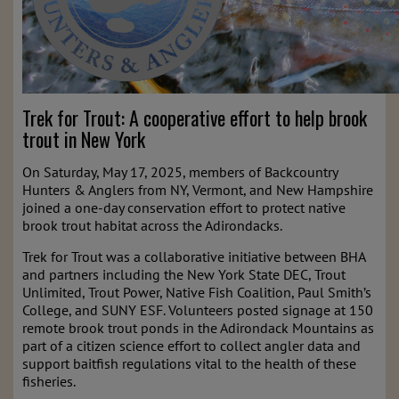
Trek for Trout: A cooperative effort to help brook
trout in New York
On Saturday, May 17, 2025, members of Backcountry
Hunters & Anglers from NY, Vermont, and New Hampshire
joined a one-day conservation effort to protect native
brook trout habitat across the Adirondacks.
Trek for Trout was a collaborative initiative between BHA
and partners including the New York State DEC, Trout
Unlimited, Trout Power, Native Fish Coalition, Paul Smith’s
College, and SUNY ESF. Volunteers posted signage at 150
remote brook trout ponds in the Adirondack Mountains as
part of a citizen science effort to collect angler data and
support baitfish regulations vital to the health of these
fisheries.