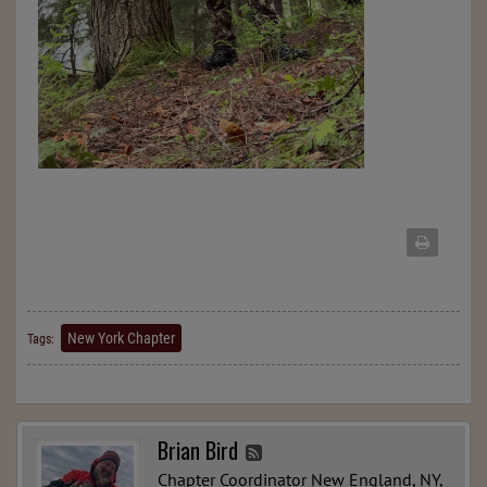
New York Chapter
Tags:
Brian Bird
Chapter Coordinator New England, NY,