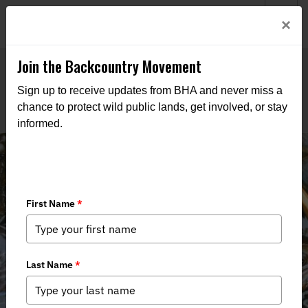
Welcome to BHA’s new website! This digital campfire is still
Login
×
being built—thanks for bearing with us as we get it burning
bright.
Join the Backcountry Movement
Sign up to receive updates from BHA and never miss a
chance to protect wild public lands, get involved, or stay
informed.
Trek For Trout in the Adirondacks