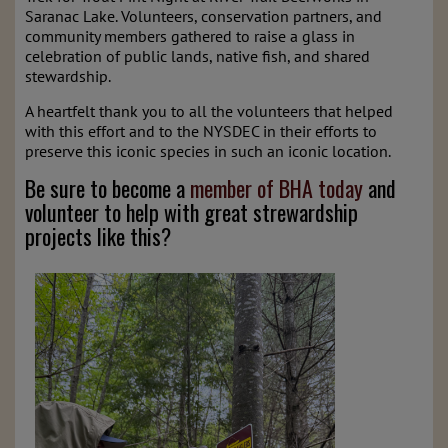
Saranac Lake. Volunteers, conservation partners, and
community members gathered to raise a glass in
celebration of public lands, native fish, and shared
stewardship.
A heartfelt thank you to all the volunteers that helped
with this effort and to the NYSDEC in their efforts to
preserve this iconic species in such an iconic location.
Be sure to become a
member of BHA today
and
volunteer to help with great strewardship
projects like this?