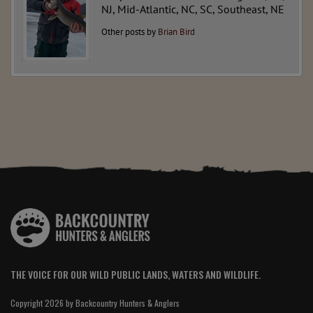
NJ, Mid-Atlantic, NC, SC, Southeast, NE
Other posts by
Brian Bird
THE VOICE FOR OUR WILD PUBLIC LANDS, WATERS AND WILDLIFE.
Copyright 2026 by Backcountry Hunters & Anglers