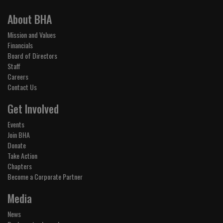
About BHA
Mission and Values
Financials
Board of Directors
Staff
Careers
Contact Us
Get Involved
Events
Join BHA
Donate
Take Action
Chapters
Become a Corporate Partner
Media
News