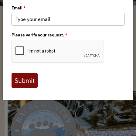
Brian Bird
/ Wednesday, May 21, 2025
/ Categories:
Media
,
Chapter News
Full digital issues of the Backcountry Journal
are available to BHA members. Check out a
preview below, or
click here to join BHA.
Already a member?
Click here to log in
.