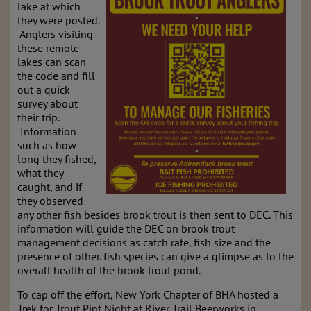
lake at which
they were posted.
Anglers visiting
these remote
lakes can scan
the code and fill
out a quick
survey about
their trip.
Information
such as how
long they fished,
what they
caught, and if
they observed
any other fish besides brook trout is then sent to DEC. This
information will guide the DEC on brook trout
management decisions as catch rate, fish size and the
presence of other. fish species can give a glimpse as to the
overall health of the brook trout pond.
To cap off the effort, New York Chapter of BHA hosted a
Trek for Trout Pint Night at River Trail Beerworks in