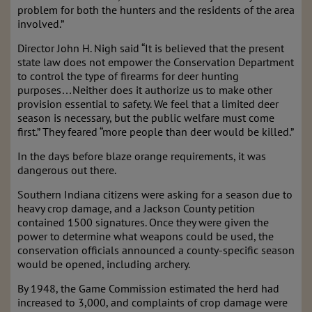
problem for both the hunters and the residents of the area
involved.”
Director John H. Nigh said “It is believed that the present
state law does not empower the Conservation Department
to control the type of firearms for deer hunting
purposes…Neither does it authorize us to make other
provision essential to safety. We feel that a limited deer
season is necessary, but the public welfare must come
first.” They feared “more people than deer would be killed.”
In the days before blaze orange requirements, it was
dangerous out there.
Southern Indiana citizens were asking for a season due to
heavy crop damage, and a Jackson County petition
contained 1500 signatures. Once they were given the
power to determine what weapons could be used, the
conservation officials announced a county-specific season
would be opened, including archery.
By 1948, the Game Commission estimated the herd had
increased to 3,000, and complaints of crop damage were