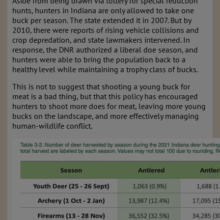
Aside from being drawn via lottery for special reduction
hunts, hunters in Indiana are only allowed to take one
buck per season. The state extended it in 2007. But by
2010, there were reports of rising vehicle collisions and
crop depredation, and state lawmakers intervened. In
response, the DNR authorized a liberal doe season, and
hunters were able to bring the population back to a
healthy level while maintaining a trophy class of bucks.
This is not to suggest that shooting a young buck for
meat is a bad thing, but that this policy has encouraged
hunters to shoot more does for meat, leaving more young
bucks on the landscape, and more effectively managing
human-wildlife conflict.