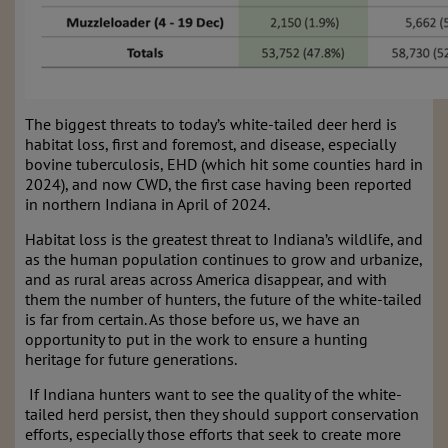
The biggest threats to today’s white-tailed deer herd is
habitat loss, first and foremost, and disease, especially
bovine tuberculosis, EHD (which hit some counties hard in
2024), and now CWD, the first case having been reported
in northern Indiana in April of 2024.
Habitat loss is the greatest threat to Indiana’s wildlife, and
as the human population continues to grow and urbanize,
and as rural areas across America disappear, and with
them the number of hunters, the future of the white-tailed
is far from certain. As those before us, we have an
opportunity to put in the work to ensure a hunting
heritage for future generations.
If Indiana hunters want to see the quality of the white-
tailed herd persist, then they should support conservation
efforts, especially those efforts that seek to create more