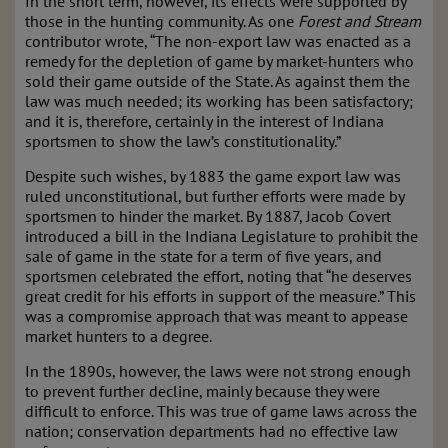
In the short term, however, its effects were supported by
those in the hunting community. As one
Forest and Stream
contributor wrote, “The non-export law was enacted as a
remedy for the depletion of game by market-hunters who
sold their game outside of the State. As against them the
law was much needed; its working has been satisfactory;
and it is, therefore, certainly in the interest of Indiana
sportsmen to show the law’s constitutionality.”
Despite such wishes, by 1883 the game export law was
ruled unconstitutional, but further efforts were made by
sportsmen to hinder the market. By 1887, Jacob Covert
introduced a bill in the Indiana Legislature to prohibit the
sale of game in the state for a term of five years, and
sportsmen celebrated the effort, noting that “he deserves
great credit for his efforts in support of the measure.” This
was a compromise approach that was meant to appease
market hunters to a degree.
In the 1890s, however, the laws were not strong enough
to prevent further decline, mainly because they were
difficult to enforce. This was true of game laws across the
nation; conservation departments had no effective law