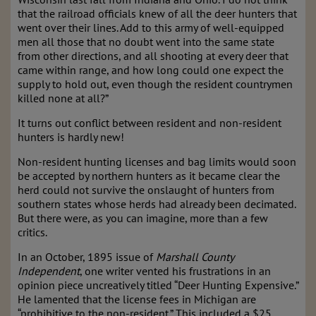
that the railroad officials knew of all the deer hunters that
went over their lines. Add to this army of well-equipped
men all those that no doubt went into the same state
from other directions, and all shooting at every deer that
came within range, and how long could one expect the
supply to hold out, even though the resident countrymen
killed none at all?”
It turns out conflict between resident and non-resident
hunters is hardly new!
Non-resident hunting licenses and bag limits would soon
be accepted by northern hunters as it became clear the
herd could not survive the onslaught of hunters from
southern states whose herds had already been decimated.
But there were, as you can imagine, more than a few
critics.
In an October, 1895 issue of
Marshall County
Independent
, one writer vented his frustrations in an
opinion piece uncreatively titled “Deer Hunting Expensive.”
He lamented that the license fees in Michigan are
“prohibitive to the non-resident.” This included a $25