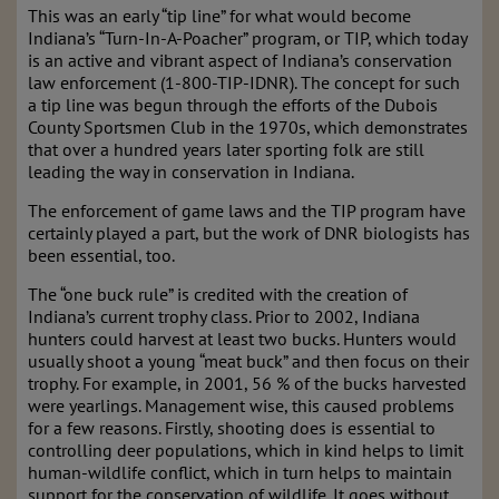
This was an early “tip line” for what would become
Indiana’s “Turn-In-A-Poacher” program, or TIP, which today
is an active and vibrant aspect of Indiana’s conservation
law enforcement (1-800-TIP-IDNR). The concept for such
a tip line was begun through the efforts of the Dubois
County Sportsmen Club in the 1970s, which demonstrates
that over a hundred years later sporting folk are still
leading the way in conservation in Indiana.
The enforcement of game laws and the TIP program have
certainly played a part, but the work of DNR biologists has
been essential, too.
The “one buck rule” is credited with the creation of
Indiana’s current trophy class. Prior to 2002, Indiana
hunters could harvest at least two bucks. Hunters would
usually shoot a young “meat buck” and then focus on their
trophy. For example, in 2001, 56 % of the bucks harvested
were yearlings. Management wise, this caused problems
for a few reasons. Firstly, shooting does is essential to
controlling deer populations, which in kind helps to limit
human-wildlife conflict, which in turn helps to maintain
support for the conservation of wildlife. It goes without