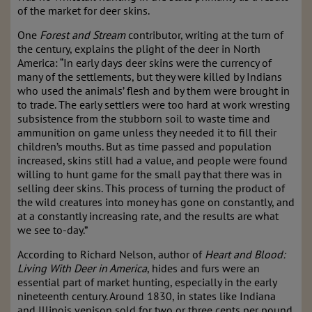
of the market for deer skins.
One
Forest and Stream
contributor, writing at the turn of
the century, explains the plight of the deer in North
America: “In early days deer skins were the currency of
many of the settlements, but they were killed by Indians
who used the animals’ flesh and by them were brought in
to trade. The early settlers were too hard at work wresting
subsistence from the stubborn soil to waste time and
ammunition on game unless they needed it to fill their
children’s mouths. But as time passed and population
increased, skins still had a value, and people were found
willing to hunt game for the small pay that there was in
selling deer skins. This process of turning the product of
the wild creatures into money has gone on constantly, and
at a constantly increasing rate, and the results are what
we see to-day.”
According to Richard Nelson, author of
Heart and Blood:
Living With Deer in America
, hides and furs were an
essential part of market hunting, especially in the early
nineteenth century. Around 1830, in states like Indiana
and Illinois venison sold for two or three cents per pound,