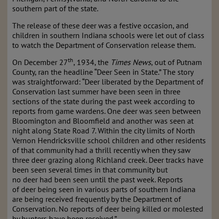
southern part of the state.
The release of these deer was a festive occasion, and
children in southern Indiana schools were let out of class
to watch the Department of Conservation release them.
th
On December 27
, 1934, the
Times News
, out of Putnam
County, ran the headline “Deer Seen in State.” The story
was straightforward: “Deer liberated by the Department of
Conservation last summer have been seen in three
sections of the state during the past week according to
reports from game wardens. One deer was seen between
Bloomington and Bloomfield and another was seen at
night along State Road 7. Within the city limits of North
Vernon Hendricksville school children and other residents
of that community had a thrill recently when they saw
three deer grazing along Richland creek. Deer tracks have
been seen several times in that community but
no deer had been seen until the past week. Reports
of deer being seen in various parts of southern Indiana
are being received frequently by the Department of
Conservation. No reports of deer being killed or molested
by hunters have been received.”