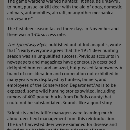
The game wardens warned hunters: “It shall be unlawful
to hunt, pursue, or kill deer with the aid of dogs, domestic
animals, automobiles, aircraft, or any other mechanical
conveyance.”
The first deer season lasted three days in November and
there was a 13% success rate.
The Speedway Flyer
, published out of Indianapolis, wrote
that “Nearly everyone agrees that the 1951 deer hunting
season was an unqualified success. Previous accounts in
newspapers and magazines have generously described
delighted hunters and amazed, but pleased landowners. A
brand of consideration and cooperation not exhibited in
many years was displayed by hunters, farmers, and
employees of the Conservation Department.” As is to be
expected, some wild hunting stories swirled, including
rumors of 400 pound bucks from DuBois county that
could not be substantiated. Sounds like a good story.
Scientists and wildlife managers were learning much
about deer herd management from this reintroduction.
The 633 harvested deer were examined for disease and
found to be healthy, aside from evidence of some