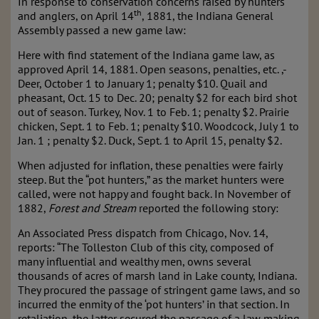
In response to conservation concerns raised by hunters
th
and anglers, on April 14
, 1881, the Indiana General
Assembly passed a new game law:
Here with find statement of the Indiana game law, as
approved April 14, 1881. Open seasons, penalties, etc. ,-
Deer, October 1 to January 1; penalty $10. Quail and
pheasant, Oct. 15 to Dec. 20; penalty $2 for each bird shot
out of season. Turkey, Nov. 1 to Feb. 1; penalty $2. Prairie
chicken, Sept. 1 to Feb. 1; penalty $10. Woodcock, July 1 to
Jan. 1 ; penalty $2. Duck, Sept. 1 to April 15, penalty $2.
When adjusted for inflation, these penalties were fairly
steep. But the “pot hunters,” as the market hunters were
called, were not happy and fought back. In November of
1882,
Forest and Stream
reported the following story:
An Associated Press dispatch from Chicago, Nov. 14,
reports: “The Tolleston Club of this city, composed of
many influential and wealthy men, owns several
thousands of acres of marsh land in Lake county, Indiana.
They procured the passage of stringent game laws, and so
incurred the enmity of the ‘pot hunters’ in that section. In
retaliation, the latter secured the passage of a law making