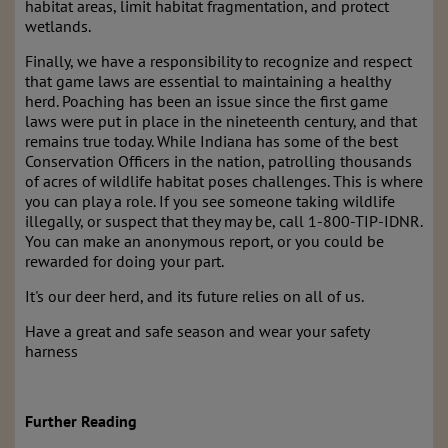
habitat areas, limit habitat fragmentation, and protect
wetlands.
Finally, we have a responsibility to recognize and respect
that game laws are essential to maintaining a healthy
herd. Poaching has been an issue since the first game
laws were put in place in the nineteenth century, and that
remains true today. While Indiana has some of the best
Conservation Officers in the nation, patrolling thousands
of acres of wildlife habitat poses challenges. This is where
you can play a role. If you see someone taking wildlife
illegally, or suspect that they may be, call 1-800-TIP-IDNR.
You can make an anonymous report, or you could be
rewarded for doing your part.
It's our deer herd, and its future relies on all of us.
Have a great and safe season and wear your safety
harness
Further Reading