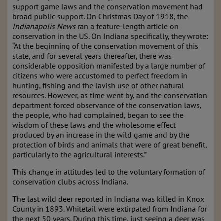
support game laws and the conservation movement had
broad public support. On Christmas Day of 1918, the
Indianapolis News
ran a feature-length article on
conservation in the US. On Indiana specifically, they wrote:
“At the beginning of the conservation movement of this
state, and for several years thereafter, there was
considerable opposition manifested by a large number of
citizens who were accustomed to perfect freedom in
hunting, fishing and the lavish use of other natural
resources. However, as time went by, and the conservation
department forced observance of the conservation laws,
the people, who had complained, began to see the
wisdom of these laws and the wholesome effect
produced by an increase in the wild game and by the
protection of birds and animals that were of great benefit,
particularly to the agricultural interests.”
This change in attitudes led to the voluntary formation of
conservation clubs across Indiana.
The last wild deer reported in Indiana was killed in Knox
County in 1893. Whitetail were extirpated from Indiana for
the next 50 years. During this time, just seeing a deer was