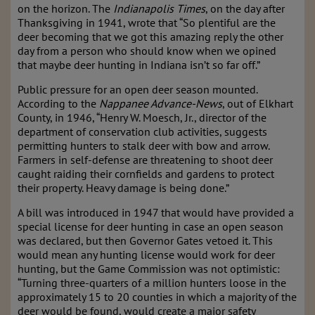
on the horizon. The
Indianapolis Times
, on the day after
Thanksgiving in 1941, wrote that “So plentiful are the
deer becoming that we got this amazing reply the other
day from a person who should know when we opined
that maybe deer hunting in Indiana isn’t so far off.”
Public pressure for an open deer season mounted.
According to the
Nappanee Advance-News
, out of Elkhart
County, in 1946, “Henry W. Moesch, Jr., director of the
department of conservation club activities, suggests
permitting hunters to stalk deer with bow and arrow.
Farmers in self-defense are threatening to shoot deer
caught raiding their cornfields and gardens to protect
their property. Heavy damage is being done.”
A bill was introduced in 1947 that would have provided a
special license for deer hunting in case an open season
was declared, but then Governor Gates vetoed it. This
would mean any hunting license would work for deer
hunting, but the Game Commission was not optimistic:
“Turning three-quarters of a million hunters loose in the
approximately 15 to 20 counties in which a majority of the
deer would be found, would create a major safety