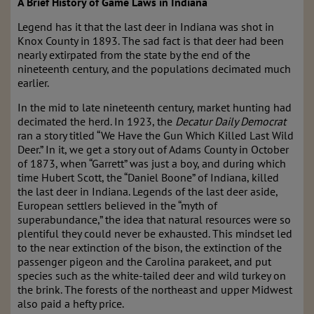
A Brief History of Game Laws in Indiana
Legend has it that the last deer in Indiana was shot in
Knox County in 1893. The sad fact is that deer had been
nearly extirpated from the state by the end of the
nineteenth century, and the populations decimated much
earlier.
In the mid to late nineteenth century, market hunting had
decimated the herd. In 1923, the
Decatur Daily Democrat
ran a story titled “We Have the Gun Which Killed Last Wild
Deer.” In it, we get a story out of Adams County in October
of 1873, when “Garrett” was just a boy, and during which
time Hubert Scott, the “Daniel Boone” of Indiana, killed
the last deer in Indiana. Legends of the last deer aside,
European settlers believed in the “myth of
superabundance,” the idea that natural resources were so
plentiful they could never be exhausted. This mindset led
to the near extinction of the bison, the extinction of the
passenger pigeon and the Carolina parakeet, and put
species such as the white-tailed deer and wild turkey on
the brink. The forests of the northeast and upper Midwest
also paid a hefty price.