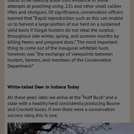
attempts at poaching using .22s and other small caliber
rifles and shotguns. Of significance, conservation officers
learned that “Rapid reproduction such as this can enable
us to harvest a large portion of our herd on a sustained
yield basis if illegal hunters do not steal the surplus
throughout late winter, spring, and summer months by
killing fawns and pregnant does.” The most important
thing to come out of the inaugural whitetail hunt,
however, was “the exchange of viewpoints between
hunters, farmers, and members of the Conservation
Department.”
White-tailed Deer in Indiana Today
All these years later, we arrive at the “Huff Buck” and a
state with a healthy herd consistently producing Boone
and Crockett bucks. If ever there were a conservation
success story, this is one.