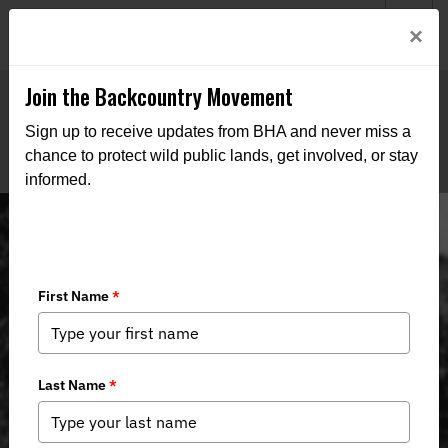
Welcome to BHA’s new website! This digital campfire is still
Login
×
being built—thanks for bearing with us as we get it burning
bright.
Join the Backcountry Movement
Sign up to receive updates from BHA and never miss a
chance to protect wild public lands, get involved, or stay
informed.
The History of the Whitetail Deer in
Indiana