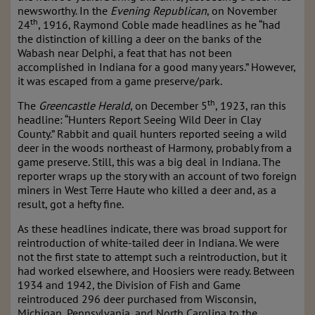
newsworthy. In the
Evening Republican
, on November
th
24
, 1916, Raymond Coble made headlines as he “had
the distinction of killing a deer on the banks of the
Wabash near Delphi, a feat that has not been
accomplished in Indiana for a good many years.” However,
it was escaped from a game preserve/park.
th
The
Greencastle Herald
, on December 5
, 1923, ran this
headline: “Hunters Report Seeing Wild Deer in Clay
County.” Rabbit and quail hunters reported seeing a wild
deer in the woods northeast of Harmony, probably from a
game preserve. Still, this was a big deal in Indiana. The
reporter wraps up the story with an account of two foreign
miners in West Terre Haute who killed a deer and, as a
result, got a hefty fine.
As these headlines indicate, there was broad support for
reintroduction of white-tailed deer in Indiana. We were
not the first state to attempt such a reintroduction, but it
had worked elsewhere, and Hoosiers were ready. Between
1934 and 1942, the Division of Fish and Game
reintroduced 296 deer purchased from Wisconsin,
Michigan, Pennsylvania, and North Carolina to the