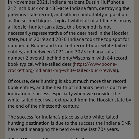
In November 2021, Indiana resident Dustin Huff shot a
212 inch buck on a 185-acre Indiana farm, destroying the
previous state record, and sitting comfortably in position
as the second biggest typical whitetail of all time. As many
a Hoosier hunter can attest, this behemoth is not
necessarily representative of the deer herd in the Hoosier
state, but in 2019 and 2020 Indiana took the top spot for
number of Boone and Crockett record-book white-tailed
entries, and between 2021 and 2023 Indiana sat at
number 2 overall, behind only Wisconsin, with 84 record
book typical white-tailed deer (
https://www.boone-
crockett.org/indianas-big-white-tailed-buck-revival
).
Of course, deer hunting is about much more than record
book entries, and the health of Indiana’s herd is our true
indicator of success, especially when we consider the
white-tailed deer was extirpated from the Hoosier state by
the end of the nineteenth century.
The success for Indiana’s place as a top white-tailed
hunting destination is due to the success the Indiana DNR
have had managing the herd over the last 70+ years.