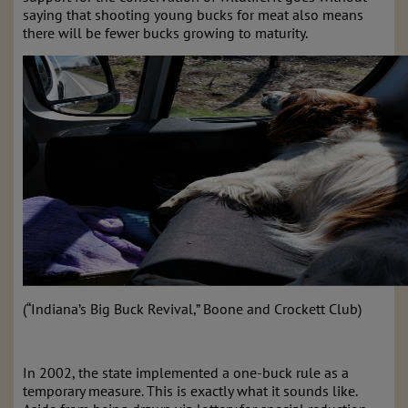
saying that shooting young bucks for meat also means
there will be fewer bucks growing to maturity.
(“Indiana’s Big Buck Revival,” Boone and Crockett Club)
In 2002, the state implemented a one-buck rule as a
temporary measure. This is exactly what it sounds like.