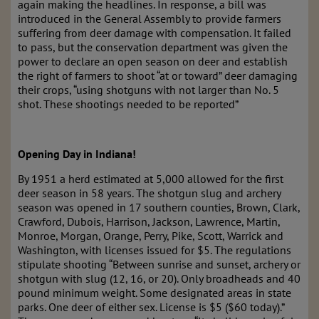
again making the headlines. In response, a bill was
introduced in the General Assembly to provide farmers
suffering from deer damage with compensation. It failed
to pass, but the conservation department was given the
power to declare an open season on deer and establish
the right of farmers to shoot “at or toward” deer damaging
their crops, “using shotguns with not larger than No. 5
shot. These shootings needed to be reported”
Opening Day in Indiana!
By 1951 a herd estimated at 5,000 allowed for the first
deer season in 58 years. The shotgun slug and archery
season was opened in 17 southern counties, Brown, Clark,
Crawford, Dubois, Harrison, Jackson, Lawrence, Martin,
Monroe, Morgan, Orange, Perry, Pike, Scott, Warrick and
Washington, with licenses issued for $5. The regulations
stipulate shooting “Between sunrise and sunset, archery or
shotgun with slug (12, 16, or 20). Only broadheads and 40
pound minimum weight. Some designated areas in state
parks. One deer of either sex. License is $5 ($60 today).”