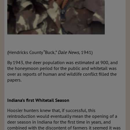
(Hendricks County “Buck,”
Dale News
, 1941)
By 1943, the deer population was estimated at 900, and
the honeymoon period for the public and whitetail was
over as reports of human and wildlife conflict filled the
papers.
Indiana’s first Whitetail Season
Hoosier hunters knew that, if successful, this
reintroduction would eventually mean the opening of a
deer season in Indiana for the first time in years, and
combined with the discontent of farmers it seemed it was