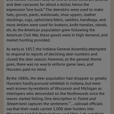
and deer carcasses for about a dollar, hence the
expression “one buck.” The deerskins were used to make
hats, gloves, pants, waistcoats, shoe uppers, leather
stockings, rugs, upholstery fabric, saddles, handbags, and
more. Antlers were used for buttons, knife handles, stands,
etc. As the American population grew following the
American Civil War, these goods were in high demand, and
market hunting provided.
As early as 1857, the Indiana General Assembly attempted
to respond to reports of declining deer numbers and
closed the deer season. However, as the general theme
goes, there was no way to enforce game laws, and
Hoosiers paid no mind.
By the 1880s, the deer population had dropped so greatly
Hoosiers hardly pursued whitetail in Indiana, but were
well-known by residents of Wisconsin and Michigan as
interlopers who descended on the Northwoods once the
leaves started falling. One description in
Forest and
Stream
best captures the sentiment: “…railroad officials
say that their roads carried 2,000 deer hunters into
Wisconsin last fall from Indiana and Ohio. I do not think