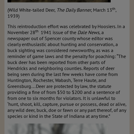
th
(Wild White-tailed Deer,
The Daily Banner
, March 13
,
1939)
This reintroduction effort was celebrated by Hoosiers. In a
th
November 28
1941 issue of the
Dale News
, a
newspaper out of Spencer county whose editor was
clearly enthusiastic about hunting and conservation, a
buck sighting was considered newsworthy, as was a
reminder of game laws and the penalty for poaching: “The
buck deer has been reported from other parts of
Hendricks and neighboring counties. Reports of deer
being seen during the last few weeks have come from
Huntington, Rochester, Wabash, Terre Haute, and
Greensburg…Deer are protected by law, the statute
providing a fine of from $50 to $200 and a sentence of
from one to six months for violators. It is unlawful to
‘hunt, shoot, kill, capture, pursue or possess, dead or alive,
any wild deer, buck, doe or fawn or any part thereof, of any
species or kind in the State of Indiana at any time.”