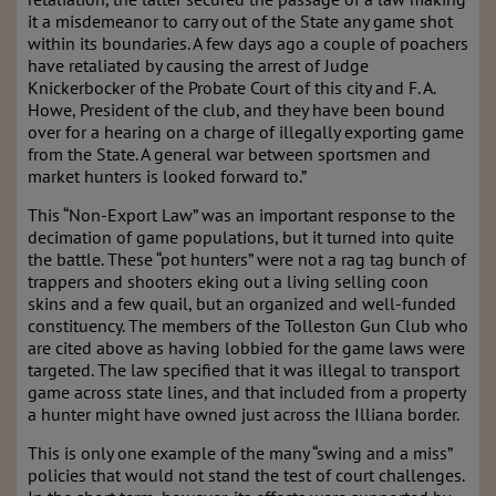
it a misdemeanor to carry out of the State any game shot
within its boundaries. A few days ago a couple of poachers
have retaliated by causing the arrest of Judge
Knickerbocker of the Probate Court of this city and F. A.
Howe, President of the club, and they have been bound
over for a hearing on a charge of illegally exporting game
from the State. A general war between sportsmen and
market hunters is looked forward to.”
This “Non-Export Law” was an important response to the
decimation of game populations, but it turned into quite
the battle. These “pot hunters” were not a rag tag bunch of
trappers and shooters eking out a living selling coon
skins and a few quail, but an organized and well-funded
constituency. The members of the Tolleston Gun Club who
are cited above as having lobbied for the game laws were
targeted. The law specified that it was illegal to transport
game across state lines, and that included from a property
a hunter might have owned just across the Illiana border.
This is only one example of the many “swing and a miss”
policies that would not stand the test of court challenges.