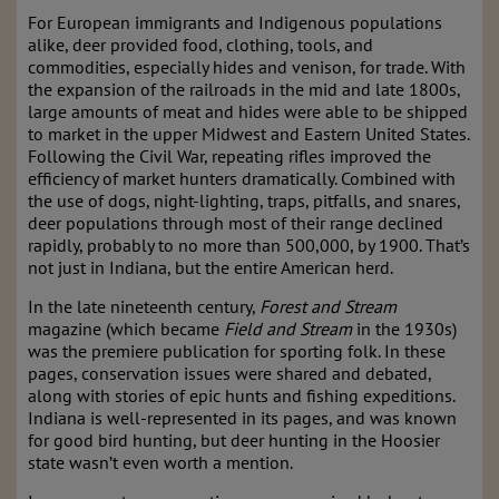
For European immigrants and Indigenous populations
alike, deer provided food, clothing, tools, and
commodities, especially hides and venison, for trade. With
the expansion of the railroads in the mid and late 1800s,
large amounts of meat and hides were able to be shipped
to market in the upper Midwest and Eastern United States.
Following the Civil War, repeating rifles improved the
efficiency of market hunters dramatically. Combined with
the use of dogs, night-lighting, traps, pitfalls, and snares,
deer populations through most of their range declined
rapidly, probably to no more than 500,000, by 1900. That’s
not just in Indiana, but the entire American herd.
In the late nineteenth century,
Forest and Stream
magazine (which became
Field and Stream
in the 1930s)
was the premiere publication for sporting folk. In these
pages, conservation issues were shared and debated,
along with stories of epic hunts and fishing expeditions.
Indiana is well-represented in its pages, and was known
for good bird hunting, but deer hunting in the Hoosier
state wasn’t even worth a mention.