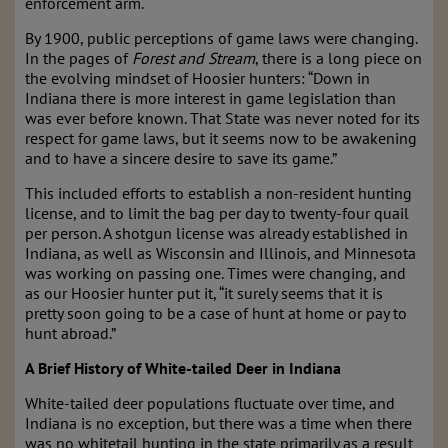
enforcement arm.
By 1900, public perceptions of game laws were changing.
In the pages of
Forest and Stream
, there is a long piece on
the evolving mindset of Hoosier hunters: “Down in
Indiana there is more interest in game legislation than
was ever before known. That State was never noted for its
respect for game laws, but it seems now to be awakening
and to have a sincere desire to save its game.”
This included efforts to establish a non-resident hunting
license, and to limit the bag per day to twenty-four quail
per person. A shotgun license was already established in
Indiana, as well as Wisconsin and Illinois, and Minnesota
was working on passing one. Times were changing, and
as our Hoosier hunter put it, “it surely seems that it is
pretty soon going to be a case of hunt at home or pay to
hunt abroad.”
A Brief History of White-tailed Deer in Indiana
White-tailed deer populations fluctuate over time, and
Indiana is no exception, but there was a time when there
was no whitetail hunting in the state primarily as a result