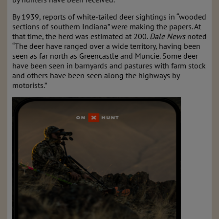
By 1939, reports of white-tailed deer sightings in “wooded
sections of southern Indiana” were making the papers. At
that time, the herd was estimated at 200.
Dale News
noted
“The deer have ranged over a wide territory, having been
seen as far north as Greencastle and Muncie. Some deer
have been seen in barnyards and pastures with farm stock
and others have been seen along the highways by
motorists.”