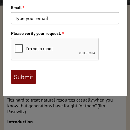
Brian Stone
/ Tuesday, November 19, 2024
/ Categories:
Media
,
Chapter
News
Full digital issues of the Backcountry Journal
are available to BHA members. Check out a
preview below, or
click here to join BHA.
Already a member?
Click here to log in
.
A Brief History of White-tailed Deer in Indiana
“It’s hard to treat natural resources casually when you
know that generations have fought for them” (Jim
Posewitz)
Introduction