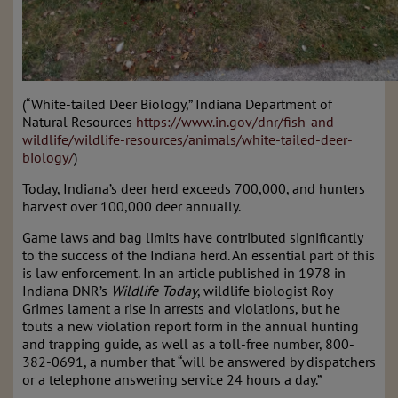
(“White-tailed Deer Biology,” Indiana Department of
Natural Resources
https://www.in.gov/dnr/fish-and-
wildlife/wildlife-resources/animals/white-tailed-deer-
biology/
)
Today, Indiana’s deer herd exceeds 700,000, and hunters
harvest over 100,000 deer annually.
Game laws and bag limits have contributed significantly
to the success of the Indiana herd. An essential part of this
is law enforcement. In an article published in 1978 in
Indiana DNR’s
Wildlife Today
, wildlife biologist Roy
Grimes lament a rise in arrests and violations, but he
touts a new violation report form in the annual hunting
and trapping guide, as well as a toll-free number, 800-
382-0691, a number that “will be answered by dispatchers
or a telephone answering service 24 hours a day.”