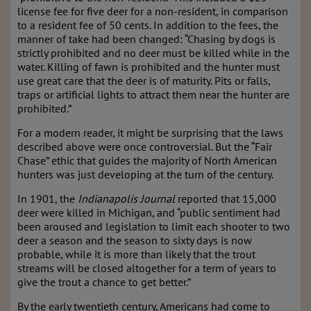
license fee for five deer for a non-resident, in comparison
to a resident fee of 50 cents. In addition to the fees, the
manner of take had been changed: “Chasing by dogs is
strictly prohibited and no deer must be killed while in the
water. Killing of fawn is prohibited and the hunter must
use great care that the deer is of maturity. Pits or falls,
traps or artificial lights to attract them near the hunter are
prohibited.”
For a modern reader, it might be surprising that the laws
described above were once controversial. But the “Fair
Chase” ethic that guides the majority of North American
hunters was just developing at the turn of the century.
In 1901, the
Indianapolis Journal
reported that 15,000
deer were killed in Michigan, and “public sentiment had
been aroused and legislation to limit each shooter to two
deer a season and the season to sixty days is now
probable, while it is more than likely that the trout
streams will be closed altogether for a term of years to
give the trout a chance to get better.”
By the early twentieth century, Americans had come to