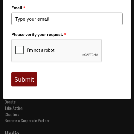
Copyright 2026 by Backcountry Hunters & Anglers
About BHA
Mission and Values
Financials
Board of Directors
Staff
Careers
Contact Us
Get Involved
Events
Join BHA
Donate
Take Action
Chapters
Become a Corporate Partner
Media