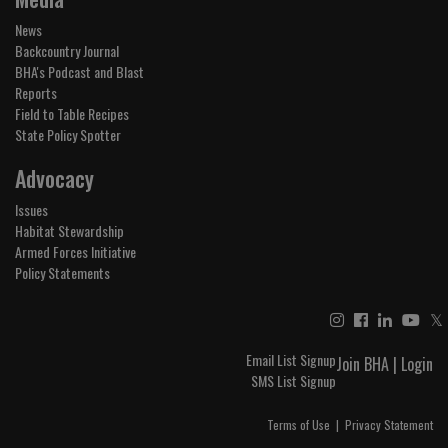
News
Backcountry Journal
BHA's Podcast and Blast
Reports
Field to Table Recipes
State Policy Spotter
Advocacy
Issues
Habitat Stewardship
Armed Forces Initiative
Policy Statements
𝕏
Email List Signup
Join BHA
|
Login
SMS List Signup
Terms of Use
|
Privacy Statement