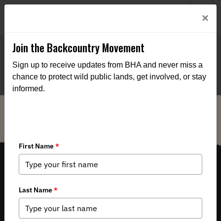
Welcome to BHA’s new website! This digital campfire is still
Login
×
being built—thanks for bearing with us as we get it burning
bright.
Join the Backcountry Movement
Sign up to receive updates from BHA and never miss a
chance to protect wild public lands, get involved, or stay
informed.
THE VOICE FOR OUR WILD PUBLIC LANDS, WATERS AND WILDLIFE.