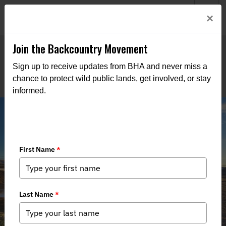
Welcome to BHA’s new website! This digital campfire is still
Login
×
being built—thanks for bearing with us as we get it burning
bright.
Join the Backcountry Movement
Sign up to receive updates from BHA and never miss a
chance to protect wild public lands, get involved, or stay
informed.
Senate Committee Considers
Legislation to Conserve Public Lands
and Waters