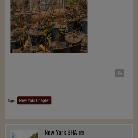
New York Chapter
Tags:
New York BHA