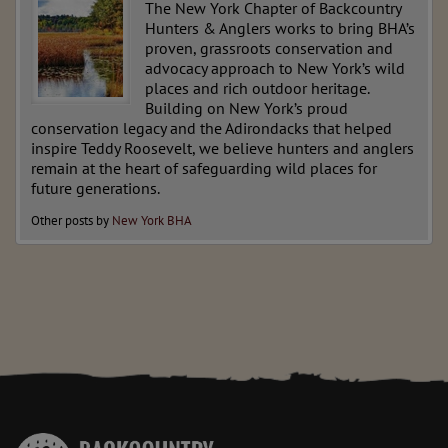
The New York Chapter of Backcountry
Hunters & Anglers works to bring BHA’s
proven, grassroots conservation and
advocacy approach to New York’s wild
places and rich outdoor heritage.
Building on New York’s proud
conservation legacy and the Adirondacks that helped
inspire Teddy Roosevelt, we believe hunters and anglers
remain at the heart of safeguarding wild places for
future generations.
Other posts by
New York BHA