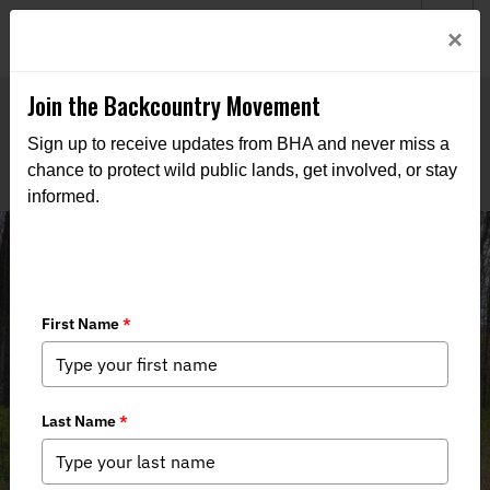
Welcome to BHA’s new website! This digital campfire is still
Login
×
being built—thanks for bearing with us as we get it burning
bright.
Join the Backcountry Movement
Sign up to receive updates from BHA and never miss a
chance to protect wild public lands, get involved, or stay
informed.
RECAP: NY BHA Amawalk/Muscoot
River Arbor Day Tree Planting