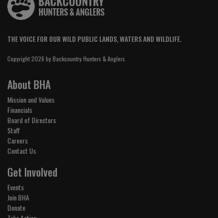
THE VOICE FOR OUR WILD PUBLIC LANDS, WATERS AND WILDLIFE.
Copyright 2026 by Backcountry Hunters & Anglers
About BHA
Mission and Values
Financials
Board of Directors
Staff
Careers
Contact Us
Get Involved
Events
Join BHA
Donate
Take Action