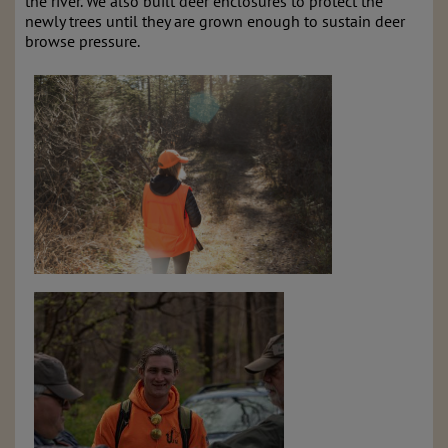
the river. We also built deer enclosures to protect the
newly trees until they are grown enough to sustain deer
browse pressure.