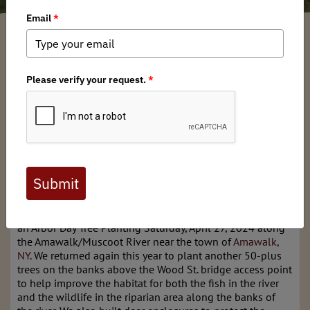
New York BHA
/ Wednesday, May 8, 2024
/ Categories:
Media
,
Chapter
News
Full digital issues of the Backcountry Journal
are available to BHA members. Check out a
preview below, or
click here to join BHA.
Already a member?
Click here to log in
.
NY BHA in collaboration with
NYC TU
, and
NY HOC
held
an Arbor Day Tree Planting Saturday, April 27, 2024 along
the Amawalk/Muscoot River near the town of
Amawalk,
NY
. We returned again this year to plant another 50-plus
trees on the banks above the Wood St. bridge access point
to help improve the habitat for both the fish in the river
and the wildlife in the riparian area along the banks of