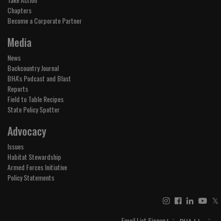
Chapters
Become a Corporate Partner
Media
News
Backcountry Journal
BHA's Podcast and Blast
Reports
Field to Table Recipes
State Policy Spotter
Advocacy
Issues
Habitat Stewardship
Armed Forces Initiative
Policy Statements
𝕏
Email List Signup