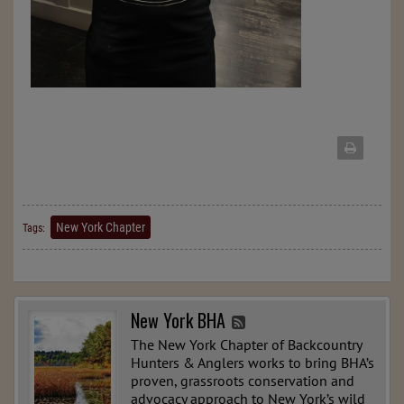
New York Chapter
Tags:
New York BHA
The New York Chapter of Backcountry
Hunters & Anglers works to bring BHA’s
proven, grassroots conservation and
advocacy approach to New York’s wild