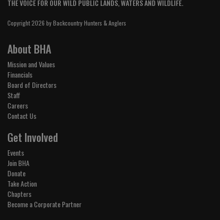
THE VOICE FOR OUR WILD PUBLIC LANDS, WATERS AND WILDLIFE.
Copyright 2026 by Backcountry Hunters & Anglers
About BHA
Mission and Values
Financials
Board of Directors
Staff
Careers
Contact Us
Get Involved
Events
Join BHA
Donate
Take Action
Chapters
Become a Corporate Partner