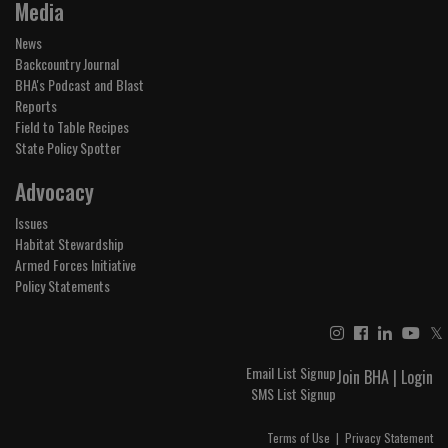
Media
News
Backcountry Journal
BHA's Podcast and Blast
Reports
Field to Table Recipes
State Policy Spotter
Advocacy
Issues
Habitat Stewardship
Armed Forces Initiative
Policy Statements
𝕏
Email List Signup
Join BHA
|
Login
SMS List Signup
Terms of Use
|
Privacy Statement