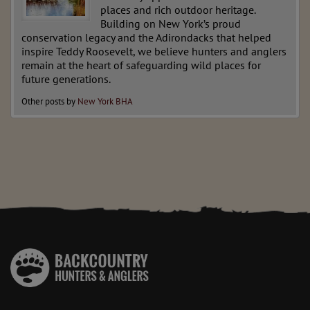
places and rich outdoor heritage.
Building on New York’s proud
conservation legacy and the Adirondacks that helped
inspire Teddy Roosevelt, we believe hunters and anglers
remain at the heart of safeguarding wild places for
future generations.
Other posts by
New York BHA