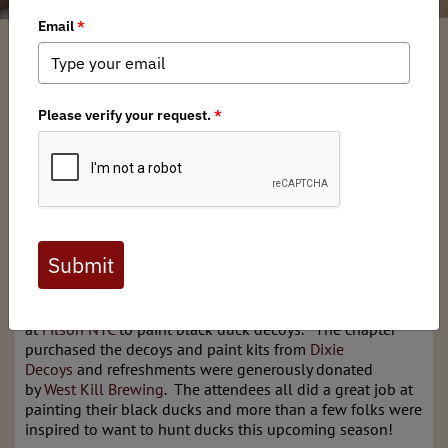
New York BHA
/ Monday, July 1, 2024
/ Categories:
Media
,
Chapter News
Full digital issues of the Backcountry Journal
are available to BHA members. Check out a
preview below, or
click here to join BHA.
Already a member?
Click here to log in
.
This past June 27th, NY BHA hosted a ticketed event
at
Filson NYC
to paint black duck decoys. The chapter
purchased the decoys and paint kits from
Dixie
Decoys
and refreshments were generously donated
by
West Kill Brewing
. The attendees all did a great job at
painting their black ducks and more than a few folks were
inspired to want to hunt ducks this upcoming season!