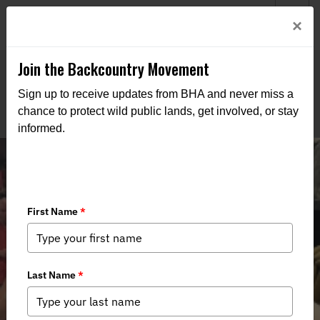
Welcome to BHA’s new website! This digital campfire is still
Login
×
being built—thanks for bearing with us as we get it burning
bright.
Join the Backcountry Movement
Sign up to receive updates from BHA and never miss a
chance to protect wild public lands, get involved, or stay
informed.
RECAP: Drink & Duck : Paint Your
Own Duck Decoy Night at Filson