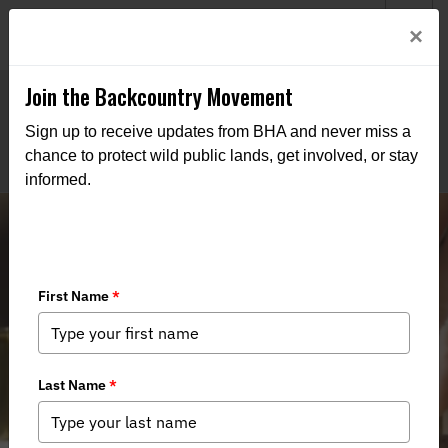
Welcome to BHA’s new website! This digital campfire is still
Login
×
being built—thanks for bearing with us as we get it burning
bright.
Join the Backcountry Movement
Sign up to receive updates from BHA and never miss a
chance to protect wild public lands, get involved, or stay
informed.
Lead‑Free Ammunition in New York