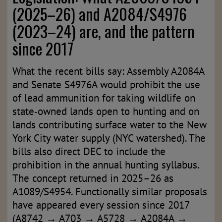
(2025–26) and A2084/S4976
(2023–24) are, and the pattern
since 2017
What the recent bills say: Assembly A2084A
and Senate S4976A would prohibit the use
of lead ammunition for taking wildlife on
state‑owned lands open to hunting and on
lands contributing surface water to the New
York City water supply (NYC watershed). The
bills also direct DEC to include the
prohibition in the annual hunting syllabus.
The concept returned in 2025–26 as
A1089/S4954. Functionally similar proposals
have appeared every session since 2017
(A8742 → A703 → A5728 → A2084A →