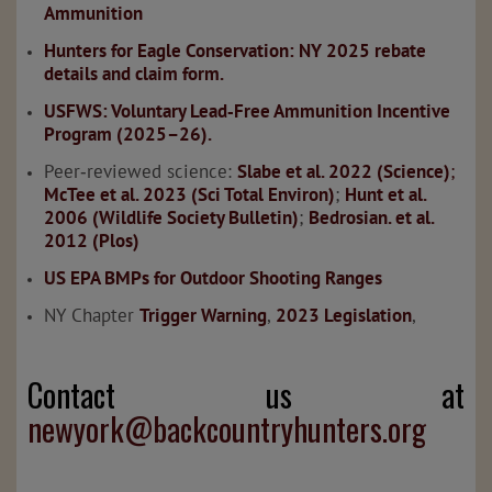
Ammunition
Hunters for Eagle Conservation: NY 2025 rebate
details and claim form.
USFWS: Voluntary Lead‑Free Ammunition Incentive
Program (2025–26).
Peer‑reviewed science:
Slabe et al. 2022 (Science)
;
McTee et al. 2023 (Sci Total Environ)
;
Hunt et al.
2006 (Wildlife Society Bulletin)
;
Bedrosian. et al.
2012 (Plos)
US EPA BMPs for Outdoor Shooting Ranges
NY Chapter
Trigger Warning
,
2023 Legislation
,
Contact us at
newyork@backcountryhunters.org