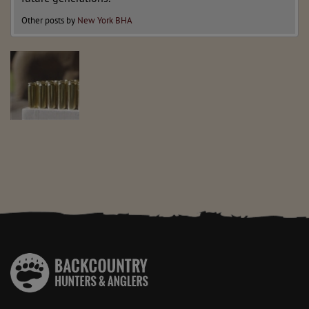
Other posts by
New York BHA