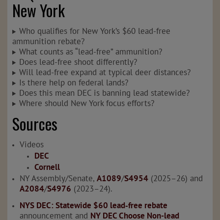
New York
Who qualifies for New York’s $60 lead-free
ammunition rebate?
What counts as “lead-free” ammunition?
Does lead-free shoot differently?
Will lead-free expand at typical deer distances?
Is there help on federal lands?
Does this mean DEC is banning lead statewide?
Where should New York focus efforts?
Sources
Videos
DEC
Cornell
NY Assembly/Senate,
A1089
/
S4954
(2025–26) and
A2084
/
S4976
(2023–24).
NYS DEC: Statewide $60 lead‑free rebate
announcement and
NY DEC Choose Non-lead