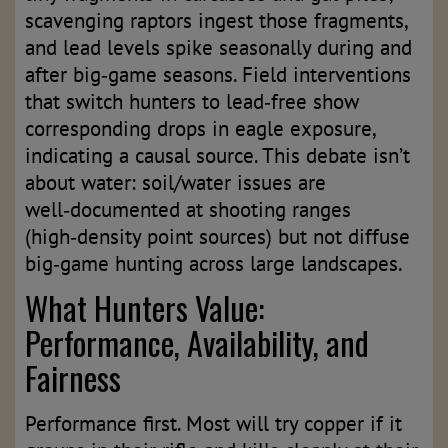
scavenging raptors ingest those fragments,
and lead levels spike seasonally during and
after big‑game seasons. Field interventions
that switch hunters to lead‑free show
corresponding drops in eagle exposure,
indicating a causal source. This debate isn’t
about water: soil/water issues are
well‑documented at shooting ranges
(high‑density point sources) but not diffuse
big‑game hunting across large landscapes.
What Hunters Value:
Performance, Availability, and
Fairness
Performance first. Most will try copper if it