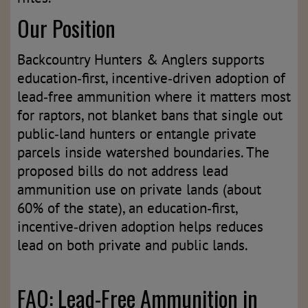
Our Position
Backcountry Hunters & Anglers supports
education‑first, incentive‑driven adoption of
lead‑free ammunition where it matters most
for raptors, not blanket bans that single out
public‑land hunters or entangle private
parcels inside watershed boundaries. The
proposed bills do not address lead
ammunition use on private lands (about
60% of the state), an education‑first,
incentive‑driven adoption helps reduces
lead on both private and public lands.
FAQ: Lead-Free Ammunition in