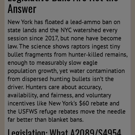
Answer
New York has floated a lead‑ammo ban on
state lands and the NYC watershed every
session since 2017, but none have become
law. The science shows raptors ingest tiny
bullet fragments from hunter‑killed remains,
enough to measurably slow eagle
population growth, yet water contamination
from dispersed hunting bullets isn’t the
driver. Hunters care about accuracy,
availability, and fairness, and voluntary
incentives like New York’s $60 rebate and
the USFWS refuge rebates move the needle
far better than blanket bans.
Legislation: What A2089/S4954