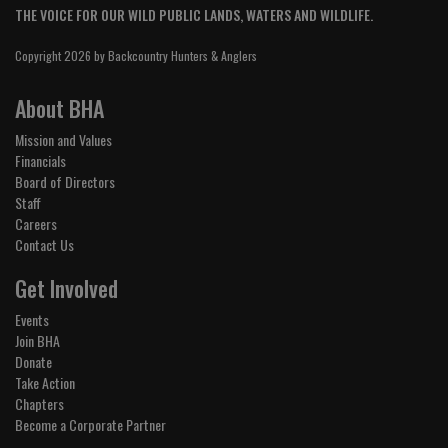
THE VOICE FOR OUR WILD PUBLIC LANDS, WATERS AND WILDLIFE.
Copyright 2026 by Backcountry Hunters & Anglers
About BHA
Mission and Values
Financials
Board of Directors
Staff
Careers
Contact Us
Get Involved
Events
Join BHA
Donate
Take Action
Chapters
Become a Corporate Partner