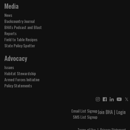
Media
News
Backcountry Journal
BHA's Podcast and Blast
Reports
Field to Table Recipes
State Policy Spotter
Advocacy
Issues
Habitat Stewardship
Armed Forces Initiative
Policy Statements
𝕏
Email List Signup
Join BHA
|
Login
SMS List Signup
Terms of Use
|
Privacy Statement