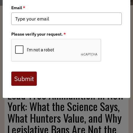
New York BHA
/ Thursday, November 6, 2025
/ Categories:
Chapter News
,
State Issues
Full digital issues of the Backcountry Journal
are available to BHA members. Check out a
preview below, or
click here to join BHA.
Already a member?
Click here to log in
.
Lead‑Free Ammunition in New
York: What the Science Says,
What Hunters Value, and Why
Legislative Bans Are Not the