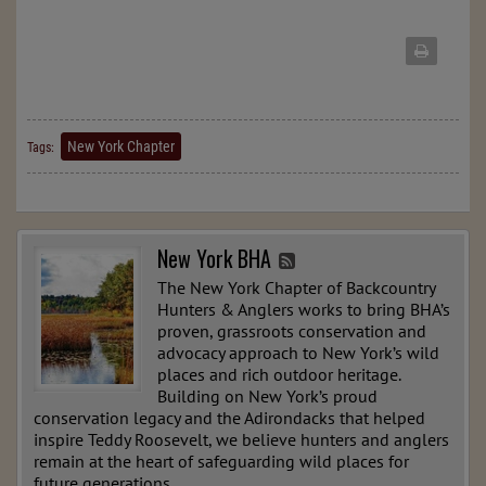
New York Chapter
Tags:
New York BHA
The New York Chapter of Backcountry
Hunters & Anglers works to bring BHA’s
proven, grassroots conservation and
advocacy approach to New York’s wild
places and rich outdoor heritage.
Building on New York’s proud
conservation legacy and the Adirondacks that helped
inspire Teddy Roosevelt, we believe hunters and anglers
remain at the heart of safeguarding wild places for
future generations.