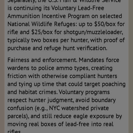
is continuing its Voluntary Lead‑Free
Ammunition Incentive Program on selected
National Wildlife Refuges: up to $50/box for
rifle and $25/box for shotgun/muzzleloader,
typically two boxes per hunter, with proof of
purchase and refuge hunt verification.
Fairness and enforcement. Mandates force
wardens to police ammo types, creating
friction with otherwise compliant hunters
and tying up time that could target poaching
and habitat crimes. Voluntary programs
respect hunter judgment, avoid boundary
confusion (e.g., NYC watershed private
parcels), and still reduce eagle exposure by
moving real boxes of lead‑free into real
rifles.