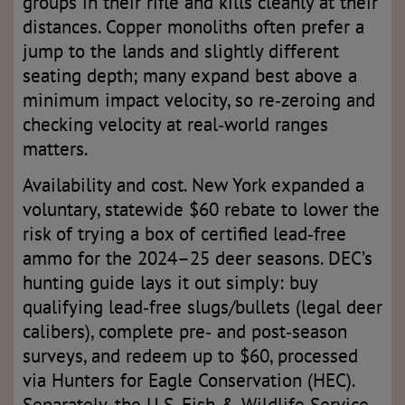
groups in their rifle and kills cleanly at their
distances. Copper monoliths often prefer a
jump to the lands and slightly different
seating depth; many expand best above a
minimum impact velocity, so re‑zeroing and
checking velocity at real‑world ranges
matters.
Availability and cost. New York expanded a
voluntary, statewide $60 rebate to lower the
risk of trying a box of certified lead‑free
ammo for the 2024–25 deer seasons. DEC’s
hunting guide lays it out simply: buy
qualifying lead‑free slugs/bullets (legal deer
calibers), complete pre‑ and post‑season
surveys, and redeem up to $60, processed
via Hunters for Eagle Conservation (HEC).
Separately, the U.S. Fish & Wildlife Service