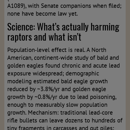
A1089), with Senate companions when filed;
none have become law yet.
Science: What’s actually harming
raptors and what isn’t
Population‑level effect is real. A North
American, continent‑wide study of bald and
golden eagles found chronic and acute lead
exposure widespread; demographic
modeling estimated bald eagle growth
reduced by ~3.8%/yr and golden eagle
growth by ~0.8%/yr due to lead poisoning,
enough to measurably slow population
growth. Mechanism: traditional lead‑core
rifle bullets can leave dozens to hundreds of
tiny fragments in carcasses and gut piles;