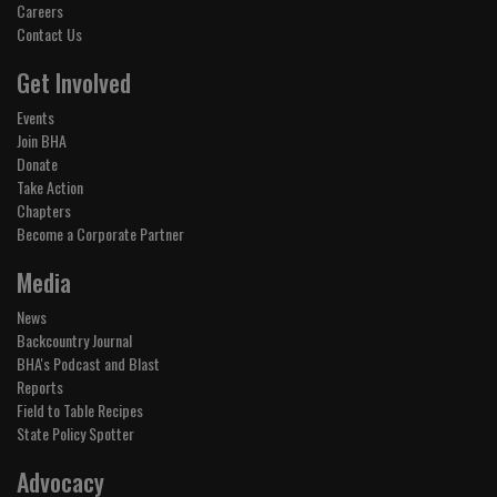
Careers
Contact Us
Get Involved
Events
Join BHA
Donate
Take Action
Chapters
Become a Corporate Partner
Media
News
Backcountry Journal
BHA's Podcast and Blast
Reports
Field to Table Recipes
State Policy Spotter
Advocacy