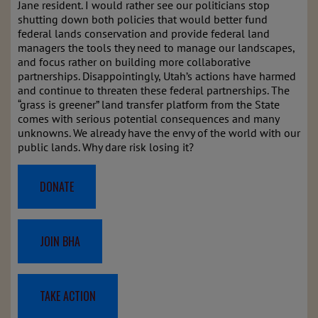
Jane resident. I would rather see our politicians stop
shutting down both policies that would better fund
federal lands conservation and provide federal land
managers the tools they need to manage our landscapes,
and focus rather on building more collaborative
partnerships. Disappointingly, Utah’s actions have harmed
and continue to threaten these federal partnerships. The
“grass is greener” land transfer platform from the State
comes with serious potential consequences and many
unknowns. We already have the envy of the world with our
public lands. Why dare risk losing it?
DONATE
JOIN BHA
TAKE ACTION