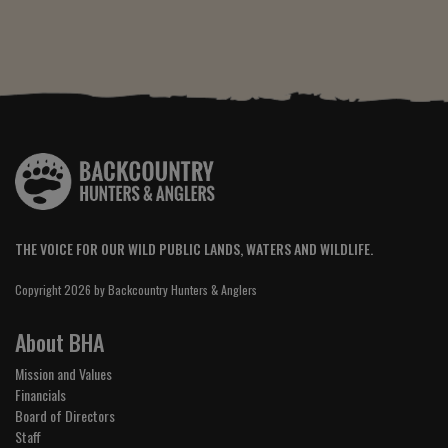
THE VOICE FOR OUR WILD PUBLIC LANDS, WATERS AND WILDLIFE.
Copyright 2026 by Backcountry Hunters & Anglers
About BHA
Mission and Values
Financials
Board of Directors
Staff