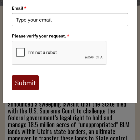
Caitlin Curry
/ Monday, September 16, 2024
/ Categories:
Media
,
Chapter
News
,
State Issues
Full digital issues of the Backcountry Journal
are available to BHA members. Check out a
preview below, or
click here to join BHA.
Already a member?
Click here to log in
.
On August 20th, 2024, Utah’s Governor Cox
announced a sweeping lawsuit that the State filed
with the U.S. Supreme Court to challenge the
federal government’s legal right to hold and
manage 18.5 million acres of “unappropriated” BLM
lands within Utah’s state borders, an ultimate
maneuver to transfer these lands to State control.