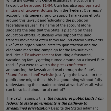
While the Governor’s Office estimates the cost of the
lawsuit
to be around $14M
, Utah has also
appropriated
millions of taxpayer dollars
from the “Federal Overreach”
account in its general fund to support marketing efforts
around this lawsuit and “educating the public on
federalism issues.” The name of the account alone
suggests the bias that the State is placing on these
education efforts. Politicians who support the land
transfer movement often throw around catchy buzzwords
like “Washington bureaucrats” to gain traction and the
elaborate marketing campaign for the lawsuit even
includes
a TV advertisement
featuring a frustrated,
vacationing family getting turned around on a closed BLM
road. If you were to watch
the press conference
announcing the lawsuit and read through the State’s
“Stand for our Land” website
justifying the lawsuit to the
public, one might think this is a good thing without fully
understanding the broader context at work. After all, what
can be so bad about local control?
The catch is simply this:
the transfer of public lands from
federal to state governments is the pathway to
streamlined privatization
. Despite the State’s adamant