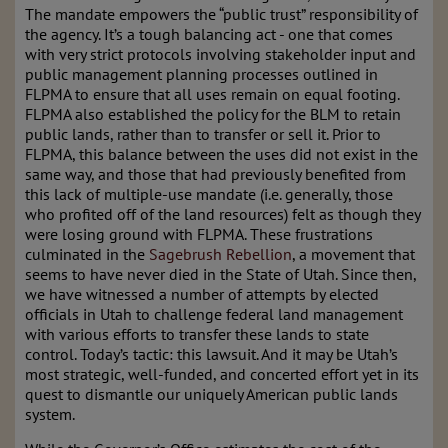
The mandate empowers the “public trust” responsibility of
the agency. It’s a tough balancing act - one that comes
with very strict protocols involving stakeholder input and
public management planning processes outlined in
FLPMA to ensure that all uses remain on equal footing.
FLPMA also established the policy for the BLM to retain
public lands, rather than to transfer or sell it. Prior to
FLPMA, this balance between the uses did not exist in the
same way, and those that had previously benefited from
this lack of multiple-use mandate (i.e. generally, those
who profited off of the land resources) felt as though they
were losing ground with FLPMA. These frustrations
culminated in the
Sagebrush Rebellion
, a movement that
seems to have never died in the State of Utah. Since then,
we have witnessed a number of attempts by elected
officials in Utah to challenge federal land management
with various efforts to transfer these lands to state
control. Today’s tactic: this lawsuit. And it may be Utah’s
most strategic, well-funded, and concerted effort yet in its
quest to dismantle our uniquely American public lands
system.