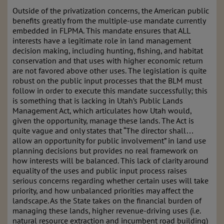
Outside of the privatization concerns, the American public
benefits greatly from the multiple-use mandate currently
embedded in FLPMA. This mandate ensures that ALL
interests have a legitimate role in land management
decision making, including hunting, fishing, and habitat
conservation and that uses with higher economic return
are not favored above other uses. The legislation is quite
robust on the public input processes that the BLM must
follow in order to execute this mandate successfully; this
is something that is lacking in Utah’s Public Lands
Management Act, which articulates how Utah would,
given the opportunity, manage these lands. The Act is
quite vague and only states that “The director shall…
allow an opportunity for public involvement” in land use
planning decisions but provides no real framework on
how interests will be balanced. This lack of clarity around
equality of the uses and public input process raises
serious concerns regarding whether certain uses will take
priority, and how unbalanced priorities may affect the
landscape. As the State takes on the financial burden of
managing these lands, higher revenue-driving uses (i.e.
natural resource extraction and incumbent road building)