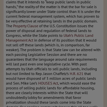
claims that it intends to “keep public lands in public
hands,” the reality of the matter is that the bar for sale is
significantly lower under State control than it is under the
current federal management system, which has proven to
be very effective at retaining lands in the public domain.
The
Property Clause
of the U.S. Constitution issues the
power of disposal and regulation of federal lands to
Congress, while the State points to
Utah’s Public Land
Management Act
in defense of its position that it would
not sell off these lands (which is, in comparison, far
weaker). The problem is that State law can be altered with
each passing Legislative Session and there are no
guarantees that the language around sale requirements
will last past even one legislative cycle. With past
attempts by Utah officials to sell public lands, including
but not limited to Rep. Jason Chaffetz’s
H.R. 621
that
would have disposed of 3 million acres of public lands
and Sen. Mike Lee’s
HOUSES Act
, which would ease the
process of selling public lands for affordable housing,
there are clearly interests within the State that will
undoubtedly lobby for amendments that favor
privatization should these lands come into the State