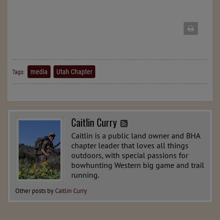
media
Utah Chapter
Tags:
Caitlin Curry
Caitlin is a public land owner and BHA
chapter leader that loves all things
outdoors, with special passions for
bowhunting Western big game and trail
running.
Other posts by
Caitlin Curry