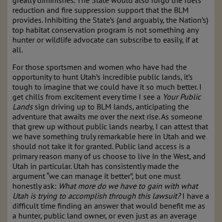
greatly diminishes. The State would also forgo the fuels
reduction and fire suppression support that the BLM
provides. Inhibiting the State’s (and arguably, the Nation’s)
top habitat conservation program is not something any
hunter or wildlife advocate can subscribe to easily, if at
all.
For those sportsmen and women who have had the
opportunity to hunt Utah’s incredible public lands, it’s
tough to imagine that we could have it so much better. I
get chills from excitement every time I see a
Your Public
Lands
sign driving up to BLM lands, anticipating the
adventure that awaits me over the next rise. As someone
that grew up without public lands nearby, I can attest that
we have something truly remarkable here in Utah and we
should not take it for granted. Public land access is a
primary reason many of us choose to live in the West, and
Utah in particular. Utah has consistently made the
argument “we can manage it better”, but one must
honestly ask:
What more do we have to gain with what
Utah is trying to accomplish through this lawsuit?
I have a
difficult time finding an answer that would benefit me as
a hunter, public land owner, or even just as an average