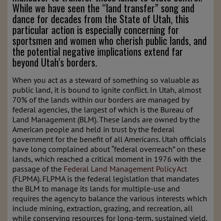
While we have seen the “land transfer” song and
dance for decades from the State of Utah, this
particular action is especially concerning for
sportsmen and women who cherish public lands, and
the potential negative implications extend far
beyond Utah’s borders.
When you act as a steward of something so valuable as
public land, it is bound to ignite conflict. In Utah, almost
70% of the lands within our borders are managed by
federal agencies, the largest of which is the Bureau of
Land Management (BLM). These lands are owned by the
American people and held in trust by the federal
government for the benefit of all Americans. Utah officials
have long complained about “federal overreach” on these
lands, which reached a critical moment in 1976 with the
passage of the
Federal Land Management Policy Act
(FLPMA). FLPMA is the federal legislation that mandates
the BLM to manage its lands for multiple-use and
requires the agency to balance the various interests which
include mining, extraction, grazing, and recreation, all
while conserving resources for long-term, sustained yield.