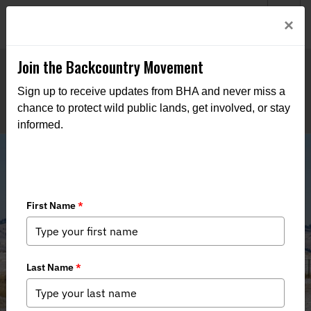
Welcome to BHA’s new website! This digital campfire is still
Login
×
being built—thanks for bearing with us as we get it burning
bright.
Join the Backcountry Movement
Sign up to receive updates from BHA and never miss a
chance to protect wild public lands, get involved, or stay
informed.
Hunters Cannot Dismiss the
Magnitude of Utah’s Public Lands
Lawsuit