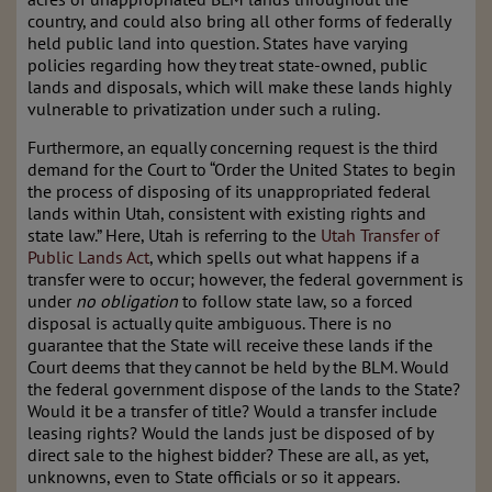
country, and could also bring all other forms of federally
held public land into question. States have varying
policies regarding how they treat state-owned, public
lands and disposals, which will make these lands highly
vulnerable to privatization under such a ruling.
Furthermore, an equally concerning request is the third
demand for the Court to “Order the United States to begin
the process of disposing of its unappropriated federal
lands within Utah, consistent with existing rights and
state law.” Here, Utah is referring to the
Utah Transfer of
Public Lands Act
, which spells out what happens if a
transfer were to occur; however, the federal government is
under
no obligation
to follow state law, so a forced
disposal is actually quite ambiguous. There is no
guarantee that the State will receive these lands if the
Court deems that they cannot be held by the BLM. Would
the federal government dispose of the lands to the State?
Would it be a transfer of title? Would a transfer include
leasing rights? Would the lands just be disposed of by
direct sale to the highest bidder? These are all, as yet,
unknowns, even to State officials or so it appears.