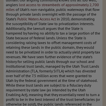
domain. Our angling community knows this all too well;
anglers
lost access to streambeds of approximately 2,700
miles
of Utah’s non-navigable, public waterways that flow
through private lands overnight with the passage of the
State’s
Public Waters Access Act
in 2010, demonstrating
the susceptibility of State law to privatization interests.
Additionally, the lawsuit argues that the State is
hampered by having no ability to tax a large portion of the
State because of federal lands. Unless the State is
considering raising taxes to offset management costs of
retaining these lands in the public domain, they would
need to be privatized in order to actually yield property tax
revenues. We have seen further evidence of the state’s
history for selling public lands through our school and
institutional trust lands, managed by the Utah Trust Lands
Administration (TLA, formerly SITLA) which has divested
over half of the 7.5 million acres that were granted to
Utah by the federal government at the time of statehood.
While these trust lands are subject to a fiduciary duty
requirement by state law (as intended by the Utah
Enabling Act), meaning that they essentially need to turn a
profit to be in the best interest of the trust beneficiaries (or
otherwise be sold), the public lands referenced in the