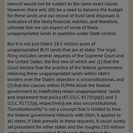
lawsuit would not be subject to the same exact clause.
However, there will still be a need to balance the budget
for these lands and our record of trust land disposals is
indicative of the likely financial realities, and therefore,
ultimate fate we can expect of some of these
unappropriated lands in question under State control.
But it is not just Utah’s 18.5 million acres of
unappropriated BLM lands that are at stake. The
legal
filing
includes several requests of the Supreme Court and
the United States, the first two of which are: (1) that the
Court declare that the practice of the federal government
retaining these unappropriated lands within Utah’s
borders over the State’s objection is unconstitutional, and
(2) that the clauses within FLPMA allow the federal
government to indefinitely retain unappropriated lands
and implement that policy (43 U.S.C. §1701(a)(1) and 3
U.S.C. §1713(a), respectively) are also unconstitutional.
“Constitutionality” is not a concept that is limited to how
the federal government interacts with Utah; it applies to
all states. If Utah prevails in these requests, it could surely
set precedent for other states and the roughly 210 million
acres of unappropriated BLM lands throughout the