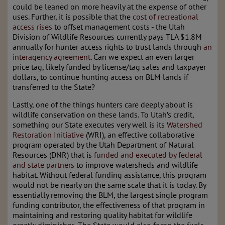
could be leaned on more heavily at the expense of other
uses. Further, it is possible that the
cost of recreational
access rises
to offset management costs - the Utah
Division of Wildlife Resources currently pays TLA $1.8M
annually for hunter access rights to trust lands through
an
interagency agreement
. Can we expect an even larger
price tag, likely funded by license/tag sales and taxpayer
dollars, to continue hunting access on BLM lands if
transferred to the State?
Lastly, one of the things hunters care deeply about is
wildlife conservation on these lands. To Utah’s credit,
something our State executes very well is its
Watershed
Restoration Initiative
(WRI), an effective collaborative
program operated by the Utah Department of Natural
Resources (DNR) that is
funded and executed by federal
and state partners
to improve watersheds and wildlife
habitat. Without federal funding assistance, this program
would not be nearly on the same scale that it is today. By
essentially removing the BLM, the largest single program
funding contributor, the effectiveness of that program in
maintaining and restoring quality habitat for wildlife