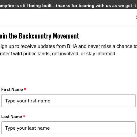
pfire is still being built—thanks for bearing with us as we get it
Get Involved
Media
Join the Backcountry Movement
ign up to receive updates from BHA and never miss a chance t
rotect wild public lands, get involved, or stay informed.
h Pack Out
Media
,
Chapter News