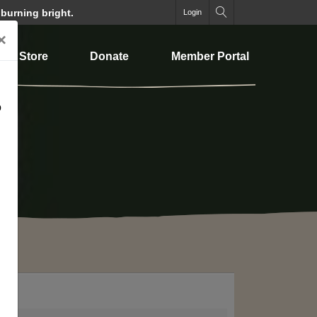
 burning bright.
Login
×
Store
Donate
Member Portal
o