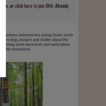
below, or
click here to join BHA.
Already
ut. Members collected two pickup trucks worth
h some dogs, burgers and chatter about the
'll bring some more tools and really tackle
up after themselves.