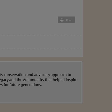
Print
ts conservation and advocacy approach to
egacy and the Adirondacks that helped inspire
s for future generations.