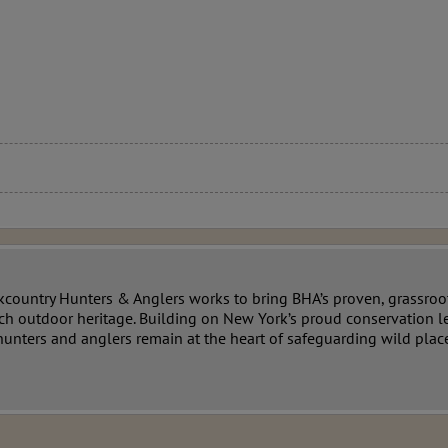
country Hunters & Anglers works to bring BHA’s proven, grassroo
ich outdoor heritage. Building on New York’s proud conservation l
unters and anglers remain at the heart of safeguarding wild place