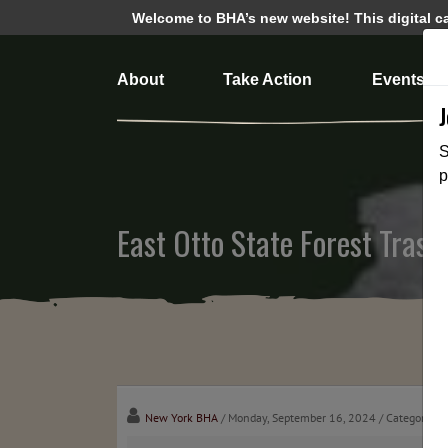
Welcome to BHA’s new website! This digital cam
About
Take Action
Events
S
p
East Otto State Forest Tras
New York BHA
/ Monday, September 16, 2024
/ Categories: