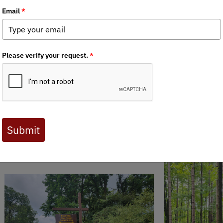
 Journal are available to BHA members. Check out a preview 
 together on
East Otto State Forest
for a public land trash pack-o
deman Forest Road and Traffic Street before finishing the day wit
nt though, folks! Keep an eye out for our next pack-out where we
 been getting ready for gun season for years... and not cleaning 