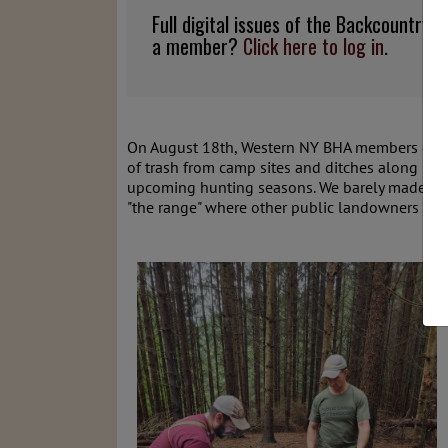
Full digital issues of the Backcountry
a member?
Click here to log in
.
On August 18th, Western NY BHA members got
of trash from camp sites and ditches along Kie
upcoming hunting seasons. We barely made a de
"the range" where other public landowners have