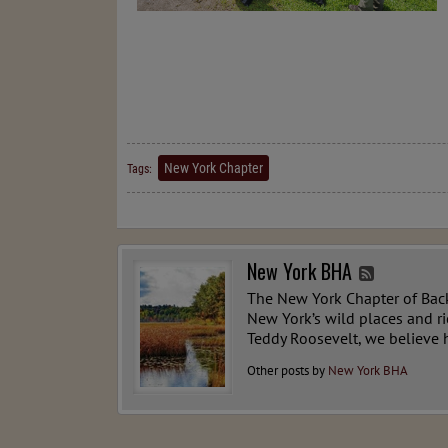
New York Chapter
Tags:
New York BHA
The New York Chapter of Back
New York’s wild places and r
Teddy Roosevelt, we believe h
Other posts by
New York BHA