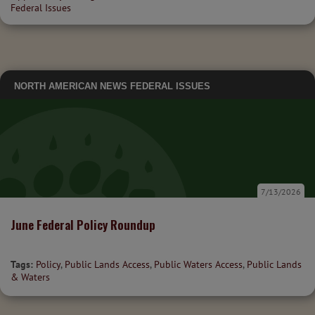
Federal Issues
NORTH AMERICAN NEWS
FEDERAL ISSUES
7/13/2026
June Federal Policy Roundup
Tags:
Policy
,
Public Lands Access
,
Public Waters Access
,
Public Lands
& Waters