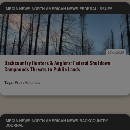
MEDIA
NEWS
NORTH AMERICAN NEWS
FEDERAL ISSUES
10/1/2025
Backcountry Hunters & Anglers: Federal Shutdown
Compounds Threats to Public Lands
Tags:
Press Releases
MEDIA
NEWS
NORTH AMERICAN NEWS
BACKCOUNTRY
JOURNAL