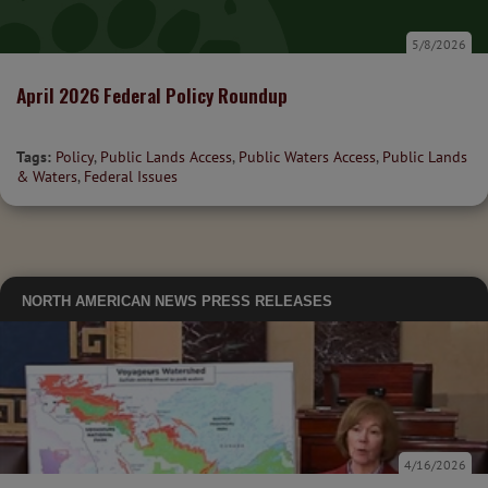
5/8/2026
April 2026 Federal Policy Roundup
Tags:
Policy
,
Public Lands Access
,
Public Waters Access
,
Public Lands
& Waters
,
Federal Issues
NORTH AMERICAN NEWS
PRESS RELEASES
4/16/2026