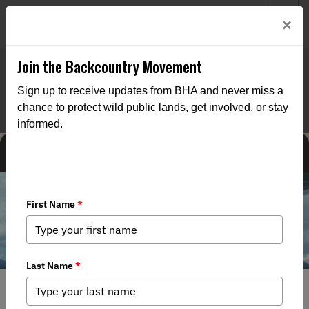
Welcome to BHA’s new website! This digital campfire is still
Login
×
being built—thanks for bearing with us as we get it burning
bright.
Join the Backcountry Movement
Sign up to receive updates from BHA and never miss a
chance to protect wild public lands, get involved, or stay
informed.
MEDIA
NEWS
NORTH AMERICAN NEWS
CHAPTER NEWS
FEDERAL ISSUES
STATE ISSUES
7/14/2026
Before the Road: Dispatch from the Middle Fork of the
Koyukuk