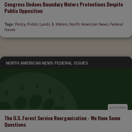
Congress Undoes Boundary Waters Protections Despite
Public Opposition
Tags:
Policy
,
Public Lands & Waters
,
North American News
,
Federal
Issues
NORTH AMERICAN NEWS
FEDERAL ISSUES
4/13/2026
The U.S. Forest Service Reorganization - We Have Some
Questions