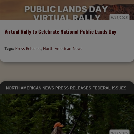
9/18/2025
Virtual Rally to Celebrate National Public Lands Day
Tags:
Press Releases
,
North American News
NORTH AMERICAN NEWS
PRESS RELEASES
FEDERAL ISSUES
9/12/2025