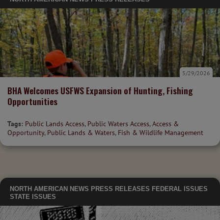
5/29/2026
BHA Welcomes USFWS Expansion of Hunting, Fishing
Opportunities
Tags:
Public Lands Access
,
Public Waters Access
,
Access &
Opportunity
,
Public Lands & Waters
,
Fish & Wildlife Management
NORTH AMERICAN NEWS
PRESS RELEASES
FEDERAL ISSUES
STATE ISSUES