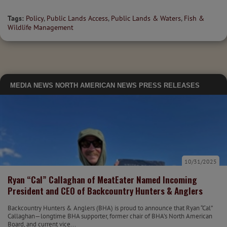
Tags:
Policy
,
Public Lands Access
,
Public Lands & Waters
,
Fish &
Wildlife Management
MEDIA
NEWS
NORTH AMERICAN NEWS
PRESS RELEASES
10/31/2025
Ryan “Cal” Callaghan of MeatEater Named Incoming
President and CEO of Backcountry Hunters & Anglers
Backcountry Hunters & Anglers (BHA) is proud to announce that Ryan “Cal”
Callaghan—longtime BHA supporter, former chair of BHA’s North American
Board, and current vice...