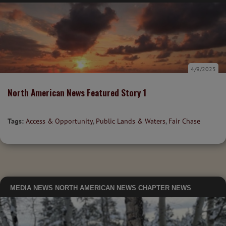
4/9/2025
North American News Featured Story 1
Tags:
Access & Opportunity
,
Public Lands & Waters
,
Fair Chase
MEDIA
NEWS
NORTH AMERICAN NEWS
CHAPTER NEWS