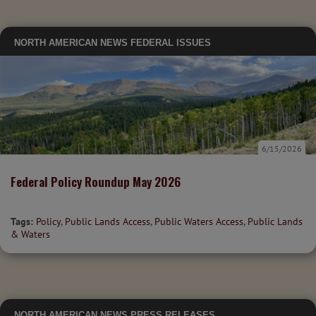
NORTH AMERICAN NEWS
FEDERAL ISSUES
6/15/2026
Federal Policy Roundup May 2026
Tags:
Policy
,
Public Lands Access
,
Public Waters Access
,
Public Lands
& Waters
NORTH AMERICAN NEWS
PRESS RELEASES