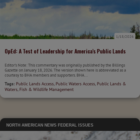
1/18/2026
OpEd: A Test of Leadership for America’s Public Lands
Editor's Note: This commentary was originally published by the Billings
Gazette on January 18, 2026. The version shown here is abbreviated as a
courtesy to BHA members and supporters. BHA...
Tags:
Public Lands Access
,
Public Waters Access
,
Public Lands &
Waters
,
Fish & Wildlife Management
NORTH AMERICAN NEWS
FEDERAL ISSUES