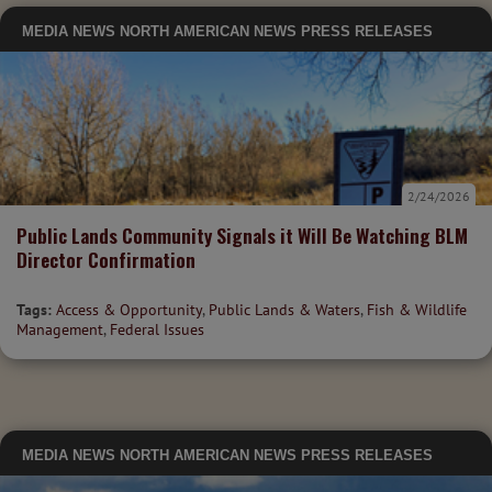
MEDIA
NEWS
NORTH AMERICAN NEWS
PRESS RELEASES
2/24/2026
Public Lands Community Signals it Will Be Watching BLM
Director Confirmation
Tags:
Access & Opportunity
,
Public Lands & Waters
,
Fish & Wildlife
Management
,
Federal Issues
MEDIA
NEWS
NORTH AMERICAN NEWS
PRESS RELEASES