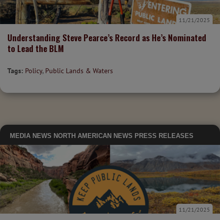
11/21/2025
Understanding Steve Pearce’s Record as He’s Nominated
to Lead the BLM
Tags:
Policy
,
Public Lands & Waters
MEDIA
NEWS
NORTH AMERICAN NEWS
PRESS RELEASES
11/21/2025