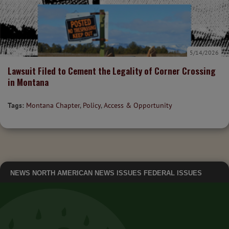
5/14/2026
Lawsuit Filed to Cement the Legality of Corner Crossing
in Montana
Tags:
Montana Chapter
,
Policy
,
Access & Opportunity
NEWS
NORTH AMERICAN NEWS
ISSUES
FEDERAL ISSUES