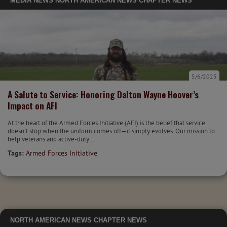
MEDIA
NEWS
NORTH AMERICAN NEWS
CHAPTER NEWS
5/6/2025
A Salute to Service: Honoring Dalton Wayne Hoover’s
Impact on AFI
At the heart of the Armed Forces Initiative (AFI) is the belief that service
doesn’t stop when the uniform comes off—it simply evolves. Our mission to
help veterans and active-duty...
Tags:
Armed Forces Initiative
NORTH AMERICAN NEWS
CHAPTER NEWS