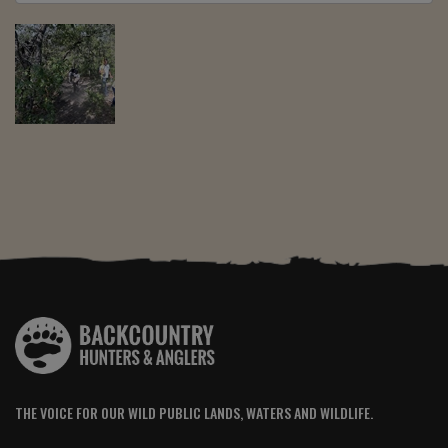
THE VOICE FOR OUR WILD PUBLIC LANDS, WATERS AND WILDLIFE.