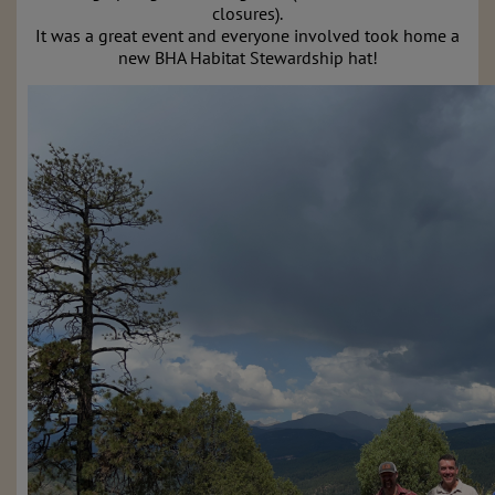
closures).
It was a great event and everyone involved took home a
new BHA Habitat Stewardship hat!