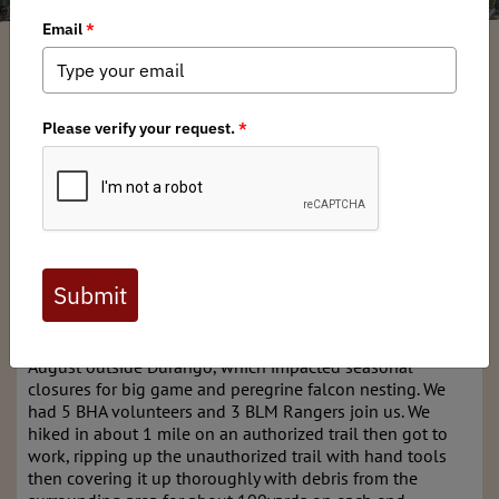
Jarret Childers
/ Tuesday, October 28, 2025
/ Categories:
Chapter News
,
Stewardship News
Full digital issues of the Backcountry Journal
are available to BHA members. Check out a
preview below, or
click here to join BHA.
Already a member?
Click here to log in
.
The chapter successfully removed an illegal trail in
August outside Durango, which impacted seasonal
closures for big game and peregrine falcon nesting. We
had 5 BHA volunteers and 3 BLM Rangers join us. We
hiked in about 1 mile on an authorized trail then got to
work, ripping up the unauthorized trail with hand tools
then covering it up thoroughly with debris from the