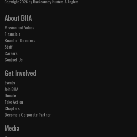
Copyright 2026 by Backcountry Hunters & Anglers
About BHA
Mission and Values
Financials
Board of Directors
Staff
Careers
Contact Us
Get Involved
Events
Join BHA
Donate
Take Action
Chapters
Become a Corporate Partner
Media