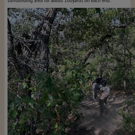
surrounding area for about 100yards on each end.