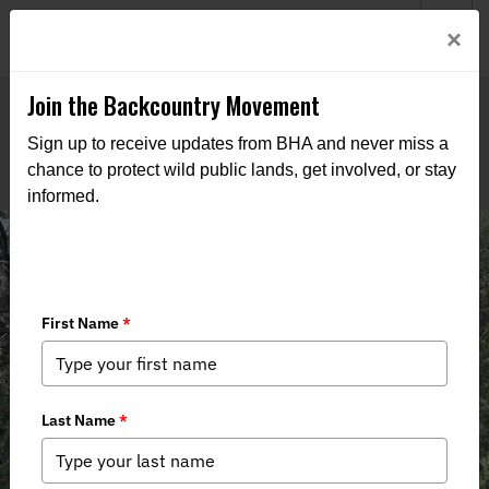
Welcome to BHA’s new website! This digital campfire is still
Login
×
being built—thanks for bearing with us as we get it burning
bright.
Join the Backcountry Movement
Sign up to receive updates from BHA and never miss a
chance to protect wild public lands, get involved, or stay
informed.
Animas Mountain Trail Removal
2025 Project