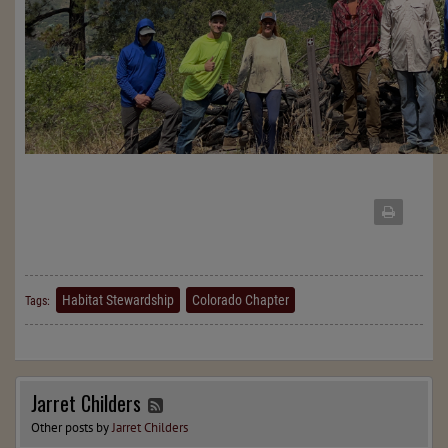
Habitat Stewardship
Colorado Chapter
Tags:
Jarret Childers
Other posts by
Jarret Childers