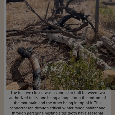
The trail we closed was a connector trail between two
authorized trails, one being a loop along the bottom of
the mountain and the other being in top of it. This
connector ran through critical winter range habitat and
through peregrine nesting sites (both have seasonal