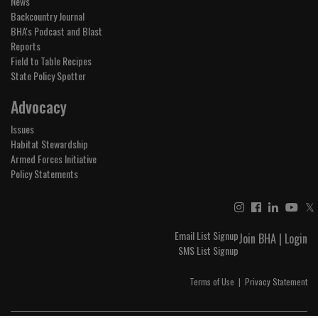
News
Backcountry Journal
BHA's Podcast and Blast
Reports
Field to Table Recipes
State Policy Spotter
Advocacy
Issues
Habitat Stewardship
Armed Forces Initiative
Policy Statements
𝕏
Email List Signup
Join BHA
|
Login
SMS List Signup
Terms of Use
|
Privacy Statement