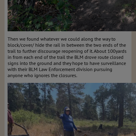
Then we found whatever we could along the way to
block/cover/ hide the rail in between the two ends of the
trail to further discourage reopening of it. About 100yards
in from each end of the trail the BLM drove route closed
signs into the ground and they hope to have surveillance
with their BLM Law Enforcement division pursuing
anyone who ignores the closures.