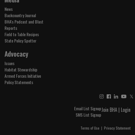
News
Backcountry Journal
BHA's Podcast and Blast
Reports
Field to Table Recipes
State Policy Spotter
Advocacy
Issues
Habitat Stewardship
Armed Forces Initiative
Policy Statements
𝕏
Email List Signup
Join BHA
|
Login
SMS List Signup
Terms of Use
|
Privacy Statement