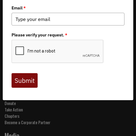
Copyright 2026 by Backcountry Hunters & Anglers
About BHA
Mission and Values
Financials
Board of Directors
Staff
Careers
Contact Us
Get Involved
Events
Join BHA
Donate
Take Action
Chapters
Become a Corporate Partner
Media