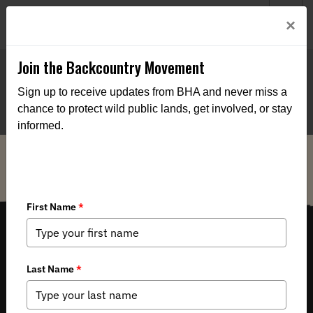
Welcome to BHA’s new website! This digital campfire is still
Login
×
being built—thanks for bearing with us as we get it burning
bright.
Join the Backcountry Movement
Sign up to receive updates from BHA and never miss a
chance to protect wild public lands, get involved, or stay
informed.
THE VOICE FOR OUR WILD PUBLIC LANDS, WATERS AND WILDLIFE.