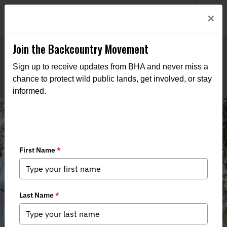
Welcome to BHA’s new website! This digital campfire is still
Login
×
being built—thanks for bearing with us as we get it burning
bright.
Join the Backcountry Movement
Sign up to receive updates from BHA and never miss a
chance to protect wild public lands, get involved, or stay
informed.
Alaska BHA Spring 2025 Internship
Recap: Lillian Thorington