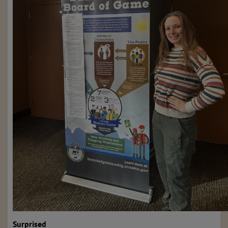
Surprised