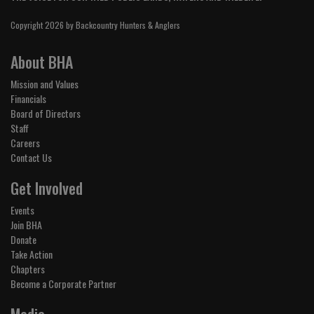
Copyright 2026 by Backcountry Hunters & Anglers
About BHA
Mission and Values
Financials
Board of Directors
Staff
Careers
Contact Us
Get Involved
Events
Join BHA
Donate
Take Action
Chapters
Become a Corporate Partner
Media