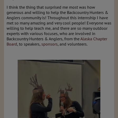
I think the thing that surprised me most was how
generous and willing to help the Backcountry Hunters &
Anglers community is! Throughout this internship I have
met so many amazing and very cool people! Everyone was
willing to help teach me, and there are so many outdoor
experts with various focuses, who are involved in
Backcountry Hunters & Anglers, from the
Alaska Chapter
Board
, to speakers,
sponsors
, and volunteers.