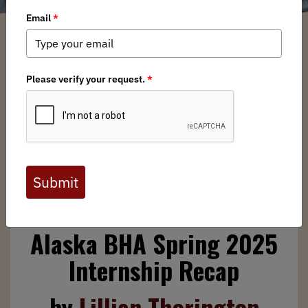
Lillian Thorington
/ Friday, May 2, 2025
/ Categories:
Media
,
Chapter News
,
State Issues
Full digital issues of the Backcountry Journal
are available to BHA members. Check out a
preview below, or
click here to join BHA.
Already a member?
Click here to log in
.
Alaska BHA Spring 2025
Internship Recap
by
Lillian Thorington