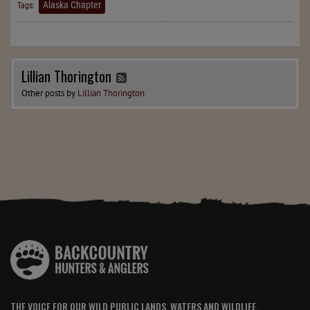
Alaska Chapter
Tags:
Lillian Thorington
Other posts by
Lillian Thorington
THE VOICE FOR OUR WILD PUBLIC LANDS, WATERS AND WILDLIFE.