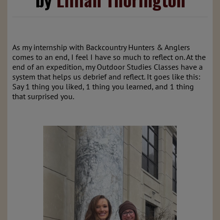
As my internship with Backcountry Hunters & Anglers
comes to an end, I feel I have so much to reflect on. At the
end of an expedition, my Outdoor Studies Classes have a
system that helps us debrief and reflect. It goes like this:
Say 1 thing you liked, 1 thing you learned, and 1 thing
that surprised you.