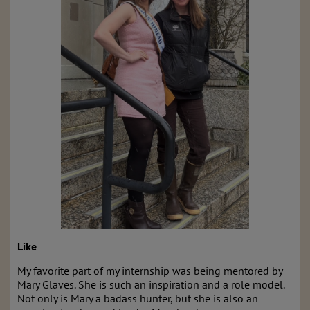
Like
My favorite part of my internship was being mentored by
Mary Glaves. She is such an inspiration and a role model.
Not only is Mary a badass hunter, but she is also an