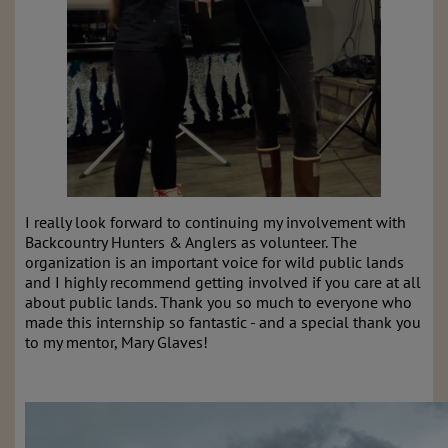
I really look forward to continuing my involvement with
Backcountry Hunters & Anglers as volunteer. The
organization is an important voice for wild public lands
and I highly recommend getting involved if you care at all
about public lands. Thank you so much to everyone who
made this internship so fantastic - and a special thank you
to my mentor, Mary Glaves!