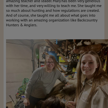
amazing teacher and leader. Mary has been very generous
with her time, and very willing to teach me. She taught me
so much about hunting and how regulations are created.
And of course, she taught me all about what goes into
working with an amazing organization like Backcountry
Hunters & Anglers.