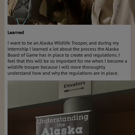
Learned
I want to be an Alaska Wildlife Trooper, and during my
internship I learned a lot about the process the Alaska
Board of Game has in place to create and regulations. I
feel that this will be so important for me when I become a
wildlife trooper because I will more thoroughly
understand how and why the regulations are in place.