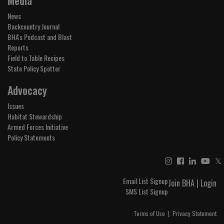
News
Backcountry Journal
BHA's Podcast and Blast
Reports
Field to Table Recipes
State Policy Spotter
Advocacy
Issues
Habitat Stewardship
Armed Forces Initiative
Policy Statements
𝕏
Email List Signup
Join BHA
|
Login
SMS List Signup
Terms of Use
|
Privacy Statement