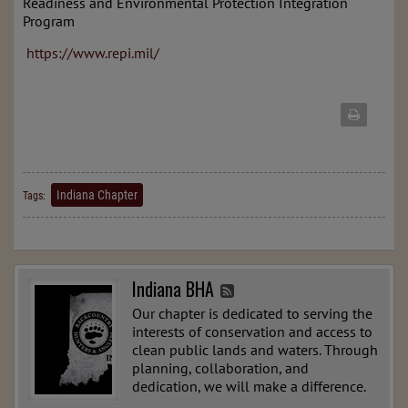
Readiness and Environmental Protection Integration
Program
https://www.repi.mil/
Indiana Chapter
Tags:
Indiana BHA
Our chapter is dedicated to serving the
interests of conservation and access to
clean public lands and waters. Through
planning, collaboration, and
dedication, we will make a difference.