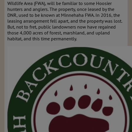
Wildlife Area (FWA), will be familiar to some Hoosier
hunters and anglers. The property, once leased by the
DNR, used to be known at Minnehaha FWA. In 2016, the
leasing arrangement fell apart, and the property was lost.
But, not to fret, public landowners now have regained
those 4,000 acres of forest, marshland, and upland
habitat, and this time permanently.