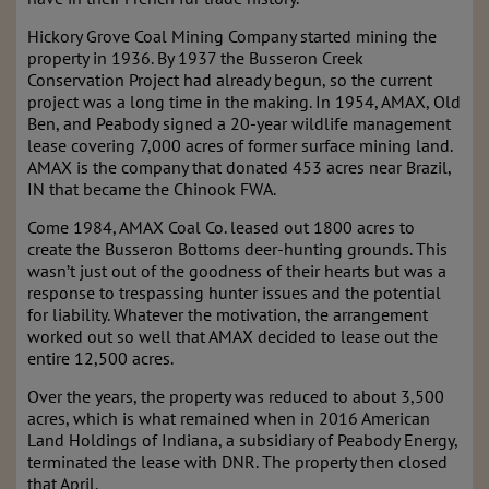
Hickory Grove Coal Mining Company started mining the
property in 1936. By 1937 the Busseron Creek
Conservation Project had already begun, so the current
project was a long time in the making. In 1954, AMAX, Old
Ben, and Peabody signed a 20-year wildlife management
lease covering 7,000 acres of former surface mining land.
AMAX is the company that donated 453 acres near Brazil,
IN that became the Chinook FWA.
Come 1984, AMAX Coal Co. leased out 1800 acres to
create the Busseron Bottoms deer-hunting grounds. This
wasn’t just out of the goodness of their hearts but was a
response to trespassing hunter issues and the potential
for liability. Whatever the motivation, the arrangement
worked out so well that AMAX decided to lease out the
entire 12,500 acres.
Over the years, the property was reduced to about 3,500
acres, which is what remained when in 2016 American
Land Holdings of Indiana, a subsidiary of Peabody Energy,
terminated the lease with DNR. The property then closed
that April.