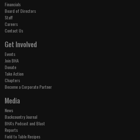
Financials
Board of Directors
Staff
Careers
Contact Us
Get Involved
Events
Join BHA
Donate
Take Action
Chapters
Become a Corporate Partner
Media
News
Backcountry Journal
BHA's Podcast and Blast
Reports
Field to Table Recipes