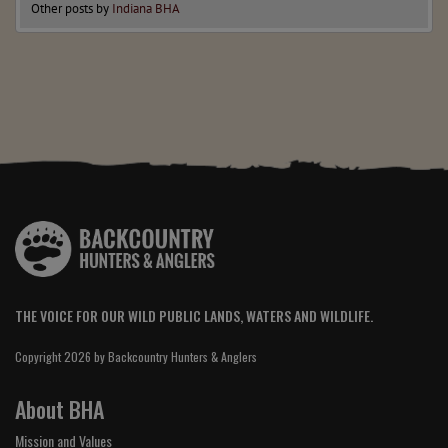
Other posts by
Indiana BHA
THE VOICE FOR OUR WILD PUBLIC LANDS, WATERS AND WILDLIFE.
Copyright 2026 by Backcountry Hunters & Anglers
About BHA
Mission and Values