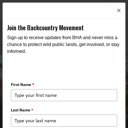
Welcome to BHA’s new website! This digital campfire is still
Login
×
being built—thanks for bearing with us as we get it burning
bright.
Join the Backcountry Movement
Sign up to receive updates from BHA and never miss a
chance to protect wild public lands, get involved, or stay
informed.
4,000 Acres of Added Public Land in
Indiana