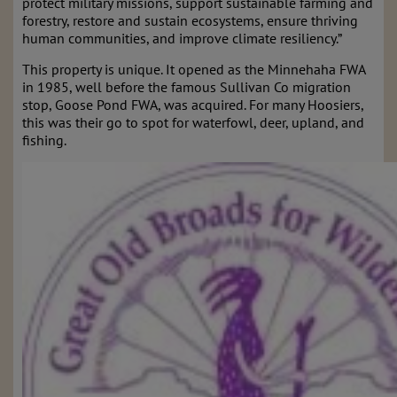
protect military missions, support sustainable farming and
forestry, restore and sustain ecosystems, ensure thriving
human communities, and improve climate resiliency.”
This property is unique. It opened as the Minnehaha FWA
in 1985, well before the famous Sullivan Co migration
stop, Goose Pond FWA, was acquired. For many Hoosiers,
this was their go to spot for waterfowl, deer, upland, and
fishing.