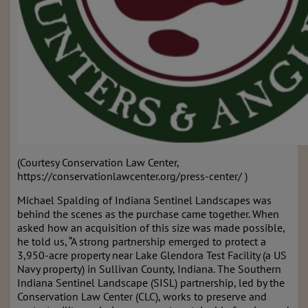
(Courtesy Conservation Law Center,
https://conservationlawcenter.org/press-center/ )
Michael Spalding of Indiana Sentinel Landscapes was
behind the scenes as the purchase came together. When
asked how an acquisition of this size was made possible,
he told us, “A strong partnership emerged to protect a
3,950-acre property near Lake Glendora Test Facility (a US
Navy property) in Sullivan County, Indiana. The Southern
Indiana Sentinel Landscape (SISL) partnership, led by the
Conservation Law Center (CLC), works to preserve and