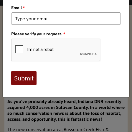
Indiana BHA
/ Monday, December 23, 2024
/ Categories:
Media
,
Chapter
News
Full digital issues of the Backcountry Journal
are available to BHA members. Check out a
preview below, or
click here to join BHA.
Already a member?
Click here to log in
.
New Public Land Acquisition a Win for Us All!
As you’ve probably already heard, Indiana DNR recently
acquired 4,000 acres in Sullivan County. In a world where
so much conservation news is about the loss of habitat,
access, and opportunity, this is fantastic news!
The new conservation area, Busseron Creek Fish &