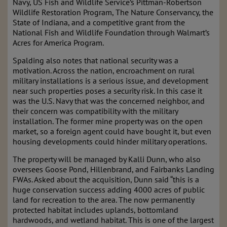
Navy, US Fish and Wildlife Service’s Pittman-Robertson
Wildlife Restoration Program, The Nature Conservancy, the
State of Indiana, and a competitive grant from the
National Fish and Wildlife Foundation through Walmart’s
Acres for America Program.
Spalding also notes that national security was a
motivation. Across the nation, encroachment on rural
military installations is a serious issue, and development
near such properties poses a security risk. In this case it
was the U.S. Navy that was the concerned neighbor, and
their concern was compatibility with the military
installation. The former mine property was on the open
market, so a foreign agent could have bought it, but even
housing developments could hinder military operations.
The property will be managed by Kalli Dunn, who also
oversees Goose Pond, Hillenbrand, and Fairbanks Landing
FWAs. Asked about the acquisition, Dunn said “this is a
huge conservation success adding 4000 acres of public
land for recreation to the area. The now permanently
protected habitat includes uplands, bottomland
hardwoods, and wetland habitat. This is one of the largest