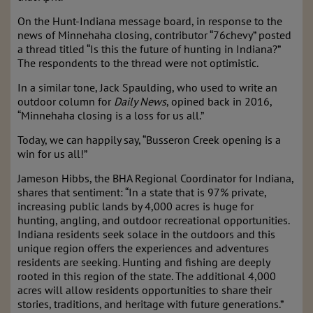
On the Hunt-Indiana message board, in response to the
news of Minnehaha closing, contributor “76chevy” posted
a thread titled “Is this the future of hunting in Indiana?”
The respondents to the thread were not optimistic.
In a similar tone, Jack Spaulding, who used to write an
outdoor column for
Daily News
, opined back in 2016,
“Minnehaha closing is a loss for us all.”
Today, we can happily say, “Busseron Creek opening is a
win for us all!”
Jameson Hibbs, the BHA Regional Coordinator for Indiana,
shares that sentiment: “In a state that is 97% private,
increasing public lands by 4,000 acres is huge for
hunting, angling, and outdoor recreational opportunities.
Indiana residents seek solace in the outdoors and this
unique region offers the experiences and adventures
residents are seeking. Hunting and fishing are deeply
rooted in this region of the state. The additional 4,000
acres will allow residents opportunities to share their
stories, traditions, and heritage with future generations.”