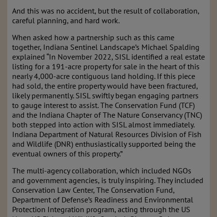
And this was no accident, but the result of collaboration,
careful planning, and hard work.
When asked how a partnership such as this came
together, Indiana Sentinel Landscape’s Michael Spalding
explained “In November 2022, SISL identified a real estate
listing for a 191-acre property for sale in the heart of this
nearly 4,000-acre contiguous land holding. If this piece
had sold, the entire property would have been fractured,
likely permanently. SISL swiftly began engaging partners
to gauge interest to assist. The Conservation Fund (TCF)
and the Indiana Chapter of The Nature Conservancy (TNC)
both stepped into action with SISL almost immediately.
Indiana Department of Natural Resources Division of Fish
and Wildlife (DNR) enthusiastically supported being the
eventual owners of this property.”
The multi-agency collaboration, which included NGOs
and government agencies, is truly inspiring. They included
Conservation Law Center, The Conservation Fund,
Department of Defense’s Readiness and Environmental
Protection Integration program, acting through the US