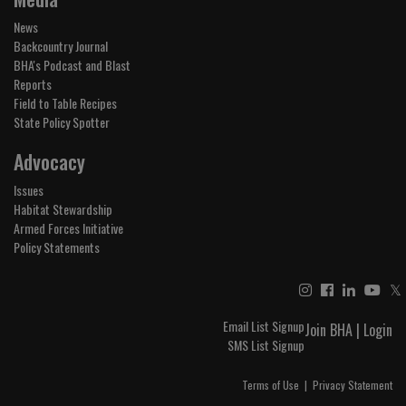
News
Backcountry Journal
BHA's Podcast and Blast
Reports
Field to Table Recipes
State Policy Spotter
Advocacy
Issues
Habitat Stewardship
Armed Forces Initiative
Policy Statements
𝕏
Email List Signup
Join BHA
|
Login
SMS List Signup
Terms of Use
|
Privacy Statement