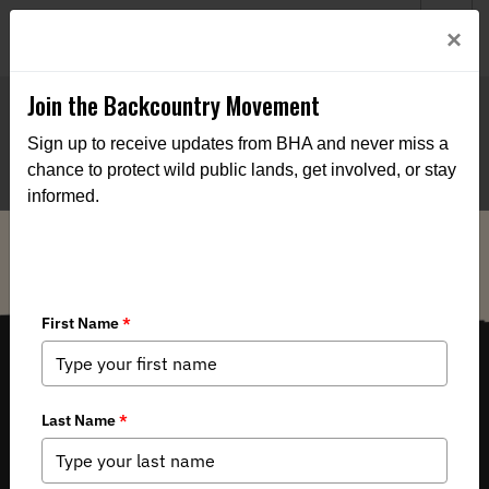
Welcome to BHA’s new website! This digital campfire is still
Login
×
being built—thanks for bearing with us as we get it burning
bright.
Join the Backcountry Movement
Sign up to receive updates from BHA and never miss a
chance to protect wild public lands, get involved, or stay
informed.
THE VOICE FOR OUR WILD PUBLIC LANDS, WATERS AND WILDLIFE.