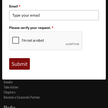
Copyright 2026 by Backcountry Hunters & Anglers
About BHA
Mission and Values
Financials
Board of Directors
Staff
Careers
Contact Us
Get Involved
Events
Join BHA
Donate
Take Action
Chapters
Become a Corporate Partner
Media