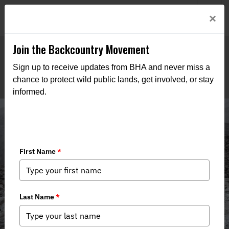
Welcome to BHA’s new website! This digital campfire is still
Login
×
being built—thanks for bearing with us as we get it burning
bright.
Join the Backcountry Movement
Sign up to receive updates from BHA and never miss a
chance to protect wild public lands, get involved, or stay
informed.
Media