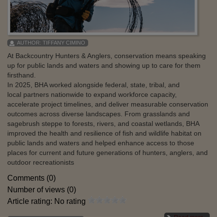
AUTHOR:
TIFFANY CIMINO
At Backcountry Hunters & Anglers, conservation means speaking
up for public lands and waters and showing up to care for them
firsthand.
In 2025, BHA worked alongside federal, state, tribal, and
local partners nationwide to expand workforce capacity,
accelerate project timelines, and deliver measurable conservation
outcomes across diverse landscapes. From grasslands and
sagebrush steppe to forests, rivers, and coastal wetlands, BHA
improved the health and resilience of fish and wildlife habitat on
public lands and waters and helped enhance access to those
places for current and future generations of hunters, anglers, and
outdoor recreationists
Comments (0)
Number of views (0)
Article rating: No rating