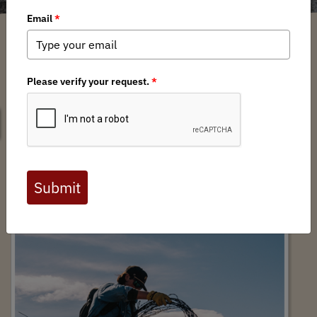
SEARCH
2025 BHA Habitat Stewardship Impact
Report