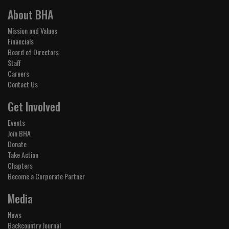
About BHA
Mission and Values
Financials
Board of Directors
Staff
Careers
Contact Us
Get Involved
Events
Join BHA
Donate
Take Action
Chapters
Become a Corporate Partner
Media
News
Backcountry Journal