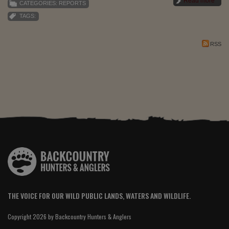
Read more
CATEGORIES:
REPORTS
TAGS:
RSS
THE VOICE FOR OUR WILD PUBLIC LANDS, WATERS AND WILDLIFE.
Copyright 2026 by Backcountry Hunters & Anglers