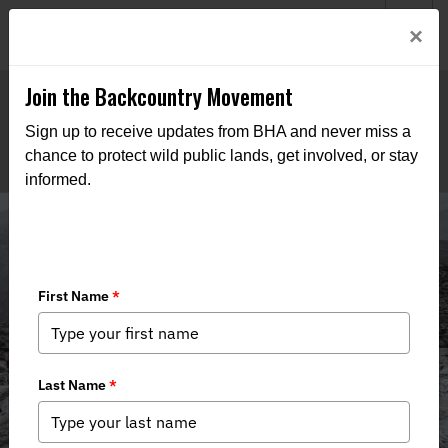
Welcome to BHA’s new website! This digital campfire is still
Login
×
being built—thanks for bearing with us as we get it burning
bright.
Join the Backcountry Movement
Sign up to receive updates from BHA and never miss a
chance to protect wild public lands, get involved, or stay
informed.
Media