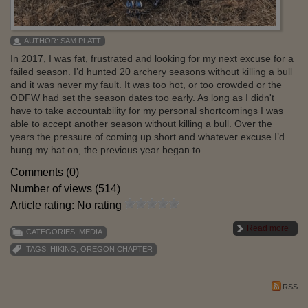
AUTHOR:
SAM PLATT
In 2017, I was fat, frustrated and looking for my next excuse for a
failed season. I’d hunted 20 archery seasons without killing a bull
and it was never my fault. It was too hot, or too crowded or the
ODFW had set the season dates too early. As long as I didn't
have to take accountability for my personal shortcomings I was
able to accept another season without killing a bull. Over the
years the pressure of coming up short and whatever excuse I’d
hung my hat on, the previous year began to ...
Comments (0)
Number of views (514)
Article rating: No rating
Read more
CATEGORIES:
MEDIA
TAGS:
HIKING
,
OREGON CHAPTER
RSS