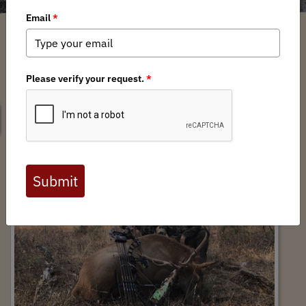
SEARCH
Hike to Hunt: An Oregon Success Story