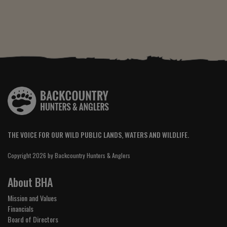
THE VOICE FOR OUR WILD PUBLIC LANDS, WATERS AND WILDLIFE.
Copyright 2026 by Backcountry Hunters & Anglers
About BHA
Mission and Values
Financials
Board of Directors