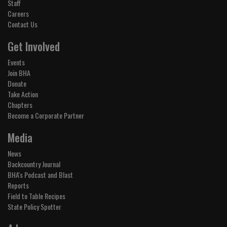
Staff
Careers
Contact Us
Get Involved
Events
Join BHA
Donate
Take Action
Chapters
Become a Corporate Partner
Media
News
Backcountry Journal
BHA's Podcast and Blast
Reports
Field to Table Recipes
State Policy Spotter