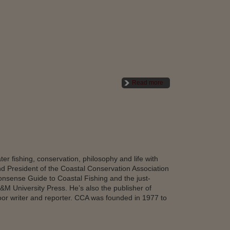
Read more
er fishing, conservation, philosophy and life with
and President of the Coastal Conservation Association
onsense Guide to Coastal Fishing and the just-
&M University Press. He’s also the publisher of
r writer and reporter. CCA was founded in 1977 to