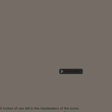
Read more
inches of rain fell in the headwaters of the iconic