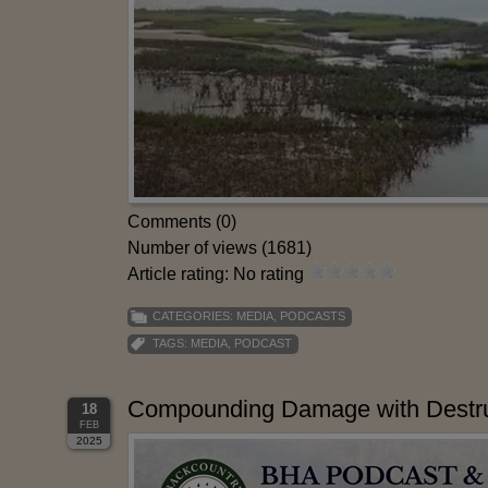
Comments (0)
Number of views (1681)
Article rating: No rating
CATEGORIES:
MEDIA
,
PODCASTS
TAGS:
MEDIA
,
PODCAST
Compounding Damage with Destruc
18
FEB
2025