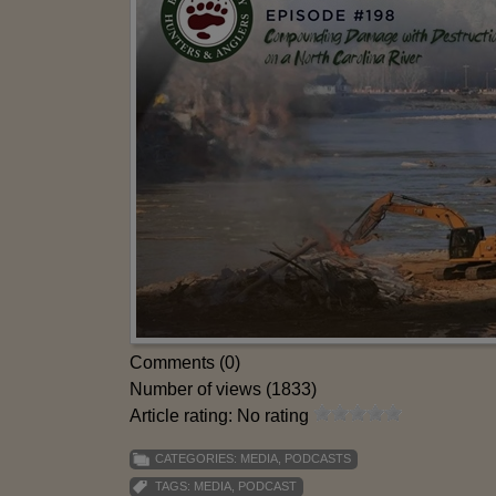
Comments (0)
Number of views (1833)
Article rating: No rating
CATEGORIES:
MEDIA
,
PODCASTS
TAGS:
MEDIA
,
PODCAST