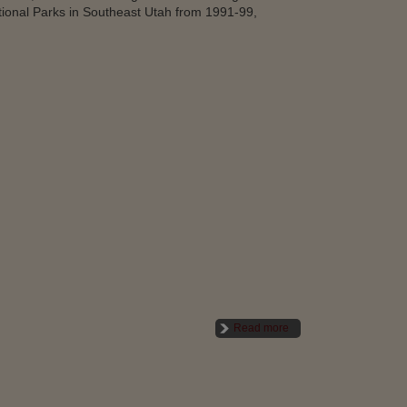
tional Parks in Southeast Utah from 1991-99,
Read more