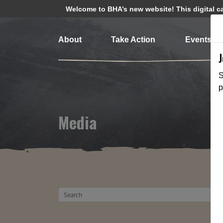
Welcome to BHA’s new website! This digital cam
About
Take Action
Events
S
p
Media