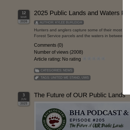
2025 Public Lands and Waters Ph
12
MAR
2026
AUTHOR:
KYLEE BURLEIGH
Hunters and anglers capture some of their most me
Forest Service parcels and the waters in between, th
Comments (0)
Number of views (2008)
Article rating: No rating
CATEGORIES:
NEWS
TAGS:
UNITED WE STAND
,
UWS
The Future of OUR Public Lands
3
JUN
2025