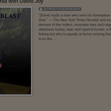
hia with David Joy
AUTHOR:
KYLEE BURLEIGH
“[David Joy]is a man who sees his homeplace 
God.” — The New York Times Novelist and essa
denizen of the hollers, mountain tops and rid
obsessive turkey, deer and squirrel hunter, a 
fishing but who is equally at home running live
is on the ...