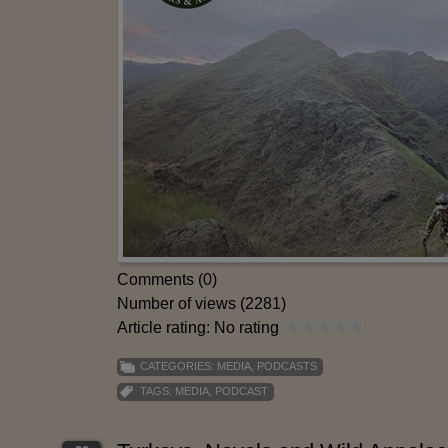
Comments (0)
Number of views (2281)
Article rating: No rating
CATEGORIES:
MEDIA
,
PODCASTS
TAGS:
MEDIA
,
PODCAST