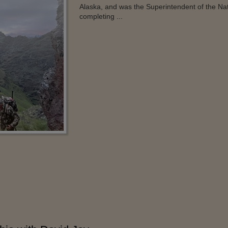
Alaska, and was the Superintendent of the Na
completing ...