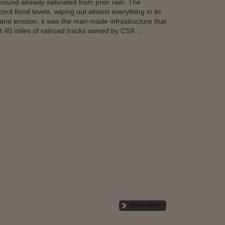
 ground already saturated from prior rain. The
ord flood levels, wiping out almost everything in its
 and erosion, it was the man-made infrastructure that
 40 miles of railroad tracks owned by CSX ...
Read more