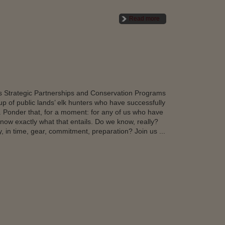
Read more
’s Strategic Partnerships and Conservation Programs
p of public lands’ elk hunters who have successfully
ow. Ponder that, for a moment: for any of us who have
now exactly what that entails. Do we know, really?
, in time, gear, commitment, preparation? Join us ...