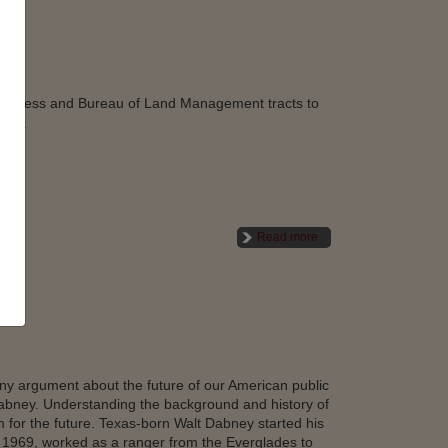
lderness and Bureau of Land Management tracts to
ends.
Read more
any argument about the future of our American public
Dabney. Understanding the background and history of
em for the future. Texas-born Walt Dabney started his
n 1969, worked as a ranger from the Everglades to