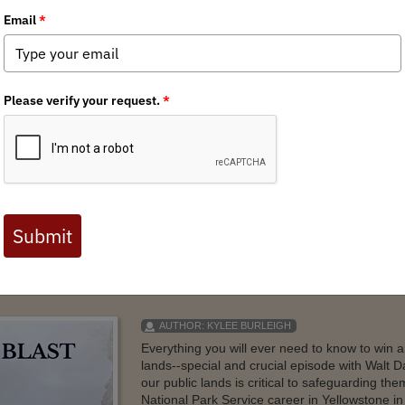
oto Contest Winners
aningful moments on our public lands and waters. From designated wi
ese places shape the experiences we carry with us long after the trip 
AUTHOR:
KYLEE BURLEIGH
Everything you will ever need to know to win 
lands--special and crucial episode with Walt 
our public lands is critical to safeguarding th
National Park Service career in Yellowstone i