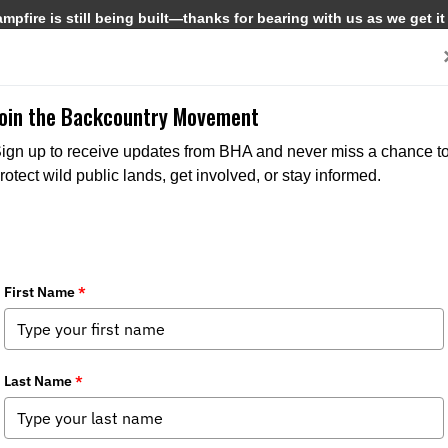
pfire is still being built—thanks for bearing with us as we get it
Get Involved
Media
Join the Backcountry Movement
ign up to receive updates from BHA and never miss a chance t
rotect wild public lands, get involved, or stay informed.