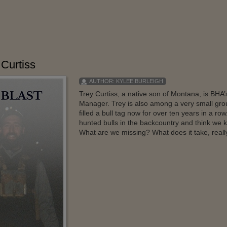
 Curtiss
AUTHOR:
KYLEE BURLEIGH
Trey Curtiss, a native son of Montana, is BHA
Manager. Trey is also among a very small grou
filled a bull tag now for over ten years in a r
hunted bulls in the backcountry and think we k
What are we missing? What does it take, really