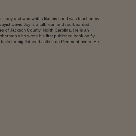
clearly and who writes like his hand was touched by
yist David Joy is a tall, lean and red-bearded
ges of Jackson County, North Carolina. He is an
fisherman who wrote his first published book on fly
 baits for big flathead catfish on Piedmont rivers. He