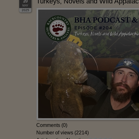
Turkeys, Novels and Wild Appalac
20
MAY
2025
Comments (0)
Number of views (2214)