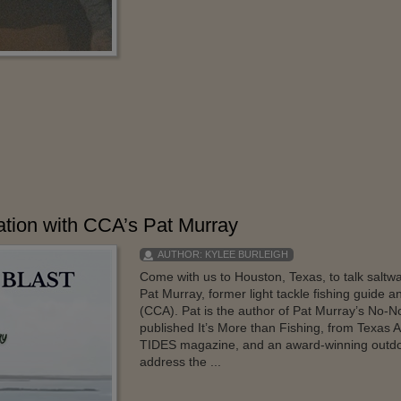
ation with CCA’s Pat Murray
AUTHOR:
KYLEE BURLEIGH
Come with us to Houston, Texas, to talk saltwat
Pat Murray, former light tackle fishing guide 
(CCA). Pat is the author of Pat Murray’s No-N
published It’s More than Fishing, from Texas A
TIDES magazine, and an award-winning outdoo
address the ...