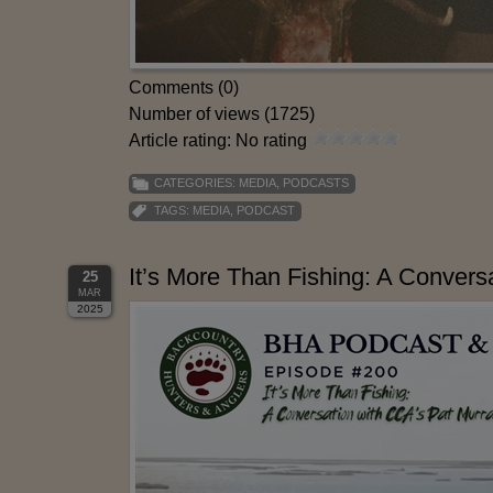
Comments (0)
Number of views (1725)
Article rating: No rating
CATEGORIES:
MEDIA
,
PODCASTS
TAGS:
MEDIA
,
PODCAST
It’s More Than Fishing: A Convers
25
MAR
2025