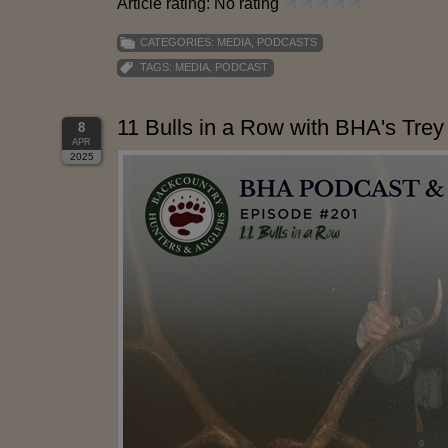
Article rating: No rating
CATEGORIES:
MEDIA
,
PODCASTS
TAGS:
MEDIA
,
PODCAST
11 Bulls in a Row with BHA's Trey
8
APR
2025