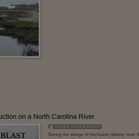
tion on a North Carolina River
AUTHOR:
KYLEE BURLEIGH
During the deluge of Hurricane Helene, over 30 