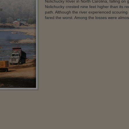
Nolichucky River in North Carolina, falling on
Nolichucky crested nine feet higher than its rec
path. Although the river experienced scouring
fared the worst. Among the losses were almost