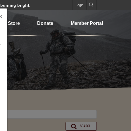
 burning bright.
Login
×
Store
Donate
Member Portal
o
SEARCH