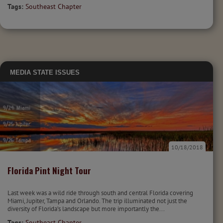
Tags:
Southeast Chapter
MEDIA
STATE ISSUES
10/18/2018
Florida Pint Night Tour
Last week was a wild ride through south and central Florida covering
Miami, Jupiter, Tampa and Orlando. The trip illuminated not just the
diversity of Florida’s landscape but more importantly the...
Tags:
Southeast Chapter