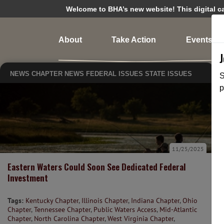
Welcome to BHA’s new website! This digital cam
About
Take Action
Events
NEWS
CHAPTER NEWS
FEDERAL ISSUES
STATE ISSUES
S
p
11/25/2025
Eastern Waters Could Soon See Dedicated Federal
Investment
Tags:
Kentucky Chapter
,
Illinois Chapter
,
Indiana Chapter
,
Ohio
Chapter
,
Tennessee Chapter
,
Public Waters Access
,
Mid-Atlantic
Chapter
,
North Carolina Chapter
,
West Virginia Chapter
,