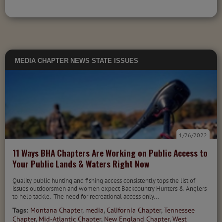
MEDIA
CHAPTER NEWS
STATE ISSUES
1/26/2022
11 Ways BHA Chapters Are Working on Public Access to
Your Public Lands & Waters Right Now
Quality public hunting and fishing access consistently tops the list of
issues outdoorsmen and women expect Backcountry Hunters & Anglers
to help tackle. The need for recreational access only...
Tags:
Montana Chapter
,
media
,
California Chapter
,
Tennessee
Chapter
,
Mid-Atlantic Chapter
,
New England Chapter
,
West