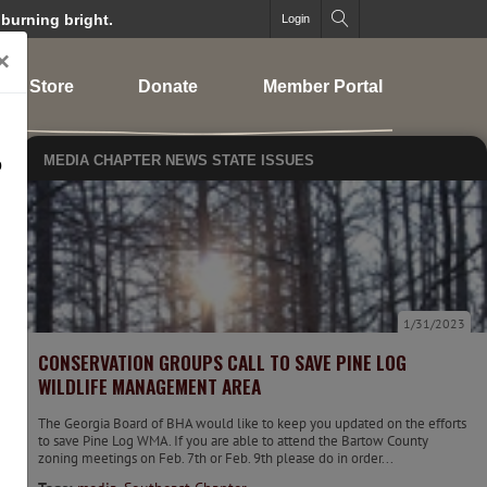
 burning bright.
Login
×
Store
Donate
Member Portal
MEDIA
CHAPTER NEWS
STATE ISSUES
o
1/31/2023
CONSERVATION GROUPS CALL TO SAVE PINE LOG
WILDLIFE MANAGEMENT AREA
The Georgia Board of BHA would like to keep you updated on the efforts
to save Pine Log WMA. If you are able to attend the Bartow County
zoning meetings on Feb. 7th or Feb. 9th please do in order...