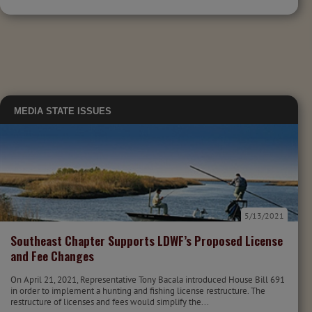
MEDIA
STATE ISSUES
5/13/2021
Southeast Chapter Supports LDWF’s Proposed License
and Fee Changes
On April 21, 2021, Representative Tony Bacala introduced House Bill 691
in order to implement a hunting and fishing license restructure. The
restructure of licenses and fees would simplify the...