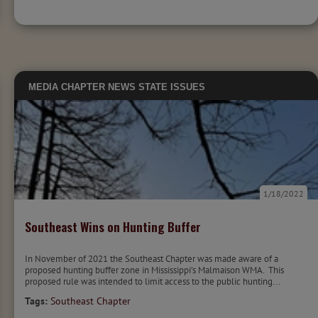
MEDIA
CHAPTER NEWS
STATE ISSUES
1/18/2022
Southeast Wins on Hunting Buffer
In November of 2021 the Southeast Chapter was made aware of a
proposed hunting buffer zone in Mississippi’s Malmaison WMA. This
proposed rule was intended to limit access to the public hunting...
Tags:
Southeast Chapter