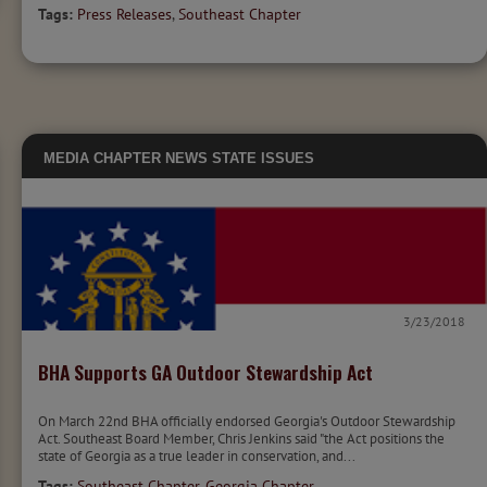
Tags:
Press Releases
,
Southeast Chapter
MEDIA
CHAPTER NEWS
STATE ISSUES
3/23/2018
BHA Supports GA Outdoor Stewardship Act
On March 22nd BHA officially endorsed Georgia's Outdoor Stewardship
Act. Southeast Board Member, Chris Jenkins said "the Act positions the
state of Georgia as a true leader in conservation, and...
Tags:
Southeast Chapter
,
Georgia Chapter