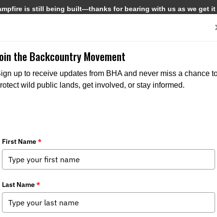
pfire is still being built—thanks for bearing with us as we get it
Get Involved
Media
Join the Backcountry Movement
MEDIA
STATE ISSUES
ign up to receive updates from BHA and never miss a chance t
rotect wild public lands, get involved, or stay informed.
9/19/2023
Southeast Chapter opposes construction impacts on
Swan Creek WMA
The Southeast Chapter of BHA, which represents members in Alabama,
Mississippi and Louisiana, is alarmed by the planned construction of a
bridge through the Swan Creek Wildlife Management Area, a...