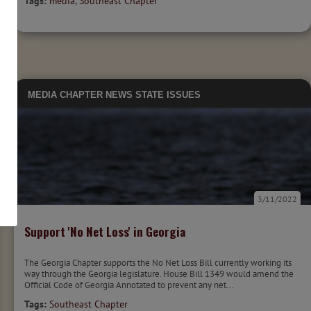
Tags:
media
,
Southeast Chapter
MEDIA
CHAPTER NEWS
STATE ISSUES
3/11/2022
Support 'No Net Loss' in Georgia
The Georgia Chapter supports the No Net Loss Bill currently working its
way through the Georgia legislature. House Bill 1349 would amend the
Official Code of Georgia Annotated to prevent any net...
Tags:
Southeast Chapter