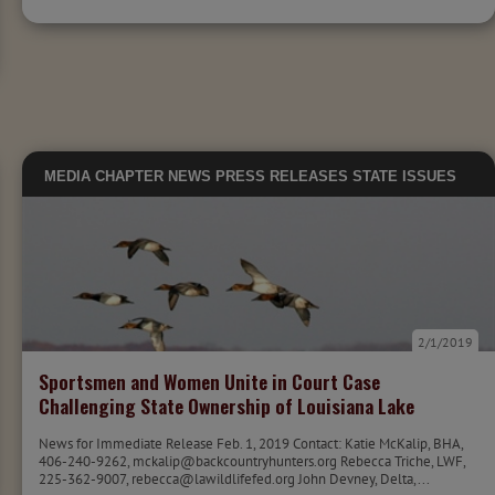
MEDIA
CHAPTER NEWS
PRESS RELEASES
STATE ISSUES
2/1/2019
Sportsmen and Women Unite in Court Case
Challenging State Ownership of Louisiana Lake
News for Immediate Release Feb. 1, 2019 Contact: Katie McKalip, BHA,
406-240-9262, mckalip@backcountryhunters.org Rebecca Triche, LWF,
225-362-9007, rebecca@lawildlifefed.org John Devney, Delta,...