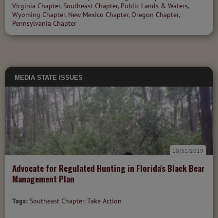
Virginia Chapter
,
Southeast Chapter
,
Public Lands & Waters
,
Wyoming Chapter
,
New Mexico Chapter
,
Oregon Chapter
,
Pennsylvania Chapter
MEDIA
STATE ISSUES
10/31/2019
Advocate for Regulated Hunting in Florida's Black Bear
Management Plan
Tags:
Southeast Chapter
,
Take Action