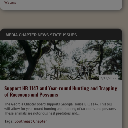
Waters
MEDIA
CHAPTER NEWS
STATE ISSUES
2/17/2022
Support HB 1147 and Year-round Hunting and Trapping
of Raccoons and Possums
The Georgia Chapter board supports Georgia House Bill 1147. This bill
will allow for year-round hunting and trapping of raccoons and possums.
These animals are notorious nest predators and...
Tags:
Southeast Chapter