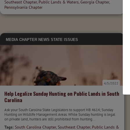
Southeast Chapter
,
Public Lands & Waters
,
Georgia Chapter
,
Pennsylvania Chapter
MEDIA
CHAPTER NEWS
STATE ISSUES
4/5/2022
Help Legalize Sunday Hunting on Public Lands in South
Carolina
Ask your South Carolina State Legislators to support HB 4614; Sunday
Hunting on Wildlife Management Areas. While Sunday hunting is legal
on private land, hunters are still prohibited from hunting...
Tags:
South Carolina Chapter
,
Southeast Chapter
,
Public Lands &