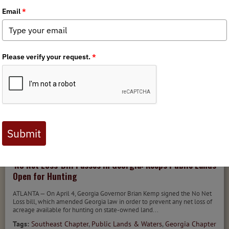
Tags:
Policy
,
Habitat Stewardship
,
Southeast Chapter
MEDIA
CHAPTER NEWS
STATE ISSUES
4/4/2022
'No Net Loss' Bill Passes in Georgia: Keeps Public Lands
Open for Hunting
ATLANTA — On April 4, Georgia Governor Brian Kemp signed the No Net
Loss bill, which amended Georgia law in order to prevent any net loss of
acreage available for hunting on state-owned land...
Tags:
Southeast Chapter
,
Public Lands & Waters
,
Georgia Chapter