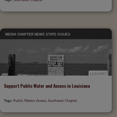
MEDIA
CHAPTER NEWS
STATE ISSUES
12/21/2017
Support Public Water and Access in Louisiana
Tags:
Public Waters Access
,
Southeast Chapter