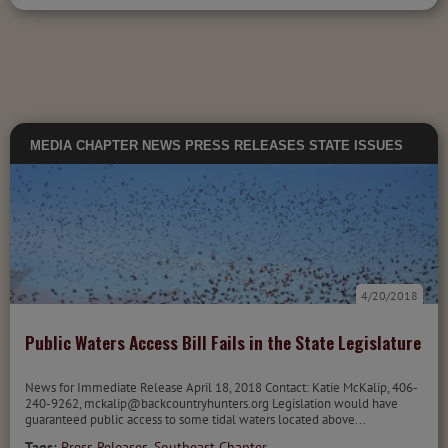
MEDIA
CHAPTER NEWS
PRESS RELEASES
STATE ISSUES
4/20/2018
Public Waters Access Bill Fails in the State Legislature
News for Immediate Release April 18, 2018 Contact: Katie McKalip, 406-
240-9262, mckalip@backcountryhunters.org Legislation would have
guaranteed public access to some tidal waters located above...
Tags:
Press Releases
,
Southeast Chapter