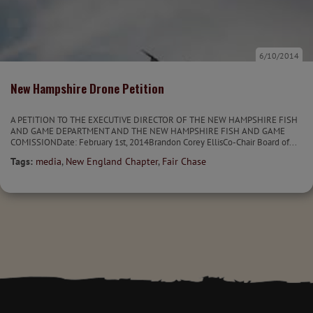
6/10/2014
New Hampshire Drone Petition
A PETITION TO THE EXECUTIVE DIRECTOR OF THE NEW HAMPSHIRE FISH
AND GAME DEPARTMENT AND THE NEW HAMPSHIRE FISH AND GAME
COMISSIONDate: February 1st, 2014Brandon Corey EllisCo-Chair Board of...
Tags:
media
,
New England Chapter
,
Fair Chase