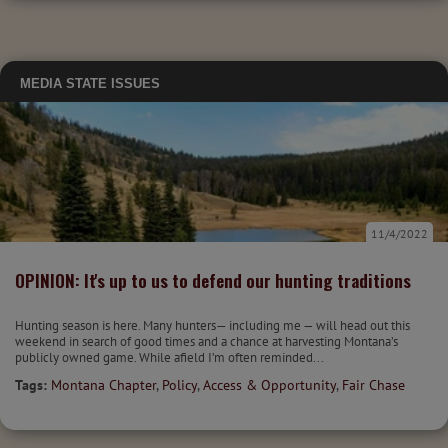
MEDIA
STATE ISSUES
11/4/2022
OPINION: It's up to us to defend our hunting traditions
Hunting season is here. Many hunters— including me — will head out this
weekend in search of good times and a chance at harvesting Montana’s
publicly owned game. While afield I’m often reminded...
Tags:
Montana Chapter
,
Policy
,
Access & Opportunity
,
Fair Chase