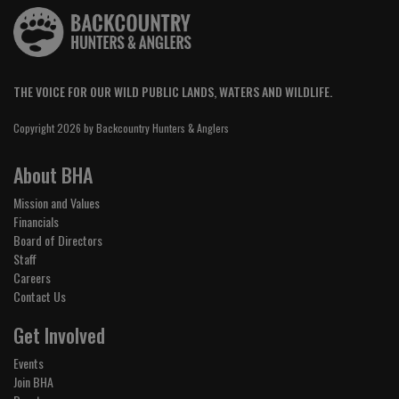
THE VOICE FOR OUR WILD PUBLIC LANDS, WATERS AND WILDLIFE.
Copyright 2026 by Backcountry Hunters & Anglers
About BHA
Mission and Values
Financials
Board of Directors
Staff
Careers
Contact Us
Get Involved
Events
Join BHA