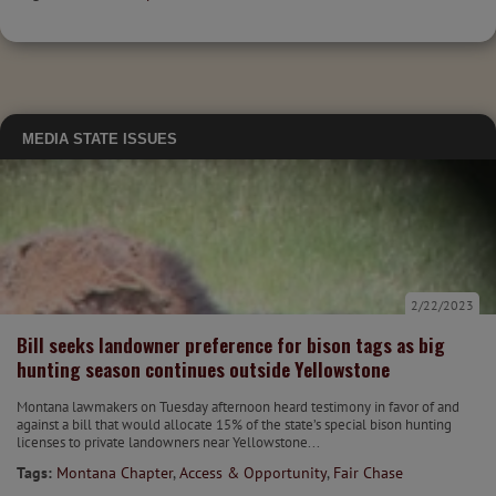
MEDIA
STATE ISSUES
2/22/2023
Bill seeks landowner preference for bison tags as big
hunting season continues outside Yellowstone
Montana lawmakers on Tuesday afternoon heard testimony in favor of and
against a bill that would allocate 15% of the state’s special bison hunting
licenses to private landowners near Yellowstone...
Tags:
Montana Chapter
,
Access & Opportunity
,
Fair Chase