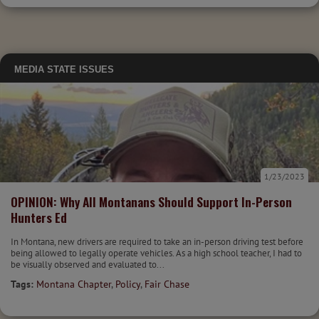
MEDIA
STATE ISSUES
1/23/2023
OPINION: Why All Montanans Should Support In-Person
Hunters Ed
In Montana, new drivers are required to take an in-person driving test before
being allowed to legally operate vehicles. As a high school teacher, I had to
be visually observed and evaluated to...
Tags:
Montana Chapter
,
Policy
,
Fair Chase