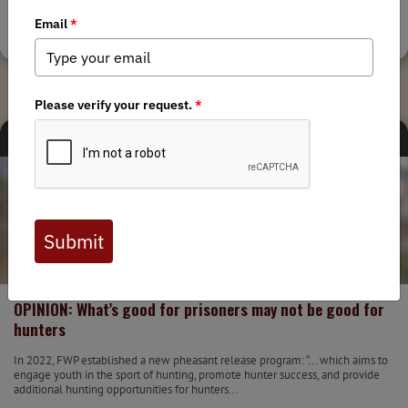
Tags:
Montana Chapter
,
Fair Chase
MEDIA
STATE ISSUES
3/17/2023
OPINION: What’s good for prisoners may not be good for
hunters
In 2022, FWP established a new pheasant release program: “... which aims to
engage youth in the sport of hunting, promote hunter success, and provide
additional hunting opportunities for hunters...