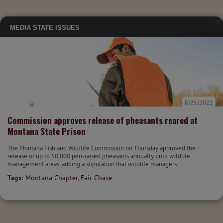
MEDIA
STATE ISSUES
8/25/2022
Commission approves release of pheasants reared at
Montana State Prison
The Montana Fish and Wildlife Commission on Thursday approved the
release of up to 50,000 pen-raised pheasants annually onto wildlife
management areas, adding a stipulation that wildlife managers...
Tags:
Montana Chapter
,
Fair Chase