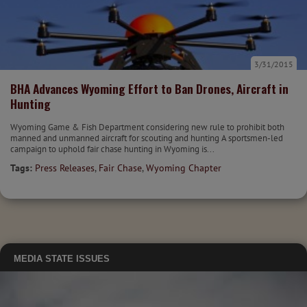
3/31/2015
BHA Advances Wyoming Effort to Ban Drones, Aircraft in
Hunting
Wyoming Game & Fish Department considering new rule to prohibit both
manned and unmanned aircraft for scouting and hunting A sportsmen-led
campaign to uphold fair chase hunting in Wyoming is...
Tags:
Press Releases
,
Fair Chase
,
Wyoming Chapter
MEDIA
STATE ISSUES