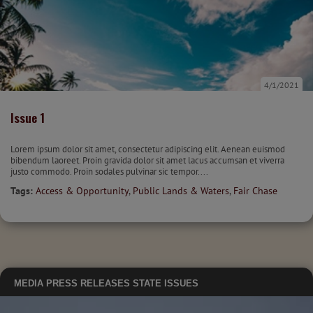
4/1/2021
Issue 1
Lorem ipsum dolor sit amet, consectetur adipiscing elit. Aenean euismod
bibendum laoreet. Proin gravida dolor sit amet lacus accumsan et viverra
justo commodo. Proin sodales pulvinar sic tempor....
Tags:
Access & Opportunity
,
Public Lands & Waters
,
Fair Chase
MEDIA
PRESS RELEASES
STATE ISSUES