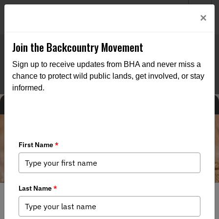
Welcome to BHA’s new website! This digital campfire is still
Login
×
being built—thanks for bearing with us as we get it burning
bright.
Join the Backcountry Movement
Sign up to receive updates from BHA and never miss a
chance to protect wild public lands, get involved, or stay
informed.
MEDIA
STATE ISSUES
5/12/2023
LETTER: Montana BHA comments Re: Implementation of
SB 280 - Bird Dog Training Licenses and Season Proposal