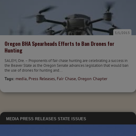
5/1/2015
Oregon BHA Spearheads Efforts to Ban Drones for
Hunting
SALEM, Ore. – Proponents of fair chase hunting are celebrating a success in
the Beaver State as the Oregon Senate advances legislation that would ban
the use of drones for hunting and...
Tags:
media
,
Press Releases
,
Fair Chase
,
Oregon Chapter
MEDIA
PRESS RELEASES
STATE ISSUES