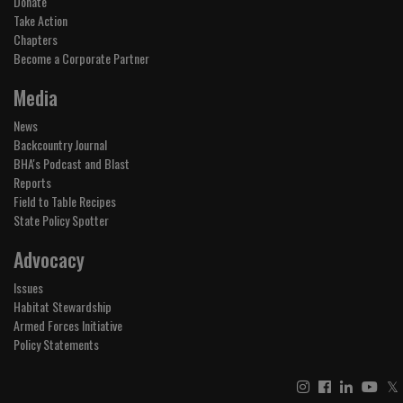
Donate
Take Action
Chapters
Become a Corporate Partner
Media
News
Backcountry Journal
BHA's Podcast and Blast
Reports
Field to Table Recipes
State Policy Spotter
Advocacy
Issues
Habitat Stewardship
Armed Forces Initiative
Policy Statements
𝕏