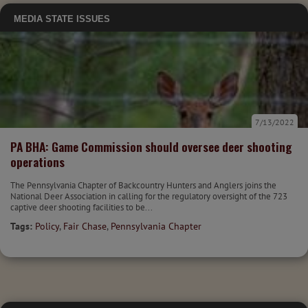
MEDIA
STATE ISSUES
7/13/2022
PA BHA: Game Commission should oversee deer shooting
operations
The Pennsylvania Chapter of Backcountry Hunters and Anglers joins the
National Deer Association in calling for the regulatory oversight of the 723
captive deer shooting facilities to be...
Tags:
Policy
,
Fair Chase
,
Pennsylvania Chapter