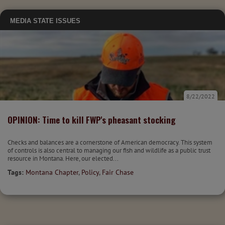
MEDIA
STATE ISSUES
8/22/2022
OPINION: Time to kill FWP's pheasant stocking
Checks and balances are a cornerstone of American democracy. This system
of controls is also central to managing our fish and wildlife as a public trust
resource in Montana. Here, our elected...
Tags:
Montana Chapter
,
Policy
,
Fair Chase