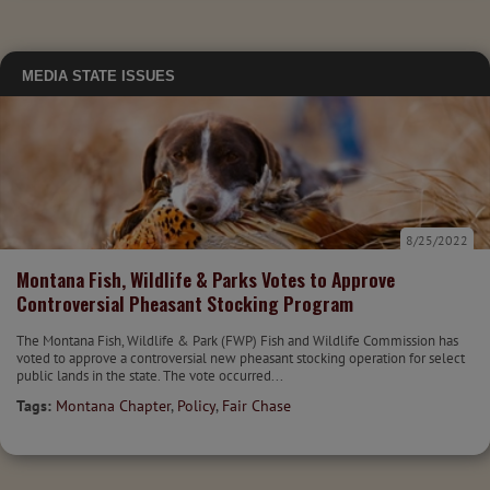
MEDIA
STATE ISSUES
8/25/2022
Montana Fish, Wildlife & Parks Votes to Approve
Controversial Pheasant Stocking Program
The Montana Fish, Wildlife & Park (FWP) Fish and Wildlife Commission has
voted to approve a controversial new pheasant stocking operation for select
public lands in the state. The vote occurred...
Tags:
Montana Chapter
,
Policy
,
Fair Chase