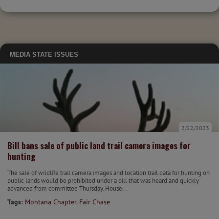
MEDIA
STATE ISSUES
2/22/2023
Bill bans sale of public land trail camera images for
hunting
The sale of wildlife trail camera images and location trail data for hunting on
public lands would be prohibited under a bill that was heard and quickly
advanced from committee Thursday. House...
Tags:
Montana Chapter
,
Fair Chase