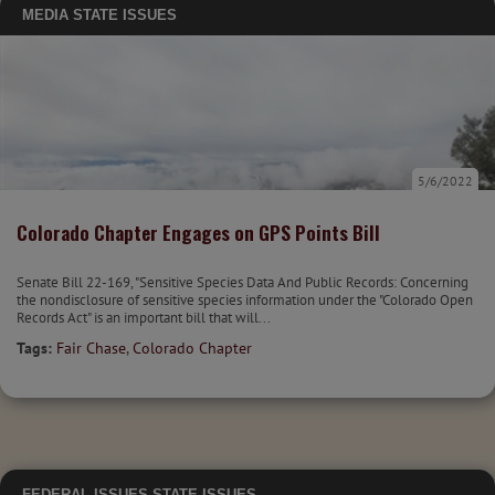
MEDIA
STATE ISSUES
5/6/2022
Colorado Chapter Engages on GPS Points Bill
Senate Bill 22-169, "Sensitive Species Data And Public Records: Concerning
the nondisclosure of sensitive species information under the "Colorado Open
Records Act" is an important bill that will...
Tags:
Fair Chase
,
Colorado Chapter
FEDERAL ISSUES
STATE ISSUES