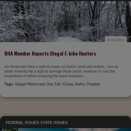
10/26/2021
BHA Member Reports Illegal E-bike Hunters
All Americans have a right to enjoy our public lands and waters – but no
small minority has a right to damage those public treasures or ruin the
experience of others enjoying the Great Outdoors....
Tags:
Illegal Motorized Use
,
Fair Chase
,
Idaho Chapter
FEDERAL ISSUES
STATE ISSUES