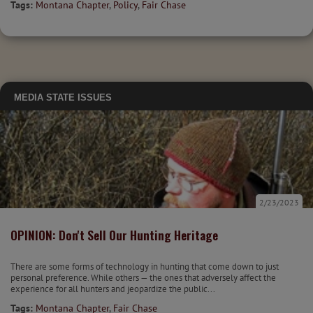
Tags:
Montana Chapter
,
Policy
,
Fair Chase
MEDIA
STATE ISSUES
2/23/2023
OPINION: Don't Sell Our Hunting Heritage
There are some forms of technology in hunting that come down to just
personal preference. While others — the ones that adversely affect the
experience for all hunters and jeopardize the public...
Tags:
Montana Chapter
,
Fair Chase