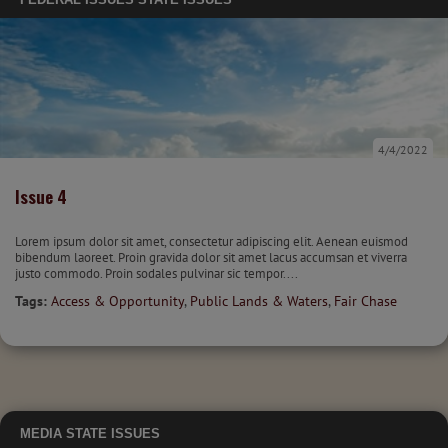
4/4/2022
Issue 4
Lorem ipsum dolor sit amet, consectetur adipiscing elit. Aenean euismod
bibendum laoreet. Proin gravida dolor sit amet lacus accumsan et viverra
justo commodo. Proin sodales pulvinar sic tempor....
Tags:
Access & Opportunity
,
Public Lands & Waters
,
Fair Chase
MEDIA
STATE ISSUES