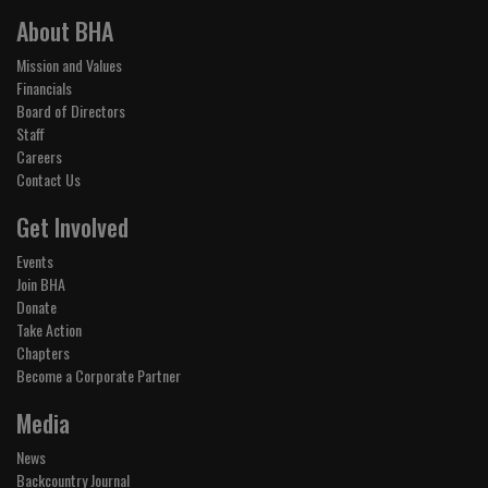
About BHA
Mission and Values
Financials
Board of Directors
Staff
Careers
Contact Us
Get Involved
Events
Join BHA
Donate
Take Action
Chapters
Become a Corporate Partner
Media
News
Backcountry Journal