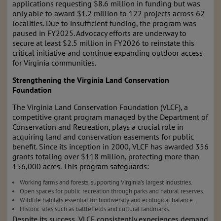
applications requesting $8.6 million in funding but was
only able to award $1.2 million to 122 projects across 62
localities. Due to insufficient funding, the program was
paused in FY2025. Advocacy efforts are underway to
secure at least $2.5 million in FY2026 to reinstate this
critical initiative and continue expanding outdoor access
for Virginia communities.
Strengthening the Virginia Land Conservation
Foundation
The Virginia Land Conservation Foundation (VLCF), a
competitive grant program managed by the Department of
Conservation and Recreation, plays a crucial role in
acquiring land and conservation easements for public
benefit. Since its inception in 2000, VLCF has awarded 356
grants totaling over $118 million, protecting more than
156,000 acres. This program safeguards:
Working farms and forests, supporting Virginia’s largest industries.
Open spaces for public recreation through parks and natural reserves.
Wildlife habitats essential for biodiversity and ecological balance.
Historic sites such as battlefields and cultural landmarks.
Despite its success, VLCF consistently experiences demand