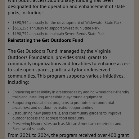
with public access. Additionally, funding has been
designated for the operation and enhancement of state
parks, including:
$590,944 annually for the development of Widewater State Park.
$613,253 annually to support Sweet Run State Park.
$198,752 annually to maintain Seven Bends State Park.
Reinstating the Get Outdoors Fund
The Get Outdoors Fund, managed by the Virginia
Outdoors Foundation, provides small grants to
community organizations and localities to enhance access
to safe open spaces, particularly for underserved
communities. This program supports various initiatives,
including:
Enhancing accessibility in greenspaces by adding wheelchair-friendly
trails and installing accessible playground equipment.
Supporting educational programs to promote environmental
awareness and outdoor recreation opportunities.
Establishing new parks, trails, and community gardens to improve
outdoor access and address food insecurity.
Preserving historic sites such as African American cemeteries and
Rosenwald schools.
From 2021 to 2024, the program received over 400 grant