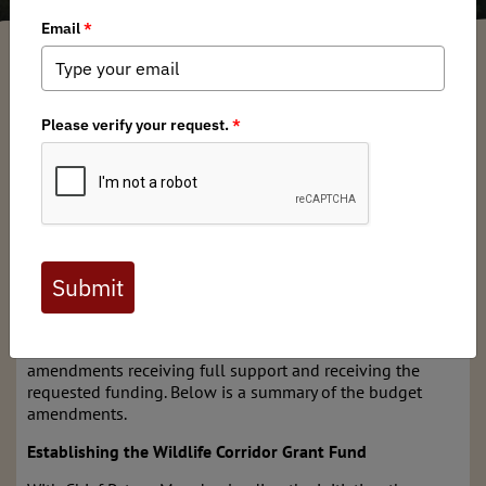
Garrett Robinson
/ Tuesday, February 11, 2025
/ Categories:
Media
,
Chapter
News
Unfortunately, both Virginia
HB 2025
: Wildlife Corridors or
Crossings; Action Plan and Programs and Virginia
HB
2059
: Virginia’s Great Outdoors Act were tabled at the
start of the legislative session. This occurred in the House
Appropriations Committee (HAC) and means we won’t see
any movement on them this year. However, there are still
opportunities this year to affect our public lands and
waters. There are budget amendments that directly align
with our mission at Backcountry Hunters & Anglers. The
Mid-Atlantic Chapter Board fully supports these budget
amendments receiving full support and receiving the
requested funding. Below is a summary of the budget
amendments.
Establishing the Wildlife Corridor Grant Fund