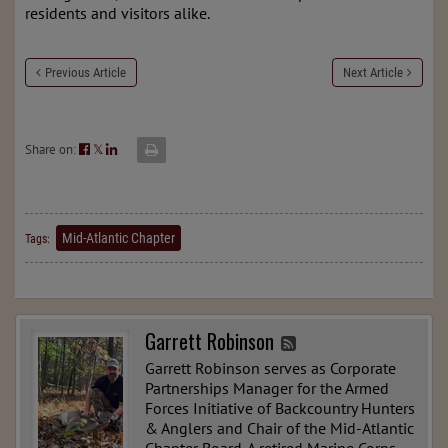
residents and visitors alike.
Previous Article
Next Article
Share on:
𝕏
Mid-Atlantic Chapter
Tags:
Garrett Robinson
Garrett Robinson serves as Corporate
Partnerships Manager for the Armed
Forces Initiative of Backcountry Hunters
& Anglers and Chair of the Mid-Atlantic