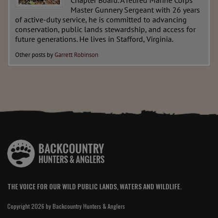
Chapter Board. A retired Marine Corps
Master Gunnery Sergeant with 26 years
of active-duty service, he is committed to advancing
conservation, public lands stewardship, and access for
future generations. He lives in Stafford, Virginia.
Other posts by
Garrett Robinson
THE VOICE FOR OUR WILD PUBLIC LANDS, WATERS AND WILDLIFE.
Copyright 2026 by Backcountry Hunters & Anglers