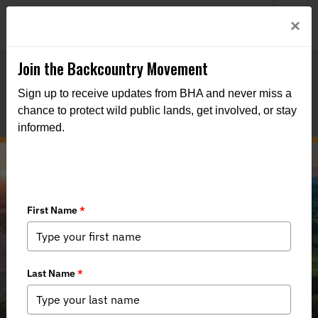
Welcome to BHA’s new website! This digital campfire is still
Login
×
being built—thanks for bearing with us as we get it burning
bright.
Join the Backcountry Movement
Sign up to receive updates from BHA and never miss a
chance to protect wild public lands, get involved, or stay
informed.
Virginia Should Commit to Wildlife
Conservation and Outdoor
Recreation Funding