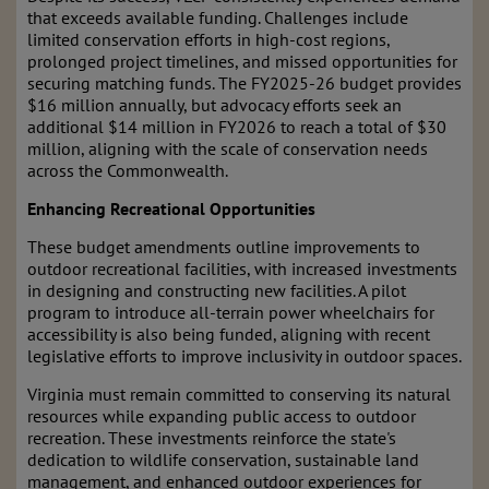
that exceeds available funding. Challenges include
limited conservation efforts in high-cost regions,
prolonged project timelines, and missed opportunities for
securing matching funds. The FY2025-26 budget provides
$16 million annually, but advocacy efforts seek an
additional $14 million in FY2026 to reach a total of $30
million, aligning with the scale of conservation needs
across the Commonwealth.
Enhancing Recreational Opportunities
These budget amendments outline improvements to
outdoor recreational facilities, with increased investments
in designing and constructing new facilities. A pilot
program to introduce all-terrain power wheelchairs for
accessibility is also being funded, aligning with recent
legislative efforts to improve inclusivity in outdoor spaces.
Virginia must remain committed to conserving its natural
resources while expanding public access to outdoor
recreation. These investments reinforce the state's
dedication to wildlife conservation, sustainable land
management, and enhanced outdoor experiences for