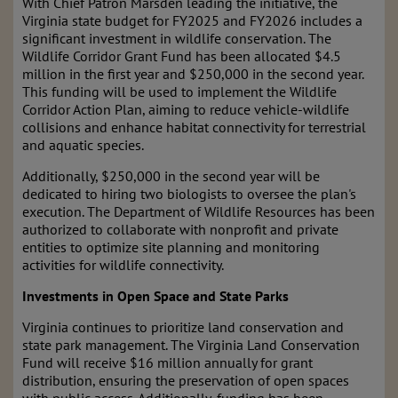
With Chief Patron Marsden leading the initiative, the
Virginia state budget for FY2025 and FY2026 includes a
significant investment in wildlife conservation. The
Wildlife Corridor Grant Fund has been allocated $4.5
million in the first year and $250,000 in the second year.
This funding will be used to implement the Wildlife
Corridor Action Plan, aiming to reduce vehicle-wildlife
collisions and enhance habitat connectivity for terrestrial
and aquatic species.
Additionally, $250,000 in the second year will be
dedicated to hiring two biologists to oversee the plan's
execution. The Department of Wildlife Resources has been
authorized to collaborate with nonprofit and private
entities to optimize site planning and monitoring
activities for wildlife connectivity.
Investments in Open Space and State Parks
Virginia continues to prioritize land conservation and
state park management. The Virginia Land Conservation
Fund will receive $16 million annually for grant
distribution, ensuring the preservation of open spaces