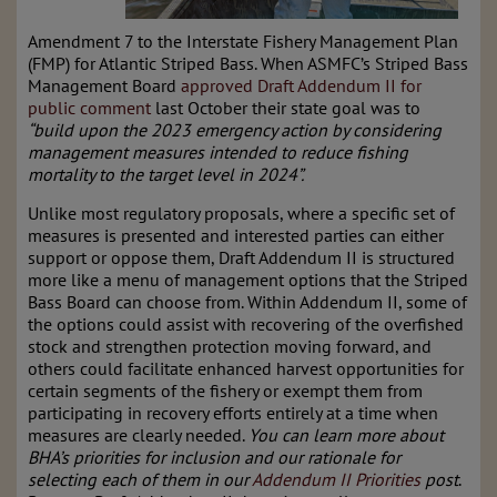
Amendment 7 to the Interstate Fishery Management Plan
(FMP) for Atlantic Striped Bass
.
When ASMFC’s Striped Bass
Management Board
approved Draft Addendum II for
public comment
last October their state goal was to
“build upon the 2023 emergency action by considering
management measures intended to reduce fishing
mortality to the target level in 2024”.
Unlike most regulatory proposals, where a specific set of
measures is presented and interested parties can either
support or oppose them, Draft Addendum II is structured
more like a menu of management options that the Striped
Bass Board can choose from. Within Addendum II, some of
the options could assist with recovering of the overfished
stock and strengthen protection moving forward, and
others could facilitate enhanced harvest opportunities for
certain segments of the fishery or exempt them from
participating in recovery efforts entirely at a time when
measures are clearly needed.
You can learn more about
BHA’s priorities for inclusion and our rationale for
selecting each of them in our
Addendum II Priorities
post
.