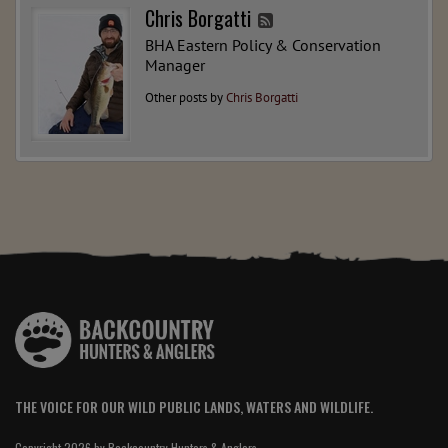
Chris Borgatti
BHA Eastern Policy & Conservation
Manager
Other posts by
Chris Borgatti
THE VOICE FOR OUR WILD PUBLIC LANDS, WATERS AND WILDLIFE.
Copyright 2026 by Backcountry Hunters & Anglers