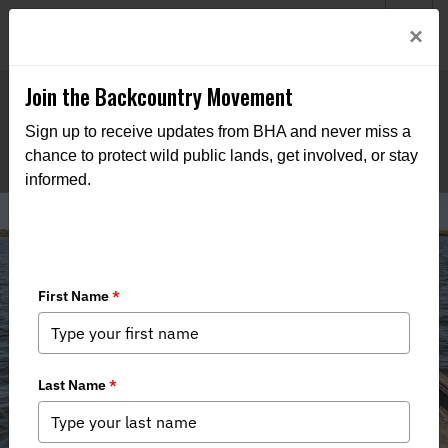
Welcome to BHA’s new website! This digital campfire is still
Login
×
being built—thanks for bearing with us as we get it burning
bright.
Join the Backcountry Movement
Sign up to receive updates from BHA and never miss a
chance to protect wild public lands, get involved, or stay
informed.
Take Action - Atlantic Striped Bass
Addendum II