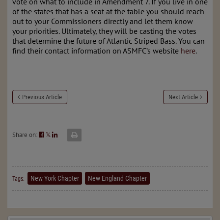
vote on what to include in Amendment 7. If you live in one
of the states that has a seat at the table you should reach
out to your Commissioners directly and let them know
your priorities. Ultimately, they will be casting the votes
that determine the future of Atlantic Striped Bass. You can
find their contact information on ASMFC’s website
here
.
Previous Article
Next Article
Share on:
𝕏
New York Chapter
New England Chapter
Tags: