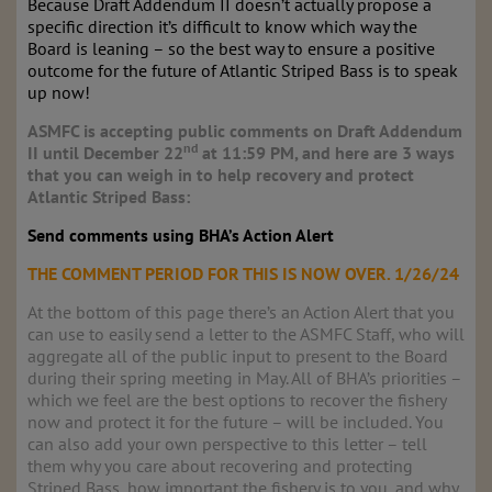
Because Draft Addendum II doesn’t actually propose a
specific direction it’s difficult to know which way the
Board is leaning – so the best way to ensure a positive
outcome for the future of Atlantic Striped Bass is to speak
up now!
ASMFC is accepting public comments on Draft Addendum
nd
II until December 22
at 11:59 PM, and here are 3 ways
that you can weigh in to help recovery and protect
Atlantic Striped Bass:
Send comments using BHA’s Action Alert
THE COMMENT PERIOD FOR THIS IS NOW OVER. 1/26/24
At the bottom of this page there’s an Action Alert that you
can use to easily send a letter to the ASMFC Staff, who will
aggregate all of the public input to present to the Board
during their spring meeting in May. All of BHA’s priorities –
which we feel are the best options to recover the fishery
now and protect it for the future – will be included. You
can also add your own perspective to this letter – tell
them why you care about recovering and protecting
Striped Bass, how important the fishery is to you, and why