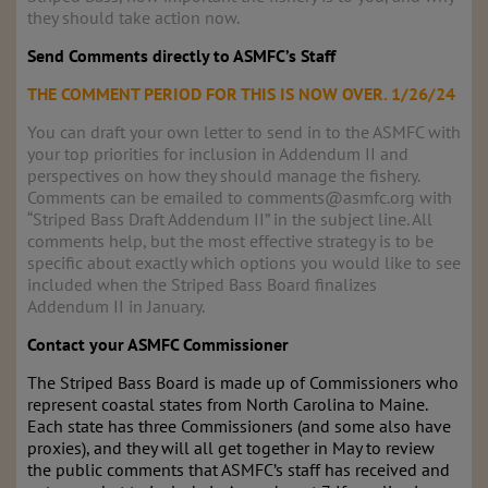
they should take action now.
Send Comments directly to ASMFC’s Staff
THE COMMENT PERIOD FOR THIS IS NOW OVER. 1/26/24
You can draft your own letter to send in to the ASMFC with
your top priorities for inclusion in Addendum II and
perspectives on how they should manage the fishery.
Comments can be emailed to comments@asmfc.org with
“Striped Bass Draft Addendum II” in the subject line. All
comments help, but the most effective strategy is to be
specific about exactly which options you would like to see
included when the Striped Bass Board finalizes
Addendum II in January.
Contact your ASMFC Commissioner
The Striped Bass Board is made up of Commissioners who
represent coastal states from North Carolina to Maine.
Each state has three Commissioners (and some also have
proxies), and they will all get together in May to review
the public comments that ASMFC’s staff has received and