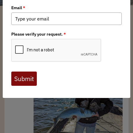
Chris Borgatti
/ Wednesday, December 13, 2023
/ Categories:
Media
,
Chapter News
In late January the Atlantic States Marine Fisheries
Commission (ASMFC) will
convene for their winter
meeting
, where they’re expected to finalize
Draft
Addendum
II
to