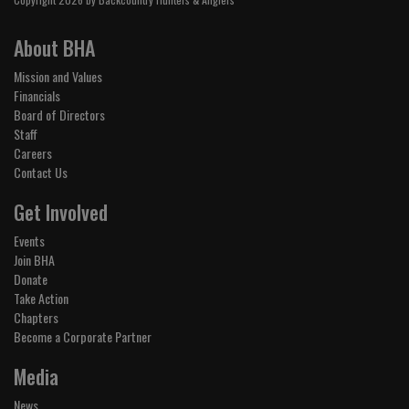
About BHA
Mission and Values
Financials
Board of Directors
Staff
Careers
Contact Us
Get Involved
Events
Join BHA
Donate
Take Action
Chapters
Become a Corporate Partner
Media
News