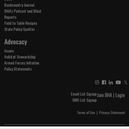
Backcountry Journal
BHA's Podcast and Blast
Reports
Field to Table Recipes
State Policy Spotter
Advocacy
Issues
Habitat Stewardship
Armed Forces Initiative
Policy Statements
𝕏
Email List Signup
Join BHA
|
Login
SMS List Signup
Terms of Use
|
Privacy Statement