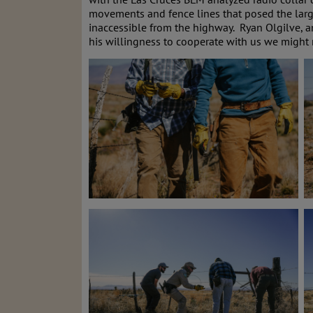
movements and fence lines that posed the large
inaccessible from the highway. Ryan Olgilve, a
his willingness to cooperate with us we might 