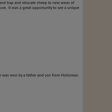
and trap and relocate sheep to new areas of
re. It was a great opportunity to see a unique
air was won by a father and son from Holloman