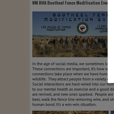
NM BHA Bootheel Fence Modification Event
In the age of social media, we sometimes loos
These connections are important, it’s how we i
connections take place when we have human to 
wildlife. They attract people from a variety of
Social interactions are hard-wired into our hu
to our mental health as exercise and a good di
are revived, and new ones sparked. People are 
beer, walk the fence line removing wire, and sh
human bond. It's a win-win situation.