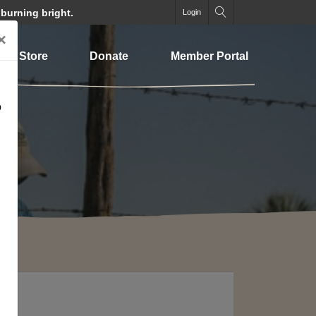
 burning bright.
Login
×
Store
Donate
Member Portal
o