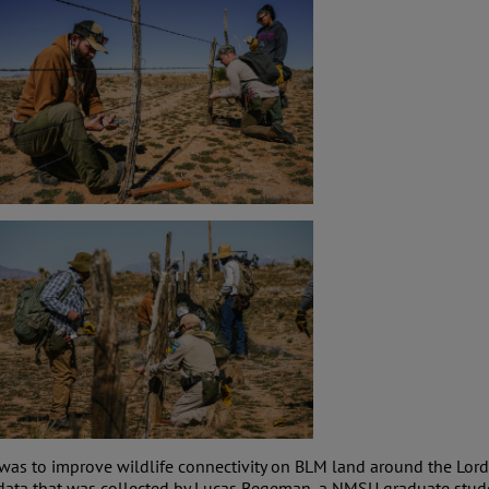
was to improve wildlife connectivity on BLM land around the Lord
 data that was collected by Lucas Begeman, a NMSU graduate stu