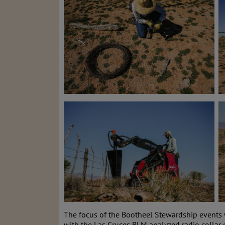
The focus of the Bootheel Stewardship events 
with the Las Cruces BLM analyzed radio collar