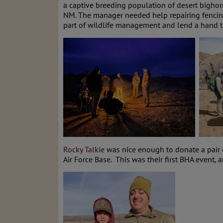
a captive breeding population of desert bighor
NM. The manager needed help repairing fencing 
part of wildlife management and lend a hand to
Rocky Talkie
was nice enough to donate a pair 
Air Force Base. This was their first BHA event,