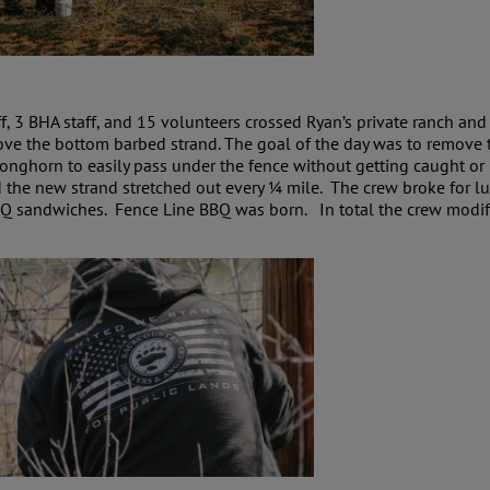
f, 3 BHA staff, and 15 volunteers crossed Ryan’s private ranch an
ove the bottom barbed strand. The goal of the day was to remove 
ronghorn to easily pass under the fence without getting caught or
d the new strand stretched out every ¼ mile. The crew broke for 
Q sandwiches. Fence Line BBQ was born. In total the crew modifi