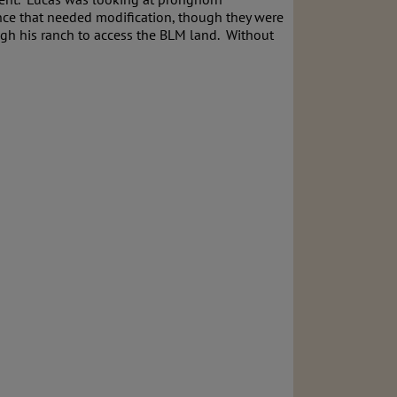
ence that needed modification, though they were
ugh his ranch to access the BLM land. Without