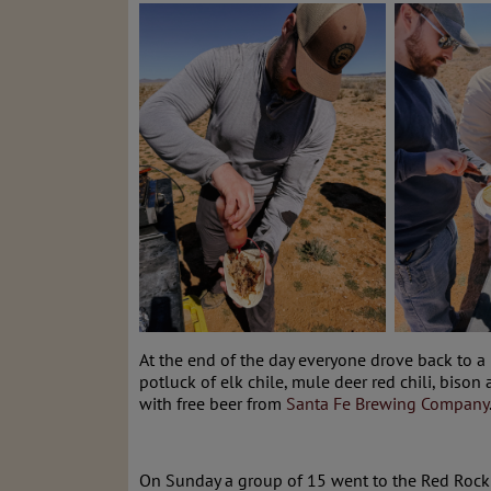
At the end of the day everyone drove back to 
potluck of elk chile, mule deer red chili, bi
with free beer from
Santa Fe Brewing Company
On Sunday a group of 15 went to the Red Rock 