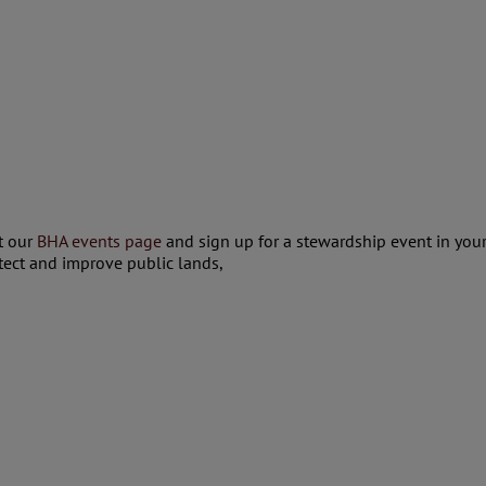
at our
BHA events page
and sign up for a stewardship event in your
tect and improve public lands,