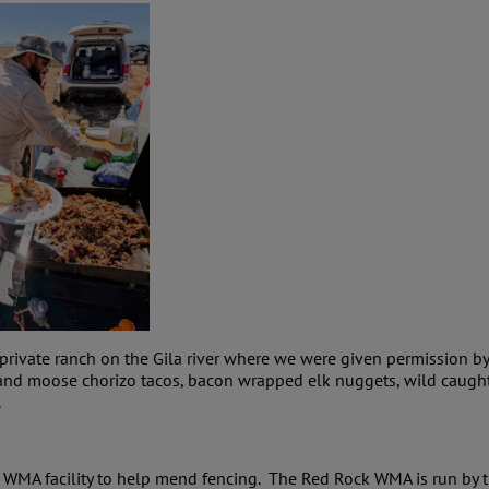
a private ranch on the Gila river where we were given permissio
son and moose chorizo tacos, bacon wrapped elk nuggets, wild cau
.
WMA facility to help mend fencing. The Red Rock WMA is run by 