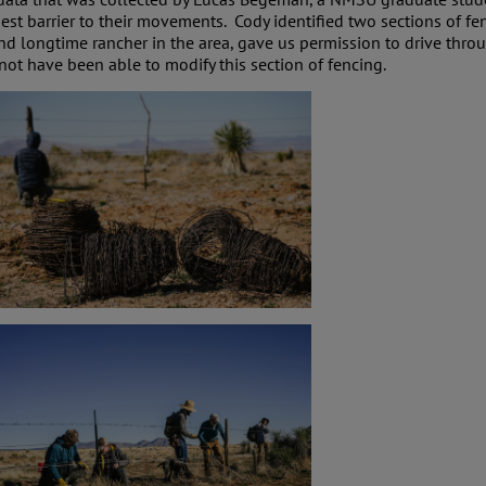
st barrier to their movements. Cody identified two sections of f
nd longtime rancher in the area, gave us permission to drive thro
not have been able to modify this section of fencing.