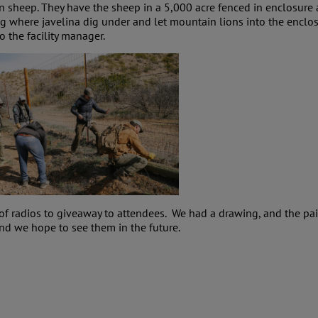
n sheep. They have the sheep in a 5,000 acre fenced in enclosure 
where javelina dig under and let mountain lions into the enclosu
 the facility manager.
of radios to giveaway to attendees. We had a drawing, and the p
 and we hope to see them in the future.