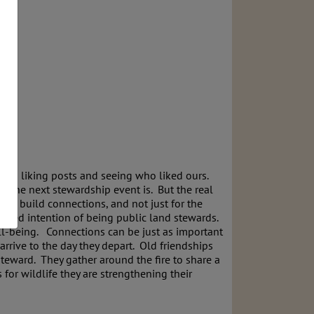
d up liking posts and seeing who liked ours.
n the next stewardship event is. But the real
o build connections, and not just for the
shared intention of being public land stewards.
ell-being. Connections can be just as important
rrive to the day they depart. Old friendships
teward. They gather around the fire to share a
for wildlife they are strengthening their