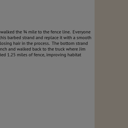
d walked the ¾ mile to the fence line. Everyone
this barbed strand and replace it with a smooth
 losing hair in the process. The bottom strand
lunch and walked back to the truck where Jim
ed 1.25 miles of fence, improving habitat