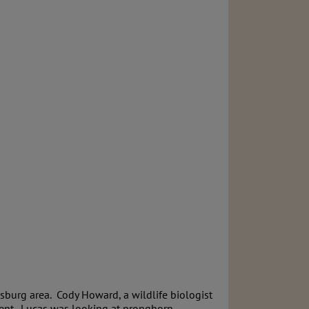
sburg area. Cody Howard, a wildlife biologist
dent. Lucas was looking at pronghorn