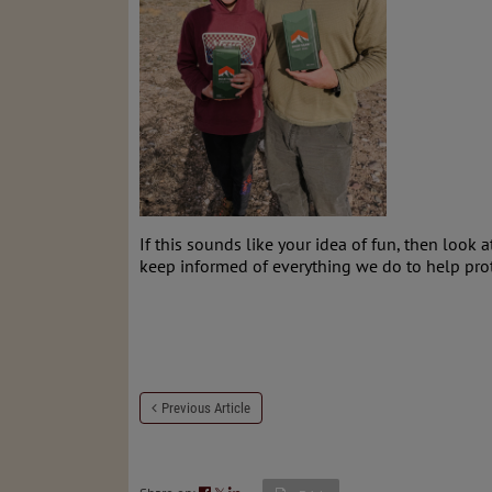
If this sounds like your idea of fun, then look 
keep informed of everything we do to help pro
Previous Article