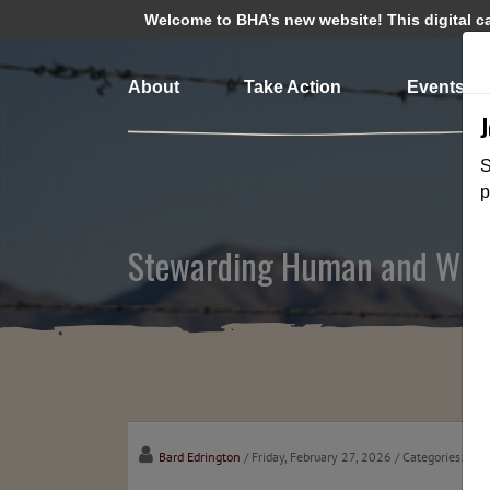
Welcome to BHA’s new website! This digital cam
About
Take Action
Events
S
p
Stewarding Human and Wildl
Bard Edrington
/ Friday, February 27, 2026
/ Categories:
Cha