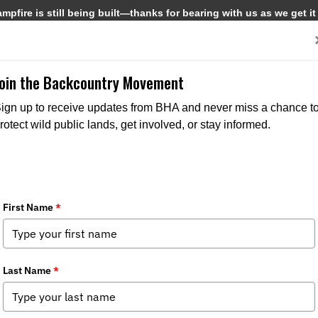
pfire is still being built—thanks for bearing with us as we get it
Get Involved
Media
Join the Backcountry Movement
ign up to receive updates from BHA and never miss a chance t
rotect wild public lands, get involved, or stay informed.
ife Connectivity
pter News
,
Stewardship News