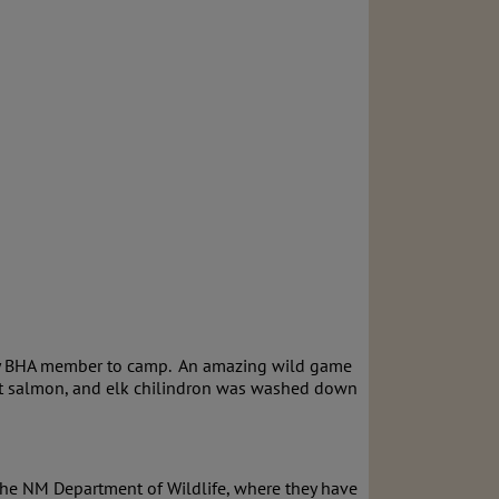
n by BHA member to camp. An amazing wild game
ght salmon, and elk chilindron was washed down
the NM Department of Wildlife, where they have