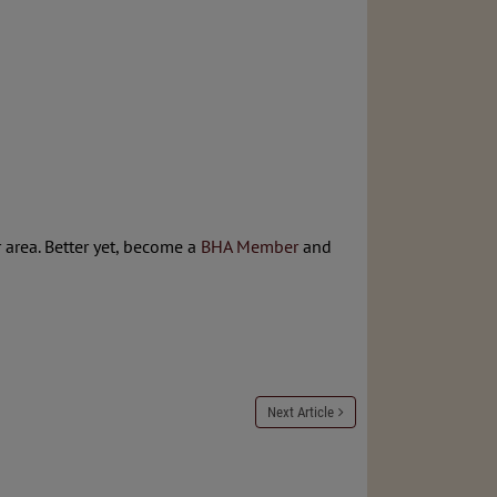
 area. Better yet, become a
BHA Member
and
Next Article