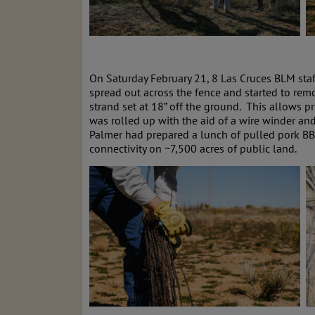
On Saturday February 21, 8 Las Cruces BLM staf
spread out across the fence and started to rem
strand set at 18” off the ground. This allows p
was rolled up with the aid of a wire winder an
Palmer had prepared a lunch of pulled pork BB
connectivity on ~7,500 acres of public land.