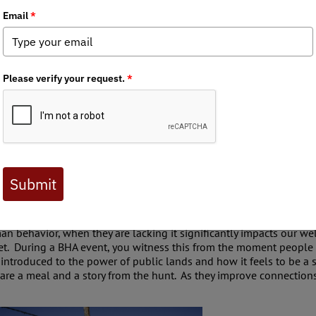
e site of the importance of human connections. Our time gets use
nform large groups of individuals about public lands sales, or whe
human interactions. BHA stewardship events are prime locations t
 backgrounds, demographics, locations, and interests, all with the 
man behavior, when they are lacking it significantly impacts our w
et. During a BHA event, you witness this from the moment people a
introduced to the power of public lands and how it feels to be a s
are a meal and a story from the hunt. As they improve connections 