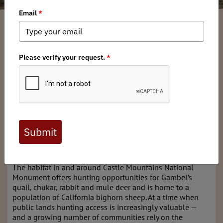
Russell Kuhlman
/ Thursday, September 6, 2018
/ Categories:
Media
,
Chapter News
,
State Issues
In February 2016, 20,920 acres of public lands east of the
Mojave National Preserve were designated under the
Antiquities Act as the Castle Mountains National
Monument. Diverse outdoor recreationists, including
hunters in California and across North America, have
reason to support the conservation of this important high
elevation desert habitat. Yet without action by Congress,
hunting remains off limits within the monument
boundaries.
The habitat in and around Castle Mountains National
Monument offers hunting opportunities for Gambel’s
quail, chukar, rabbit and mule deer and is home to a
population of California bighorn sheep. At a time when
public lands hunting access is increasingly valuable —
and a growing number of communities rely on the