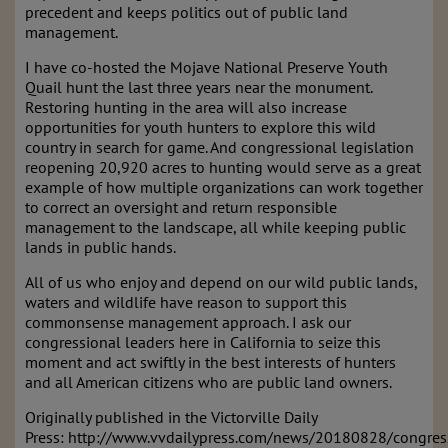
precedent and keeps politics out of public land
management.
I have co-hosted the Mojave National Preserve Youth
Quail hunt the last three years near the monument.
Restoring hunting in the area will also increase
opportunities for youth hunters to explore this wild
country in search for game. And congressional legislation
reopening 20,920 acres to hunting would serve as a great
example of how multiple organizations can work together
to correct an oversight and return responsible
management to the landscape, all while keeping public
lands in public hands.
All of us who enjoy and depend on our wild public lands,
waters and wildlife have reason to support this
commonsense management approach. I ask our
congressional leaders here in California to seize this
moment and act swiftly in the best interests of hunters
and all American citizens who are public land owners.
Originally published in the Victorville Daily
Press: http://www.vvdailypress.com/news/20180828/congres