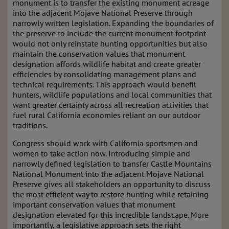
monument is to transfer the existing monument acreage
into the adjacent Mojave National Preserve through
narrowly written legislation. Expanding the boundaries of
the preserve to include the current monument footprint
would not only reinstate hunting opportunities but also
maintain the conservation values that monument
designation affords wildlife habitat and create greater
efficiencies by consolidating management plans and
technical requirements. This approach would benefit
hunters, wildlife populations and local communities that
want greater certainty across all recreation activities that
fuel rural California economies reliant on our outdoor
traditions.
Congress should work with California sportsmen and
women to take action now. Introducing simple and
narrowly defined legislation to transfer Castle Mountains
National Monument into the adjacent Mojave National
Preserve gives all stakeholders an opportunity to discuss
the most efficient way to restore hunting while retaining
important conservation values that monument
designation elevated for this incredible landscape. More
importantly, a legislative approach sets the right