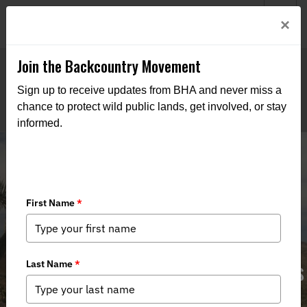
Welcome to BHA’s new website! This digital campfire is still
Login
×
being built—thanks for bearing with us as we get it burning
bright.
Join the Backcountry Movement
Sign up to receive updates from BHA and never miss a
chance to protect wild public lands, get involved, or stay
informed.
Restore Hunting in Castle Mountains
National Monument