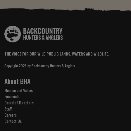
THE VOICE FOR OUR WILD PUBLIC LANDS, WATERS AND WILDLIFE.
Copyright 2026 by Backcountry Hunters & Anglers
About BHA
Mission and Values
Financials
Board of Directors
Staff
Careers
Contact Us