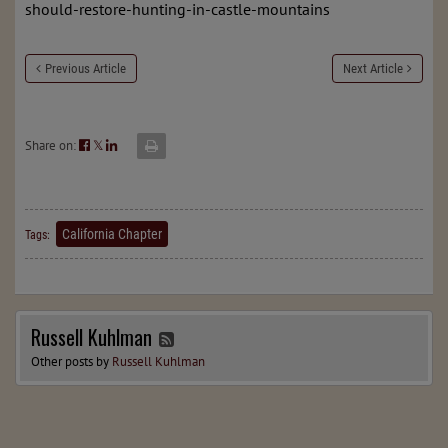
should-restore-hunting-in-castle-mountains
Previous Article
Next Article
Share on:
𝕏
California Chapter
Tags:
Russell Kuhlman
Other posts by
Russell Kuhlman