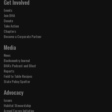
Get Involved
Events
Join BHA
Donate
Take Action
Chapters
Become a Corporate Partner
Media
News
Backcountry Journal
BHA's Podcast and Blast
Reports
Field to Table Recipes
State Policy Spotter
Advocacy
Issues
Habitat Stewardship
Armed Forces Initiative