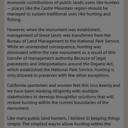
economic contributions of public lands users like hunters
— places like the Castle Mountain region should be
managed to sustain traditional uses like hunting and
fishing.
However, when the monument was established,
management of these lands was transferred from the
Bureau of Land Management to the National Park Service.
While an unintended consequence, hunting was
eliminated within the new monument as a result of this
transfer of management authority. Because of legal
precedents and interpretations around the Organic Act,
which established the National Park Service, hunting is
only allowed in preserves with few other exceptions.
California sportsmen and women feel this loss keenly and
we have been working diligently with multiple
stakeholders to develop thoughtful solutions that will
restore hunting within the current boundaries of the
monument.
Like many public land hunters, I believe in keeping things
simple. The simplest way to allow hunting within the