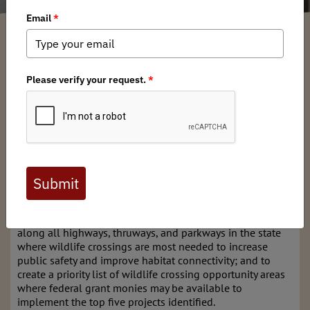
New York BHA
/ Tuesday, June 11, 2024
/ Categories:
Media
,
Chapter News
,
State Issues
NY Senate bill
S4198B
has been passed by the
NY Senate
and
NY
Assembly
and is now on
its way to
Governor
Hochul's
desk for
signing.
The bill directs the New York Department of
Transportation and the Thruway Authority to identify sites
along all highways, thruways, and parkways in the state
where wildlife crossings are most needed to increase
public safety and improve habitat connectivity; and to
create a priority list of wildlife crossing opportunity areas
where federal grant monies may be available to
implement the top five projects identified.