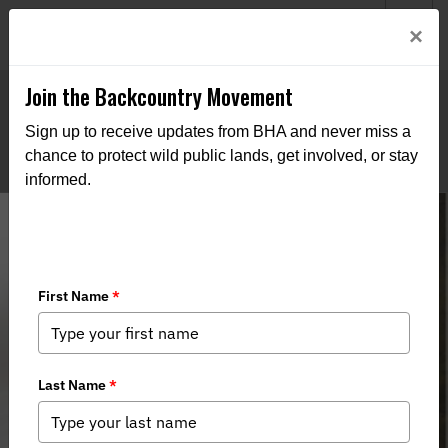
Welcome to BHA’s new website! This digital campfire is still
Login
×
being built—thanks for bearing with us as we get it burning
bright.
Join the Backcountry Movement
Sign up to receive updates from BHA and never miss a
chance to protect wild public lands, get involved, or stay
informed.
NY Wildlife Crossings Bill S4198B