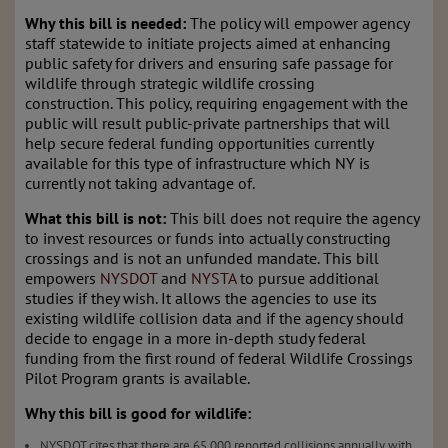
Why this bill is needed:
The policy will empower agency
staff statewide to initiate projects aimed at enhancing
public safety for drivers and ensuring safe passage for
wildlife through strategic wildlife crossing
construction. This policy, requiring engagement with the
public will result
public-private partnerships that will
help secure federal funding opportunities currently
available for this type of infrastructure which NY is
currently not taking advantage of.
What this bill is not:
This bill does not require the agency
to invest resources or funds into actually constructing
crossings and is not an unfunded mandate. This bill
empowers
NYSDOT
and
NYSTA
to pursue additional
studies if they wish. It allows the agencies to use its
existing wildlife collision data and if the agency should
decide to engage in a more in-depth study federal
funding from the first round of federal Wildlife Crossings
Pilot Program grants is available.
Why this bill is good for wildlife:
NYSDOT cites that there are 65,000 reported collisions annually with