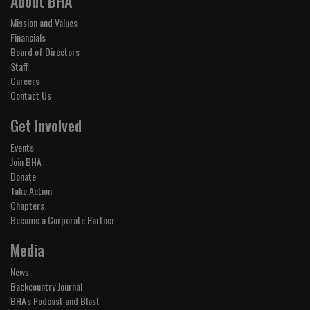
About BHA
Mission and Values
Financials
Board of Directors
Staff
Careers
Contact Us
Get Involved
Events
Join BHA
Donate
Take Action
Chapters
Become a Corporate Partner
Media
News
Backcountry Journal
BHA's Podcast and Blast