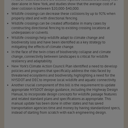
deer alone in New York, and studies show that the average cost of a
deer collision is between $20,000-$40,000.
Wildlife crossings can decrease these collisions by up to 92% when
properly sited and with directional fencing.
Wildlife crossings can be created affordable in many cases by
constructing directional fencing to existing crossing locations at
underpasses or culverts.
Wildlife crossings help wildlife adapt to climate change and
biodiversity loss and have been identified as a key strategy to
mitigating the effects of climate change.
In the face of the twin crises of biodiversity collapse and climate
change, connectivity between landscapes is critical for wildlife
resiliency and adaptability.
New York’s Climate Action Council Plan identified a need to develop
policies and programs that specifically address the risks faced by
threatened ecosystems and biodiversity, highlighting a need for the
NYSDOT and DEC to improve local wildlife and aquatic connectivity.
Another crucial component of this bill is the requirement to update
appropriate NYSDOT design guidance, including the Highway Design
Manual, to incorporate design concepts for wildlife passage features
and related standard plans and specifications as appropriate. This
manual update has been done in other states and has saved
transportation agencies time and money by having standardized specs,
instead of starting from scratch with each engineering design.