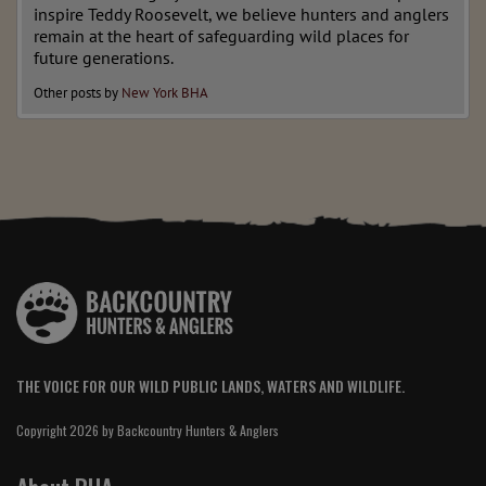
inspire Teddy Roosevelt, we believe hunters and anglers
remain at the heart of safeguarding wild places for
future generations.
Other posts by
New York BHA
THE VOICE FOR OUR WILD PUBLIC LANDS, WATERS AND WILDLIFE.
Copyright 2026 by Backcountry Hunters & Anglers