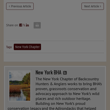
Previous Article
Next Article
Share on:
𝕏
New York Chapter
Tags:
New York BHA
The New York Chapter of Backcountry
Hunters & Anglers works to bring BHA’s
proven, grassroots conservation and
advocacy approach to New York’s wild
places and rich outdoor heritage.
Building on New York’s proud
conservation legacy and the Adirondacks that helped