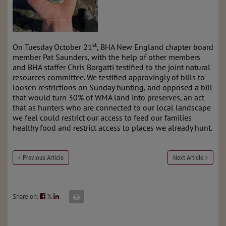
st
On Tuesday October 21
, BHA New England chapter board
member Pat Saunders, with the help of other members
and BHA staffer Chris Borgatti testified to the joint natural
resources committee. We testified approvingly of bills to
loosen restrictions on Sunday hunting, and opposed a bill
that would turn 30% of WMA land into preserves, an act
that as hunters who are connected to our local landscape
we feel could restrict our access to feed our families
healthy food and restrict access to places we already hunt.
Previous Article
Next Article
Share on:
𝕏