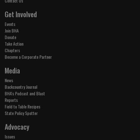
Contact Us
Get Involved
Events
Join BHA
Donate
Take Action
Chapters
Become a Corporate Partner
Media
News
Backcountry Journal
BHA's Podcast and Blast
Reports
Field to Table Recipes
State Policy Spotter
Advocacy
Issues