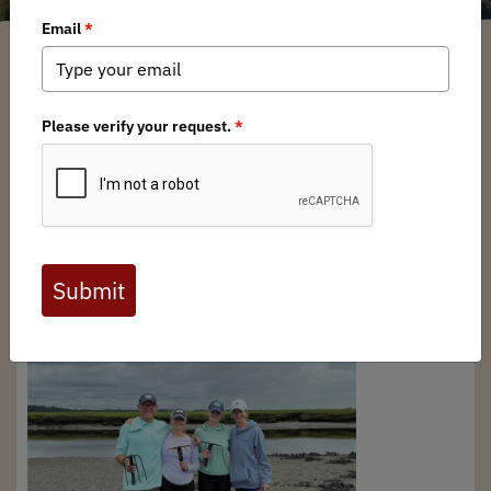
New England BHA Chapter
/ Wednesday, October 22, 2025
/ Categories:
Chapter News
BHA New England chapter board member, Pat
Saunders, recently took a family from Connecticut out in
the
great marsh
, located in northern Massachusetts to
learn to dog soft shell clams. Bob Fields won the trip last
year at the rendezvous auction, but due to time
constraints just made it up for the trip. Bob, his wife and
two teenage daughters dug a few buckets of soft shell
and razor clams in the marsh of the
Parker River National
Wildlife Refuge
and had a great time.