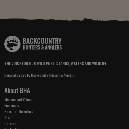
THE VOICE FOR OUR WILD PUBLIC LANDS, WATERS AND WILDLIFE.
Copyright 2026 by Backcountry Hunters & Anglers
About BHA
Mission and Values
Financials
Board of Directors
Staff
Careers