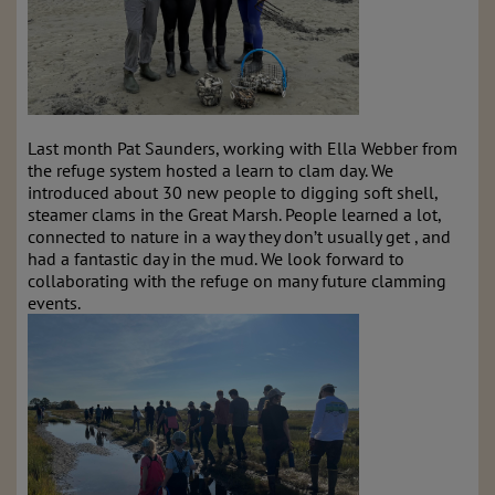
Last month Pat Saunders, working with Ella Webber from
the refuge system hosted a learn to clam day. We
introduced about 30 new people to digging soft shell,
steamer clams in the Great Marsh. People learned a lot,
connected to nature in a way they don’t usually get , and
had a fantastic day in the mud. We look forward to
collaborating with the refuge on many future clamming
events.