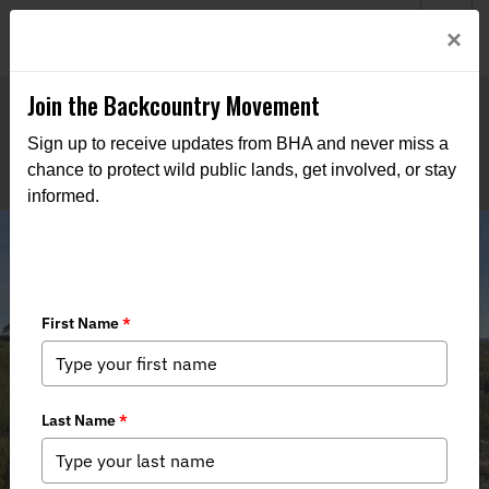
Welcome to BHA’s new website! This digital campfire is still
Login
×
being built—thanks for bearing with us as we get it burning
bright.
Join the Backcountry Movement
Sign up to receive updates from BHA and never miss a
chance to protect wild public lands, get involved, or stay
informed.
New England Massachusetts Team,
Learn to Clam and Representing
Hunters at the Capital