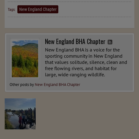
New England Chapter
Tags:
New England BHA Chapter
New England BHA is a voice for the
sporting community in New England
that values solitude, silence, clean and
free flowing rivers, and habitat for
large, wide-ranging wildlife.
Other posts by
New England BHA Chapter