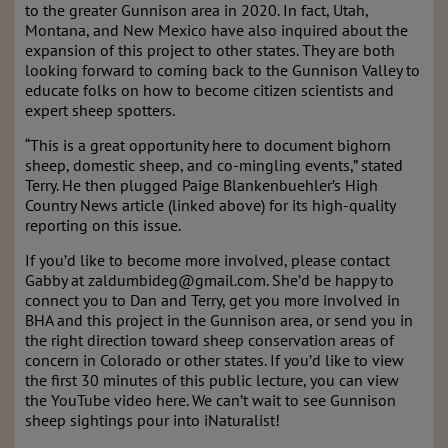
to the greater Gunnison area in 2020. In fact, Utah,
Montana, and New Mexico have also inquired about the
expansion of this project to other states. They are both
looking forward to coming back to the Gunnison Valley to
educate folks on how to become citizen scientists and
expert sheep spotters.
“This is a great opportunity here to document bighorn
sheep, domestic sheep, and co-mingling events,” stated
Terry. He then plugged Paige Blankenbuehler’s High
Country News article (linked above) for its high-quality
reporting on this issue.
If you’d like to become more involved, please contact
Gabby at zaldumbideg@gmail.com. She’d be happy to
connect you to Dan and Terry, get you more involved in
BHA and this project in the Gunnison area, or send you in
the right direction toward sheep conservation areas of
concern in Colorado or other states. If you’d like to view
the first 30 minutes of this public lecture, you can view
the YouTube video here. We can’t wait to see Gunnison
sheep sightings pour into iNaturalist!