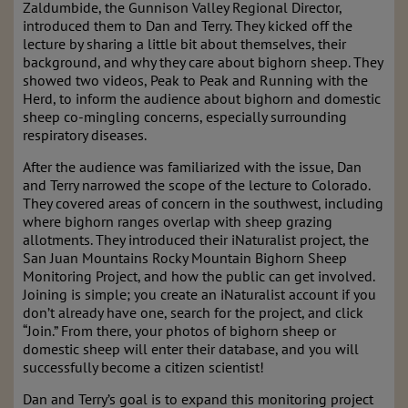
Zaldumbide, the Gunnison Valley Regional Director,
introduced them to Dan and Terry. They kicked off the
lecture by sharing a little bit about themselves, their
background, and why they care about bighorn sheep. They
showed two videos, Peak to Peak and Running with the
Herd, to inform the audience about bighorn and domestic
sheep co-mingling concerns, especially surrounding
respiratory diseases.
After the audience was familiarized with the issue, Dan
and Terry narrowed the scope of the lecture to Colorado.
They covered areas of concern in the southwest, including
where bighorn ranges overlap with sheep grazing
allotments. They introduced their iNaturalist project, the
San Juan Mountains Rocky Mountain Bighorn Sheep
Monitoring Project, and how the public can get involved.
Joining is simple; you create an iNaturalist account if you
don’t already have one, search for the project, and click
“Join.” From there, your photos of bighorn sheep or
domestic sheep will enter their database, and you will
successfully become a citizen scientist!
Dan and Terry’s goal is to expand this monitoring project