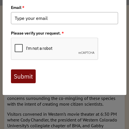
Gabriela Zaldumbide
/ Tuesday, October 15, 2019
/ Categories:
Media
,
Chapter News
You may have heard of the Bighorn Observation Program
in the Weminuche Wilderness in southwestern Colorado. If
not, check out this story by High Country News. Program
creators Terry Meyers, the Executive Director for the Rocky
Mountain Bighorn Society, and Dan Parkinson,
Southwestern Colorado Regional Director for BHA, are
looking to expand this citizen science project into the
Gunnison Valley. On Thursday, October 3, Dan and Terry
gave a public lecture at Western Colorado University on
bighorn sheep, domestic sheep, and the conservation
concerns surrounding the co-mingling of these species
with the intent of creating more citizen scientists.
Visitors convened in Western’s movie theater at 6:30 PM
where Cody Chandler, the president of Western Colorado
University’s collegiate chapter of BHA, and Gabby