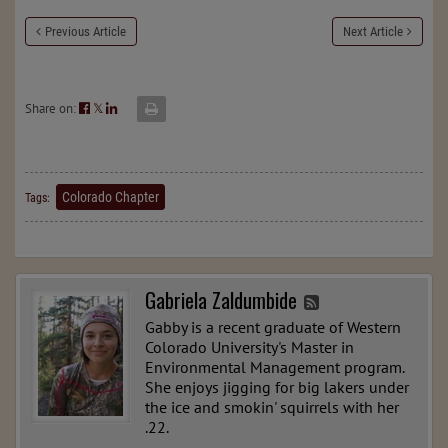
Previous Article
Next Article
Share on:
𝕏
Colorado Chapter
Tags:
Gabriela Zaldumbide
Gabby is a recent graduate of Western
Colorado University's Master in
Environmental Management program.
She enjoys jigging for big lakers under
the ice and smokin' squirrels with her
.22.