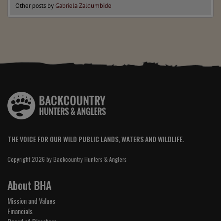
Other posts by
Gabriela Zaldumbide
THE VOICE FOR OUR WILD PUBLIC LANDS, WATERS AND WILDLIFE.
Copyright 2026 by Backcountry Hunters & Anglers
About BHA
Mission and Values
Financials