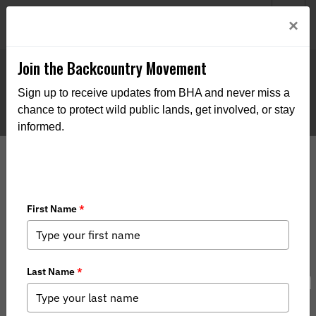
Welcome to BHA’s new website! This digital campfire is still
Login
×
being built—thanks for bearing with us as we get it burning
bright.
Join the Backcountry Movement
Sign up to receive updates from BHA and never miss a
chance to protect wild public lands, get involved, or stay
informed.
Gunnison Hosts Bighorn Observation
Program Lecture