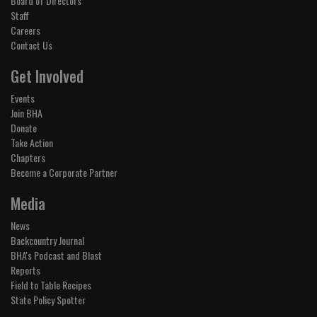
Board of Directors
Staff
Careers
Contact Us
Get Involved
Events
Join BHA
Donate
Take Action
Chapters
Become a Corporate Partner
Media
News
Backcountry Journal
BHA's Podcast and Blast
Reports
Field to Table Recipes
State Policy Spotter