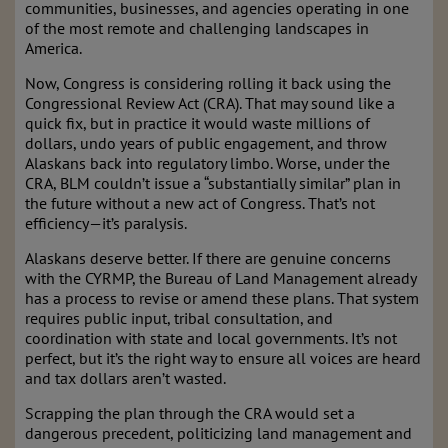
communities, businesses, and agencies operating in one
of the most remote and challenging landscapes in
America.
Now, Congress is considering rolling it back using the
Congressional Review Act (CRA). That may sound like a
quick fix, but in practice it would waste millions of
dollars, undo years of public engagement, and throw
Alaskans back into regulatory limbo. Worse, under the
CRA, BLM couldn’t issue a “substantially similar” plan in
the future without a new act of Congress. That’s not
efficiency—it’s paralysis.
Alaskans deserve better. If there are genuine concerns
with the CYRMP, the Bureau of Land Management already
has a process to revise or amend these plans. That system
requires public input, tribal consultation, and
coordination with state and local governments. It’s not
perfect, but it’s the right way to ensure all voices are heard
and tax dollars aren’t wasted.
Scrapping the plan through the CRA would set a
dangerous precedent, politicizing land management and