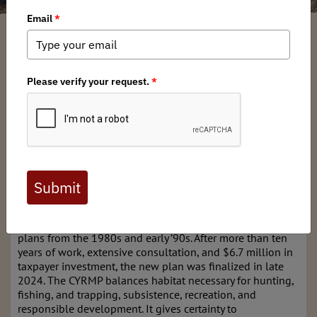
Mary Glaves
/ Monday, September 22, 2025
/ Categories:
Chapter News
,
Federal Issues
,
State Issues
The Central Yukon Resource Management Plan (CYRMP)
covers 56 million acres in northern Alaska—13.3 million
managed by the Bureau of Land Management. This is not
just empty ground; it’s the Yukon River watershed, the
Dalton Highway corridor, and lands that sustain local
communities, hunters, anglers, and Alaska’s economy. It
also includes areas tied directly to national energy
infrastructure and military readiness. In short, it matters.
For decades, management here was guided by outdated
plans from the 1980s and early ’90s. After more than ten
years of work, extensive consultation, and $6.7 million in
taxpayer investment, the new plan was finalized in late
2024. The CYRMP balances habitat necessary for hunting,
fishing, and trapping, subsistence, recreation, and
responsible development. It gives certainty to