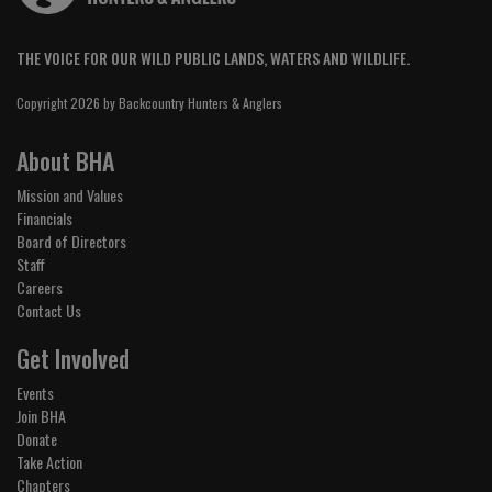
THE VOICE FOR OUR WILD PUBLIC LANDS, WATERS AND WILDLIFE.
Copyright 2026 by Backcountry Hunters & Anglers
About BHA
Mission and Values
Financials
Board of Directors
Staff
Careers
Contact Us
Get Involved
Events
Join BHA
Donate
Take Action
Chapters