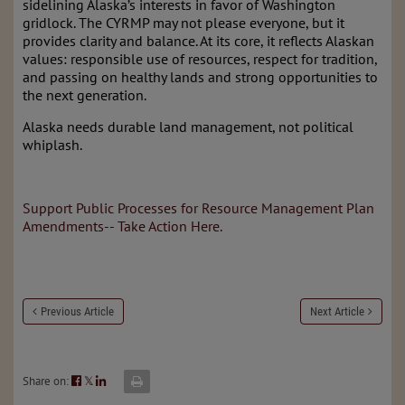
sidelining Alaska’s interests in favor of Washington
gridlock. The CYRMP may not please everyone, but it
provides clarity and balance. At its core, it reflects Alaskan
values: responsible use of resources, respect for tradition,
and passing on healthy lands and strong opportunities to
the next generation.
Alaska needs durable land management, not political
whiplash.
Support Public Processes for Resource Management Plan
Amendments-- Take Action Here.
Previous Article
Next Article
Share on:
𝕏