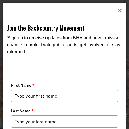
Welcome to BHA’s new website! This digital campfire is still
Login
×
being built—thanks for bearing with us as we get it burning
bright.
Join the Backcountry Movement
Sign up to receive updates from BHA and never miss a
chance to protect wild public lands, get involved, or stay
informed.
Central Yukon Resource
Management Plan: Alaskans Deserve
Stewardship, Not Political Shortcuts