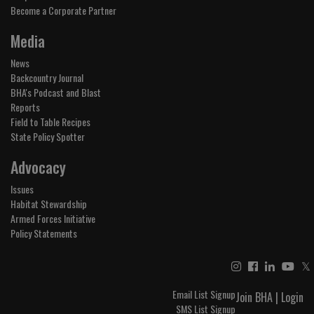
Become a Corporate Partner
Media
News
Backcountry Journal
BHA's Podcast and Blast
Reports
Field to Table Recipes
State Policy Spotter
Advocacy
Issues
Habitat Stewardship
Armed Forces Initiative
Policy Statements
𝕏
Email List Signup
Join BHA
|
Login
SMS List Signup