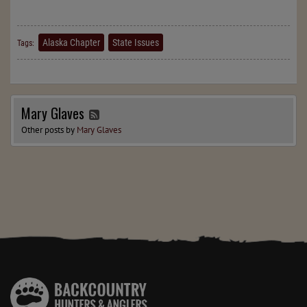
Alaska Chapter
State Issues
Tags:
Mary Glaves
Other posts by
Mary Glaves