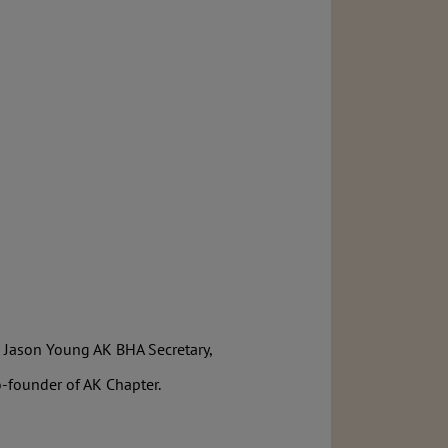
, Jason Young AK BHA Secretary,
-founder of AK Chapter.