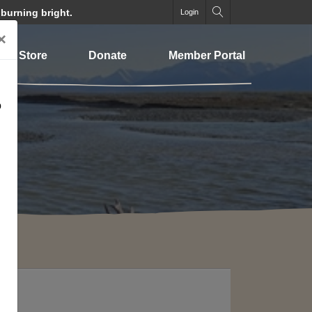
 burning bright.
Login
×
Store
Donate
Member Portal
o