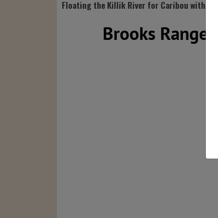
Floating the Killik River for Caribou with Ba
Brooks Range S