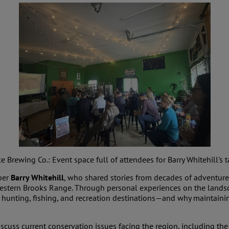
Brewing Co.: Event space full of attendees for Barry Whitehill's ta
ber
Barry Whitehill
, who shared stories from decades of adventures
western Brooks Range. Through personal experiences on the lands
hunting, fishing, and recreation destinations—and why maintainin
scuss current conservation issues facing the region, including th