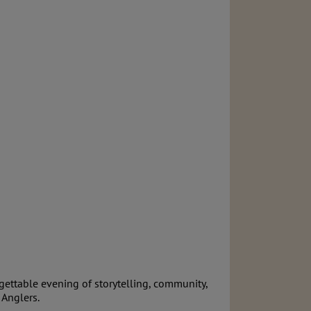
gettable evening of storytelling, community,
 Anglers.