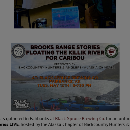
sts gathered in Fairbanks at
Black Spruce Brewing Co.
for an unfor
ries LIVE
, hosted by the Alaska Chapter of Backcountry Hunters &