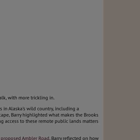
lk, with more trickling in.
 in Alaska's wild country, including a
cape, Barry highlighted what makes the Brooks
g access to these remote public lands matters
e
proposed Ambler Road
. Barry reflected on how