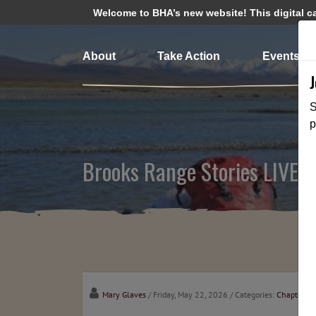
Welcome to BHA’s new website! This digital cam
About
Take Action
Events
S
p
Brooks Range Stories LIVE B
Mary Glaves
/ Friday, May 22, 2026
/ Categories:
Chapter N