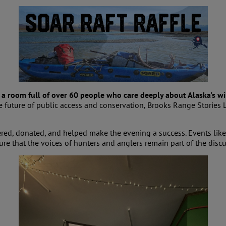
a room full of over 60 people who care deeply about Alaska's wi
 future of public access and conservation, Brooks Range Stories 
ed, donated, and helped make the evening a success. Events like
e that the voices of hunters and anglers remain part of the discus