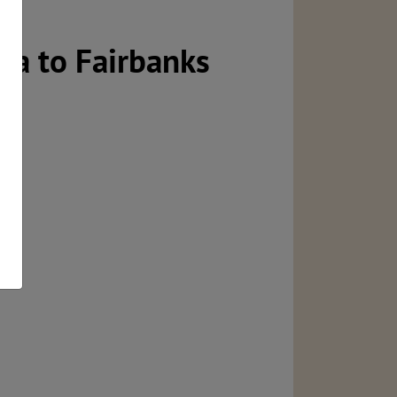
ka to Fairbanks