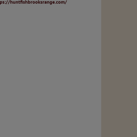
tps://huntfishbrooksrange.com/