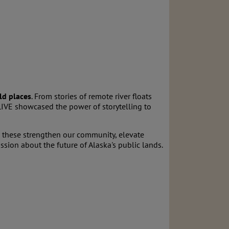
ld places
. From stories of remote river floats
LIVE showcased the power of storytelling to
 these strengthen our community, elevate
sion about the future of Alaska's public lands.