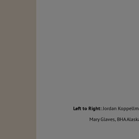
Left to Right:
Jordan Koppellman
Mary Glaves, BHA Alask