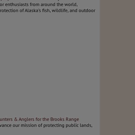
oor enthusiasts from around the world,
ection of Alaska's fish, wildlife, and outdoor
unters & Anglers for the Brooks Range
vance our mission of protecting public lands,