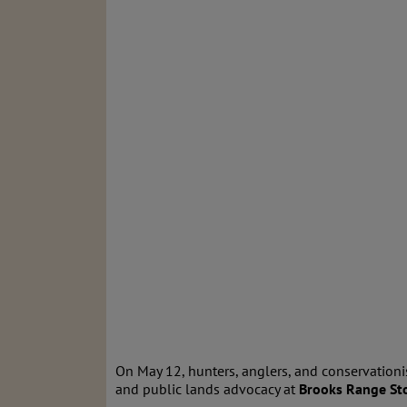
On May 12, hunters, anglers, and conservationi
and public lands advocacy at
Brooks Range Sto