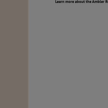
Learn more about the Ambler R