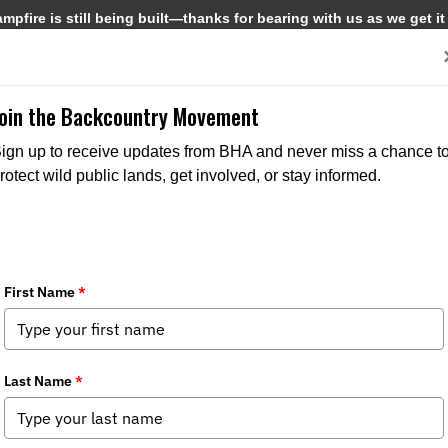
pfire is still being built—thanks for bearing with us as we get it
Get Involved
Media
Join the Backcountry Movement
ign up to receive updates from BHA and never miss a chance t
rotect wild public lands, get involved, or stay informed.
rings Wild Alaska to Fairbanks
ews
,
Federal Issues
,
State Issues