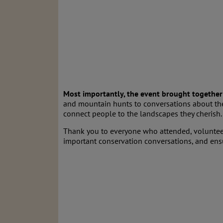
Most importantly, the event brought together 
and mountain hunts to conversations about the
connect people to the landscapes they cherish.
Thank you to everyone who attended, volunteer
important conservation conversations, and ensur