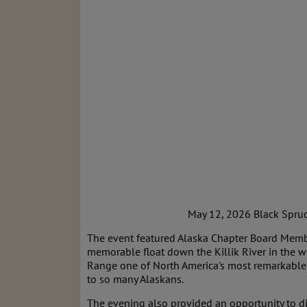
May 12, 2026 Black Spruce 
The event featured Alaska Chapter Board Mem
memorable float down the Killik River in the 
Range one of North America's most remarkable 
to so many Alaskans.
The evening also provided an opportunity to di