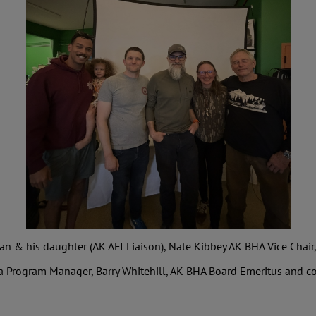
 & his daughter (AK AFI Liaison), Nate Kibbey AK BHA Vice Chair
a Program Manager, Barry Whitehill, AK BHA Board Emeritus and co