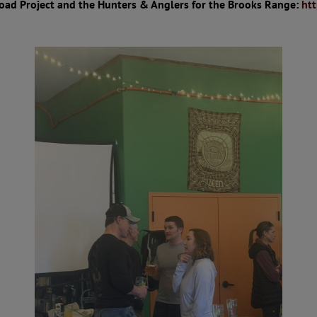
oad Project and the Hunters & Anglers for the Brooks Range:
ht