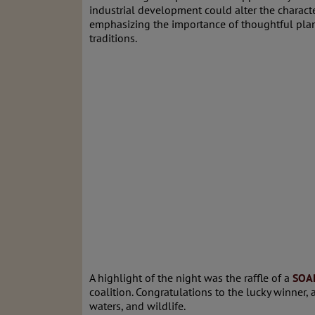
industrial development could alter the charact
emphasizing the importance of thoughtful plan
traditions.
A highlight of the night was the raffle of a
SOAR
coalition. Congratulations to the lucky winner,
waters, and wildlife.