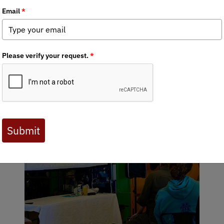
rry Whitehill
tories LIVE Brings Wild Alas