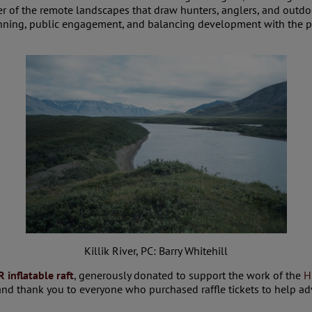
er of the remote landscapes that draw hunters, anglers, and outd
ning, public engagement, and balancing development with the prot
Killik River, PC: Barry Whitehill
 inflatable raft
, generously donated to support the work of the
H
 and thank you to everyone who purchased raffle tickets to help ad