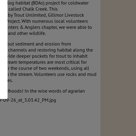
analog habitat (BDAs) project for coldwater
today called Chalk Creek. This
ded by Trout Unlimited, Gillmor Livestock
tah Project. With numerous local volunteers
y Hunters & Anglers chapter, we were able to
rout and other wildlife.
lter out sediment and erosion from
ater channels and restoring habitat along the
rovide deeper pockets for trout to inhabit
stream temperatures are most critical for
 over the course of two weekends, using all
lly in the stream. Volunteers use rocks and mud
ctures.
livelihoods! In the wise
words of agrarian