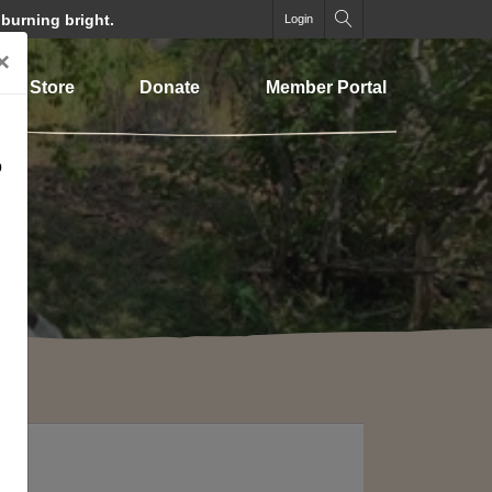
 burning bright.
Login
×
Store
Donate
Member Portal
o