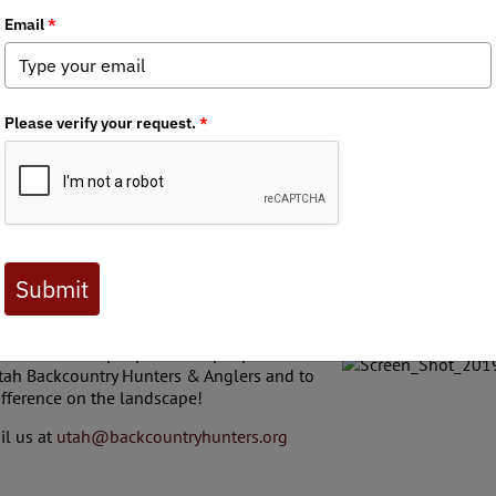
Utah BHA recently participated in a beaver dam 
trout fisheries in a tributary of the Weber river 
collaborative conservation effort was spearhea
Company, Utah Division of Wildlife, and Wild U
including many from the local Utah Backcountr
improve water quality and riparian habitat for t
BDAs mimic natural beaver dams and help to fi
streamflows, thus eventually building up the w
banks. The deeper, slower flowing waters also p
during the hot summer months when cold water 
trout survival. Volunteers built 18 BDA by hand
natural materials to establish these incrementa
to tamp down the vegetation woven in the stru
ships is CRUCIAL to land stewardship, wildlife habitat, and rural 
nd without the people or the people without
Utah Backcountry Hunters & Anglers and to
ifference on the landscape!
il us at
utah@backcountryhunters.org