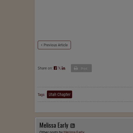
Previous Article
Share on:
𝕏
Print
Utah Chapter
Tags:
Melissa Early
Other posts by
Melissa Early