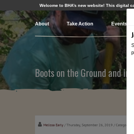
Welcome to BHA’s new website! This digital cam
About
Take Action
Events
S
p
Boots on the Ground and in 
Melissa Early
/ Thursday, September 26, 2019
/ Categories: