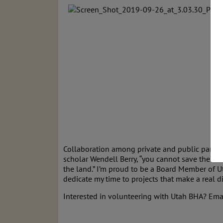
Collaboration among private and public partner
scholar Wendell Berry, “you cannot save the la
the land.” I’m proud to be a Board Member of 
dedicate my time to projects that make a real d
Interested in volunteering with Utah BHA? Ema