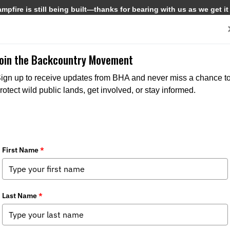
pfire is still being built—thanks for bearing with us as we get it
Get Involved
Media
Join the Backcountry Movement
ign up to receive updates from BHA and never miss a chance t
rotect wild public lands, get involved, or stay informed.
the Water
Media
,
Chapter News