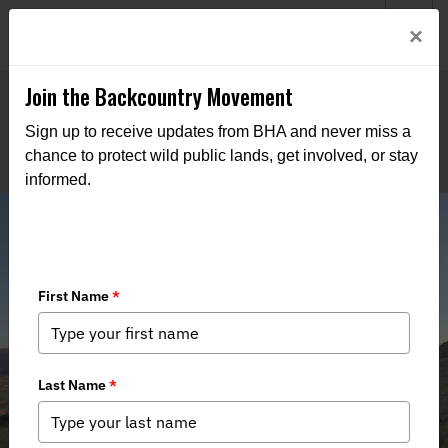
Welcome to BHA’s new website! This digital campfire is still
Login
×
being built—thanks for bearing with us as we get it burning
bright.
Join the Backcountry Movement
Sign up to receive updates from BHA and never miss a
chance to protect wild public lands, get involved, or stay
informed.
Bighorn Sheep Survey 2024 Re-Cap