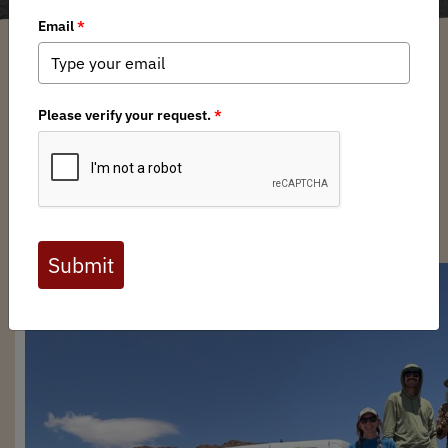
Joel Weltzien
/ Thursday, August 22, 2024
/ Categories:
Media
,
Chapter
News
CA BHA Volunteers help
CDFW Staff Survey Bighorn
Sheep Across the Mojave!