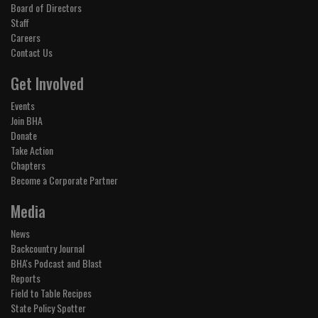
Board of Directors
Staff
Careers
Contact Us
Get Involved
Events
Join BHA
Donate
Take Action
Chapters
Become a Corporate Partner
Media
News
Backcountry Journal
BHA's Podcast and Blast
Reports
Field to Table Recipes
State Policy Spotter