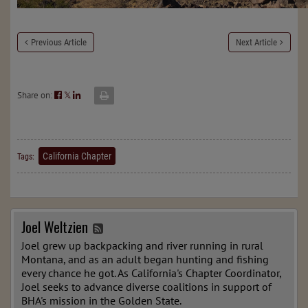
Previous Article
Next Article
Share on:
𝕏
California Chapter
Tags:
Joel Weltzien
Joel grew up backpacking and river running in rural
Montana, and as an adult began hunting and fishing
every chance he got. As California's Chapter Coordinator,
Joel seeks to advance diverse coalitions in support of
BHA's mission in the Golden State.