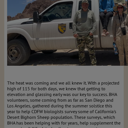
The heat was coming and we all knew it. With a projected
high of 115 for both days, we knew that getting to
elevation and glassing early was our key to success. BHA
volunteers, some coming from as far as San Diego and
Los Angeles, gathered during the summer solstice this
year to help CDFW biologists survey some of California's
Desert Bighorn Sheep population. These surveys, which
BHA has been helping with for years, help supplement the