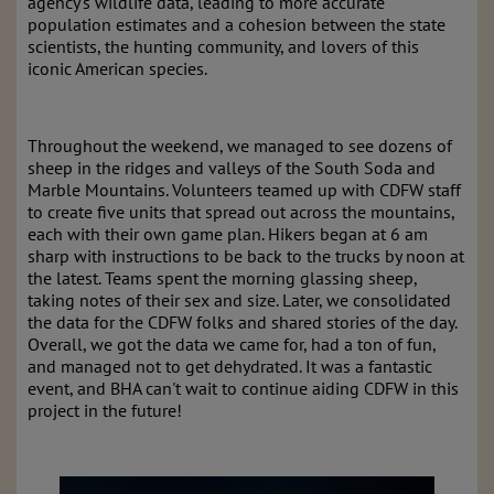
agency's wildlife data, leading to more accurate
population estimates and a cohesion between the state
scientists, the hunting community, and lovers of this
iconic American species.
Throughout the weekend, we managed to see dozens of
sheep in the ridges and valleys of the South Soda and
Marble Mountains. Volunteers teamed up with CDFW staff
to create five units that spread out across the mountains,
each with their own game plan. Hikers began at 6 am
sharp with instructions to be back to the trucks by noon at
the latest. Teams spent the morning glassing sheep,
taking notes of their sex and size. Later, we consolidated
the data for the CDFW folks and shared stories of the day.
Overall, we got the data we came for, had a ton of fun,
and managed not to get dehydrated. It was a fantastic
event, and BHA can't wait to continue aiding CDFW in this
project in the future!