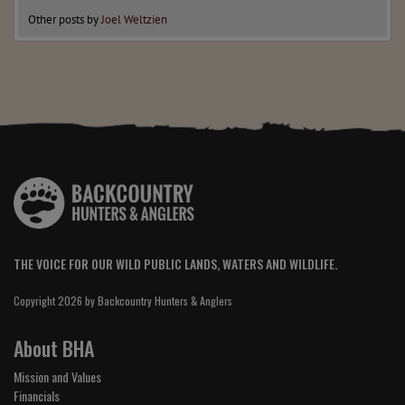
Other posts by
Joel Weltzien
THE VOICE FOR OUR WILD PUBLIC LANDS, WATERS AND WILDLIFE.
Copyright 2026 by Backcountry Hunters & Anglers
About BHA
Mission and Values
Financials