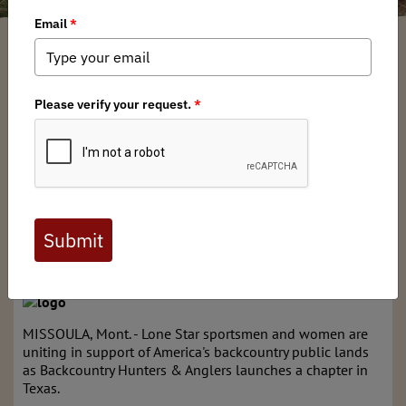
Arkansas BHA Chapter
/ Thursday, August 18, 2016
/ Categories:
Media
,
Press Releases
News for Immediate Release
Aug. 18, 2016
Contact: Katie McKalip, 406-240-9262,
mckalip@backcountryhunters.org
Texas hunters and anglers unite in support of
backcountry conservation, public access, fair
chase; chapter formation continues surge in growth of
sportsmen's group
MISSOULA, Mont. - Lone Star sportsmen and women are
uniting in support of America's backcountry public lands
as Backcountry Hunters & Anglers launches a chapter in
Texas.