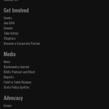
Get Involved
Events
Join BHA
Donate
Take Action
Chapters
Become a Corporate Partner
Media
News
Backcountry Journal
BHA's Podcast and Blast
Reports
Field to Table Recipes
State Policy Spotter
Advocacy
Issues