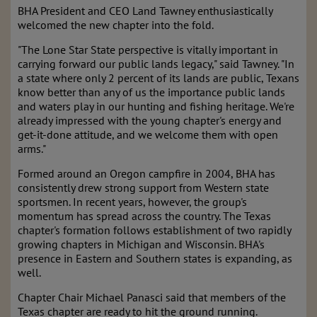
BHA President and CEO Land Tawney enthusiastically
welcomed the new chapter into the fold.
"The Lone Star State perspective is vitally important in
carrying forward our public lands legacy," said Tawney. "In
a state where only 2 percent of its lands are public, Texans
know better than any of us the importance public lands
and waters play in our hunting and fishing heritage. We're
already impressed with the young chapter's energy and
get-it-done attitude, and we welcome them with open
arms."
Formed around an Oregon campfire in 2004, BHA has
consistently drew strong support from Western state
sportsmen. In recent years, however, the group's
momentum has spread across the country. The Texas
chapter's formation follows establishment of two rapidly
growing chapters in Michigan and Wisconsin. BHA's
presence in Eastern and Southern states is expanding, as
well.
Chapter Chair Michael Panasci said that members of the
Texas chapter are ready to hit the ground running.