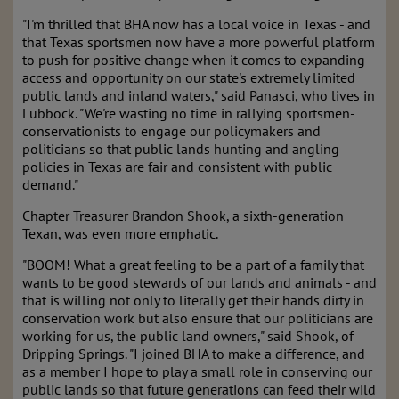
"I'm thrilled that BHA now has a local voice in Texas - and
that Texas sportsmen now have a more powerful platform
to push for positive change when it comes to expanding
access and opportunity on our state's extremely limited
public lands and inland waters," said Panasci, who lives in
Lubbock. "We're wasting no time in rallying sportsmen-
conservationists to engage our policymakers and
politicians so that public lands hunting and angling
policies in Texas are fair and consistent with public
demand."
Chapter Treasurer Brandon Shook, a sixth-generation
Texan, was even more emphatic.
"BOOM! What a great feeling to be a part of a family that
wants to be good stewards of our lands and animals - and
that is willing not only to literally get their hands dirty in
conservation work but also ensure that our politicians are
working for us, the public land owners," said Shook, of
Dripping Springs. "I joined BHA to make a difference, and
as a member I hope to play a small role in conserving our
public lands so that future generations can feed their wild