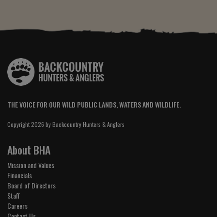
THE VOICE FOR OUR WILD PUBLIC LANDS, WATERS AND WILDLIFE.
Copyright 2026 by Backcountry Hunters & Anglers
About BHA
Mission and Values
Financials
Board of Directors
Staff
Careers
Contact Us