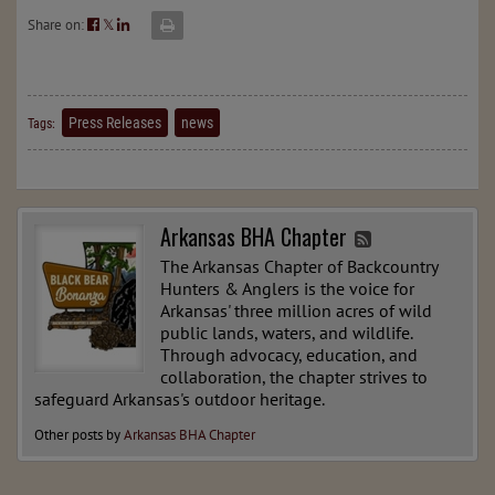
Share on:
𝕏
Press Releases
news
Tags:
Arkansas BHA Chapter
The Arkansas Chapter of Backcountry
Hunters & Anglers is the voice for
Arkansas' three million acres of wild
public lands, waters, and wildlife.
Through advocacy, education, and
collaboration, the chapter strives to
safeguard Arkansas's outdoor heritage.
Other posts by
Arkansas BHA Chapter