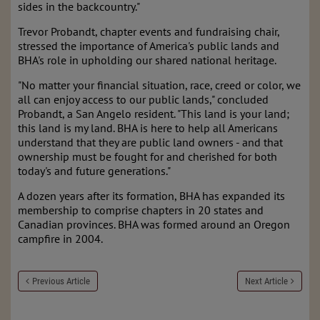
sides in the backcountry."
Trevor Probandt, chapter events and fundraising chair,
stressed the importance of America's public lands and
BHA's role in upholding our shared national heritage.
"No matter your financial situation, race, creed or color, we
all can enjoy access to our public lands," concluded
Probandt, a San Angelo resident. "This land is your land;
this land is my land. BHA is here to help all Americans
understand that they are public land owners - and that
ownership must be fought for and cherished for both
today's and future generations."
A dozen years after its formation, BHA has expanded its
membership to comprise chapters in 20 states and
Canadian provinces. BHA was formed around an Oregon
campfire in 2004.
Previous Article
Next Article