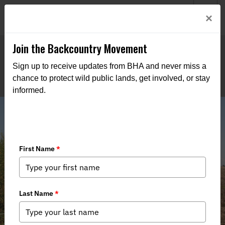
Welcome to BHA’s new website! This digital campfire is still
Login
×
being built—thanks for bearing with us as we get it burning
bright.
Join the Backcountry Movement
Sign up to receive updates from BHA and never miss a
chance to protect wild public lands, get involved, or stay
informed.
BHA Rallies Lone Star Sportsmen,
Launches Texas Chapter