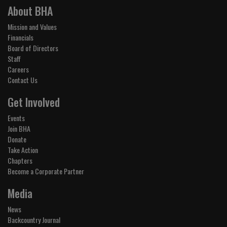
About BHA
Mission and Values
Financials
Board of Directors
Staff
Careers
Contact Us
Get Involved
Events
Join BHA
Donate
Take Action
Chapters
Become a Corporate Partner
Media
News
Backcountry Journal