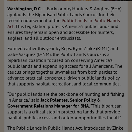
Washington, D.C.
– Backcountry Hunters & Anglers (BHA)
applauds the Bipartisan Public Lands Caucus for their
recent endorsement of the
Public Lands in Public Hands
Act
. This legislation protects America’s public lands and
ensures they remain open and accessible for hunters,
anglers, and all outdoor enthusiasts.
Formed earlier this year by Reps. Ryan Zinke (R-MT) and
Gabe Vasquez (D-NM), the Public Lands Caucus is a
bipartisan coalition focused on conserving America’s
public lands and expanding access for all Americans. The
caucus brings together lawmakers from both parties to
advance practical, consensus-driven public lands policy
that supports habitat, recreation, and local communities.
“Our public lands are the backbone of hunting and fishing
in America,” said
Jack Polentes, Senior Policy &
Government Relations Manager for BHA
. “This bipartisan
support is a critical step in protecting lands that provide
habitat, public access, and outdoor opportunities for all.”
The Public Lands in Public Hands Act, introduced by Zinke