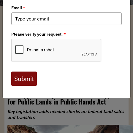
Nadia Marji
/ Friday, November 21, 2025
/ Categories:
Media
,
News
,
North
American News
,
Press Releases
For Immediate Release:
Nov. 21, 2025
Contact:
media@backcountryhunters.org
BHA Applauds Bipartisan Caucus Support
for Public Lands in Public Hands Act
Key legislation adds needed checks on federal land sales
and transfers