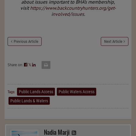
about issues important to BHA’s membership,
visit
https://www.backcountryhunters.org/get-
involved/issues
.
Previous Article
Next Article
Share on:
𝕏
Public Lands Access
Public Waters Access
Tags:
Public Lands & Waters
Nadia Marji