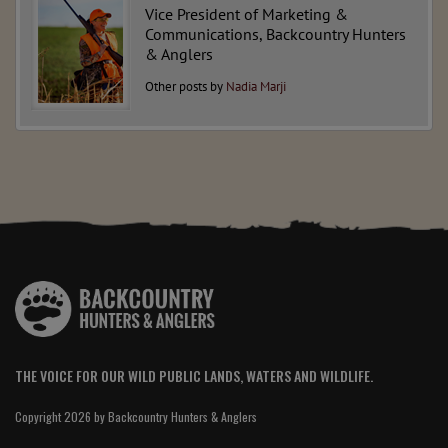
Vice President of Marketing &
Communications, Backcountry Hunters
& Anglers
Other posts by
Nadia Marji
THE VOICE FOR OUR WILD PUBLIC LANDS, WATERS AND WILDLIFE.
Copyright 2026 by Backcountry Hunters & Anglers