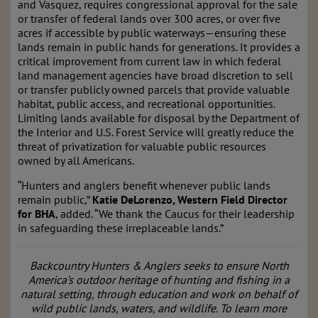
and Vasquez, requires congressional approval for the sale
or transfer of federal lands over 300 acres, or over five
acres if accessible by public waterways—ensuring these
lands remain in public hands for generations. It provides a
critical improvement from current law in which federal
land management agencies have broad discretion to sell
or transfer publicly owned parcels that provide valuable
habitat, public access, and recreational opportunities.
Limiting lands available for disposal by the Department of
the Interior and U.S. Forest Service will greatly reduce the
threat of privatization for valuable public resources
owned by all Americans.
“Hunters and anglers benefit whenever public lands
remain public,”
Katie DeLorenzo, Western Field Director
for BHA
, added. “We thank the Caucus for their leadership
in safeguarding these irreplaceable lands.”
Backcountry Hunters & Anglers seeks to ensure North
America’s outdoor heritage of hunting and fishing in a
natural setting, through education and work on behalf of
wild public lands, waters, and wildlife. To learn more