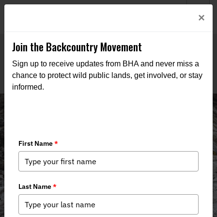
Welcome to BHA’s new website! This digital campfire is still
Login
×
being built—thanks for bearing with us as we get it burning
bright.
Join the Backcountry Movement
Sign up to receive updates from BHA and never miss a
chance to protect wild public lands, get involved, or stay
informed.
BHA Applauds Bipartisan Caucus
Support for Public Lands in Public
Hands Act