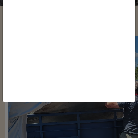
Justin Nelson
/ Monday, June 26, 2023
/ Categories:
Media
,
Chapter News