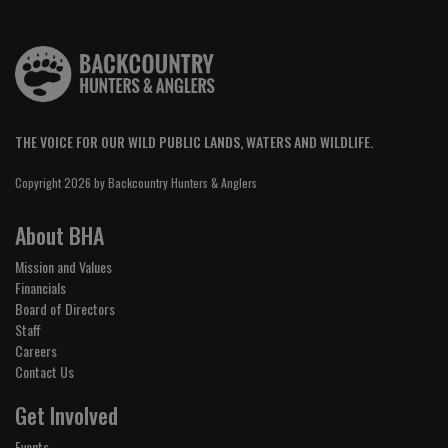
THE VOICE FOR OUR WILD PUBLIC LANDS, WATERS AND WILDLIFE.
Copyright 2026 by Backcountry Hunters & Anglers
About BHA
Mission and Values
Financials
Board of Directors
Staff
Careers
Contact Us
Get Involved
Events