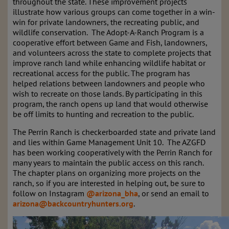
throughout the state. These improvement projects
illustrate how various groups can come together in a win-
win for private landowners, the recreating public, and
wildlife conservation. The Adopt-A-Ranch Program is a
cooperative effort between Game and Fish, landowners,
and volunteers across the state to complete projects that
improve ranch land while enhancing wildlife habitat or
recreational access for the public. The program has
helped relations between landowners and people who
wish to recreate on those lands. By participating in this
program, the ranch opens up land that would otherwise
be off limits to hunting and recreation to the public.
The Perrin Ranch is checkerboarded state and private land
and lies within Game Management Unit 10. The AZGFD
has been working cooperatively with the Perrin Ranch for
many years to maintain the public access on this ranch.
The chapter plans on organizing more projects on the
ranch, so if you are interested in helping out, be sure to
follow on Instagram
@arizona_bha
, or send an email to
arizona@backcountryhunters.org
.