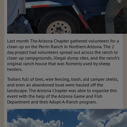
Last month The Arizona Chapter gathered volunteers for a
clean up on the Perrin Ranch in Northern Arizona. The 2
day project had volunteers spread out across the ranch to
clean up campgrounds, illegal dump sites, and the ranch’s
original ranch house that was formerly used by sheep
herders.
Trailers full of tires, wire fencing, trash, old camper shells,
and even an abandoned boat were hauled off the
landscape. The Arizona Chapter was able to organize this
event with the help of the Arizona Game and Fish
Department and their Adopt-A-Ranch program.