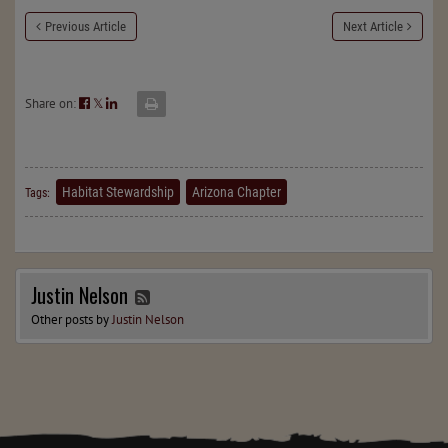
Previous Article
Next Article
Share on:
𝕏
Habitat Stewardship
Arizona Chapter
Tags:
Justin Nelson
Other posts by
Justin Nelson