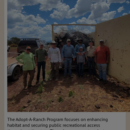
The Adopt-A-Ranch Program focuses on enhancing
habitat and securing public recreational access