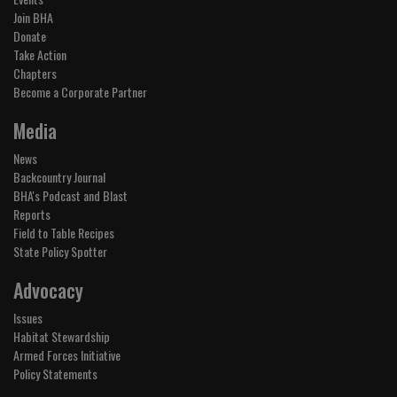
Join BHA
Donate
Take Action
Chapters
Become a Corporate Partner
Media
News
Backcountry Journal
BHA's Podcast and Blast
Reports
Field to Table Recipes
State Policy Spotter
Advocacy
Issues
Habitat Stewardship
Armed Forces Initiative
Policy Statements