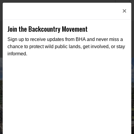
Welcome to BHA’s new website! This digital campfire is still
Login
×
being built—thanks for bearing with us as we get it burning
bright.
Join the Backcountry Movement
Sign up to receive updates from BHA and never miss a
chance to protect wild public lands, get involved, or stay
informed.
AZ BHA Supports Adopt-A-Ranch
Program with Cleanup