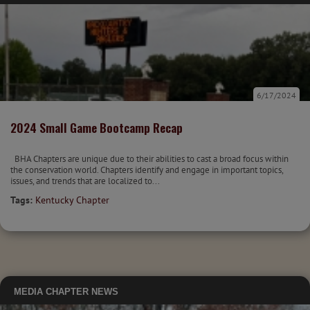
6/17/2024
2024 Small Game Bootcamp Recap
BHA Chapters are unique due to their abilities to cast a broad focus within
the conservation world. Chapters identify and engage in important topics,
issues, and trends that are localized to...
Tags:
Kentucky Chapter
MEDIA
CHAPTER NEWS