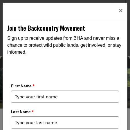
Welcome to BHA’s new website! This digital campfire is still
Login
×
being built—thanks for bearing with us as we get it burning
bright.
Join the Backcountry Movement
Sign up to receive updates from BHA and never miss a
chance to protect wild public lands, get involved, or stay
informed.
CHAPTER NEWS
8/4/2026
A Day on the Water: Buckhorn Students Learn, Fish and
Connect with Public Lands