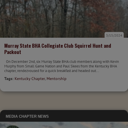
3/15/2024
Murray State BHA Collegiate Club Squirrel Hunt and
Packout
On December 2nd, six Murray State BHA club members along with Kevin
Murphy from Small Game Nation and Paul Skees from the Kentucky BHA
chapter, rendezvoused for a quick breakfast and headed out...
Tags:
Kentucky Chapter
,
Mentorship
MEDIA
CHAPTER NEWS