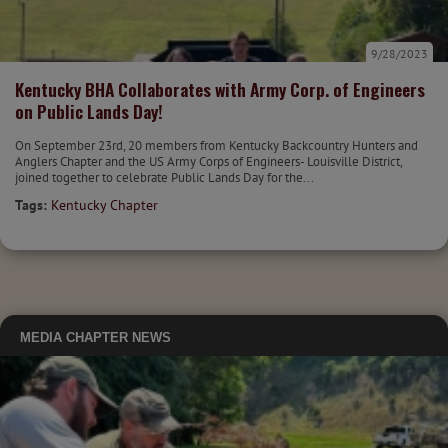
9/28/2023
Kentucky BHA Collaborates with Army Corp. of Engineers
on Public Lands Day!
On September 23rd, 20 members from Kentucky Backcountry Hunters and
Anglers Chapter and the US Army Corps of Engineers- Louisville District,
joined together to celebrate Public Lands Day for the...
Tags:
Kentucky Chapter
MEDIA
CHAPTER NEWS