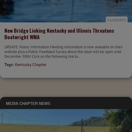
11/20/2023
New Bridge Linking Kentucky and Illinois Threatens
Boatwright WMA
UPDATE: Public Information Meeting information is now available on their
website plus a Public Feedback Survey about this issue will be open until
December 30th! Click on the following link to...
Tags:
Kentucky Chapter
MEDIA
CHAPTER NEWS