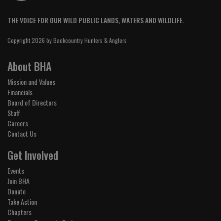
THE VOICE FOR OUR WILD PUBLIC LANDS, WATERS AND WILDLIFE.
Copyright 2026 by Backcountry Hunters & Anglers
About BHA
Mission and Values
Financials
Board of Directors
Staff
Careers
Contact Us
Get Involved
Events
Join BHA
Donate
Take Action
Chapters