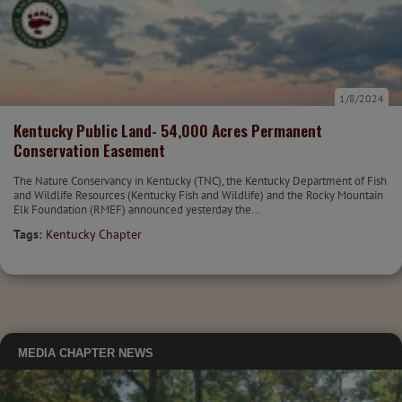
1/8/2024
Kentucky Public Land- 54,000 Acres Permanent
Conservation Easement
The Nature Conservancy in Kentucky (TNC), the Kentucky Department of Fish
and Wildlife Resources (Kentucky Fish and Wildlife) and the Rocky Mountain
Elk Foundation (RMEF) announced yesterday the...
Tags:
Kentucky Chapter
MEDIA
CHAPTER NEWS