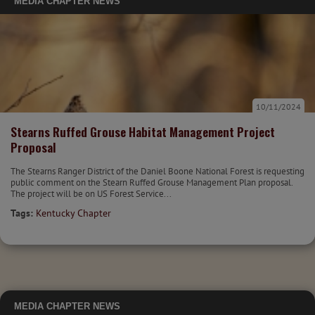
MEDIA
CHAPTER NEWS
10/11/2024
Stearns Ruffed Grouse Habitat Management Project
Proposal
The Stearns Ranger District of the Daniel Boone National Forest is requesting
public comment on the Stearn Ruffed Grouse Management Plan proposal.
The project will be on US Forest Service...
Tags:
Kentucky Chapter
MEDIA
CHAPTER NEWS