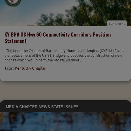
12/8/2023
KY BHA US Hwy 60 Connectivity Corridors Position
Statement
The Kentucky Chapter of Backcountry Hunters and Anglers (KYBHA) favors
the replacement of the US 51 Bridge and opposes the construction of new
bridges which would harm the natural wetland...
Tags:
Kentucky Chapter
MEDIA
CHAPTER NEWS
STATE ISSUES