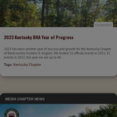
12/20/2023
2023 Kentucky BHA Year of Progress
2023 has been another year of success and growth for the Kentucky Chapter
of Backcountry Hunters & Anglers. We hosted 15 official events in 2021, 31
events in 2022, this year we are up to 40...
Tags:
Kentucky Chapter
MEDIA
CHAPTER NEWS