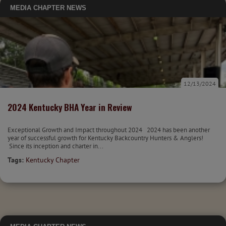
MEDIA
CHAPTER NEWS
12/13/2024
2024 Kentucky BHA Year in Review
Exceptional Growth and Impact throughout 2024 2024 has been another
year of successful growth for Kentucky Backcountry Hunters & Anglers!
Since its inception and charter in...
Tags:
Kentucky Chapter