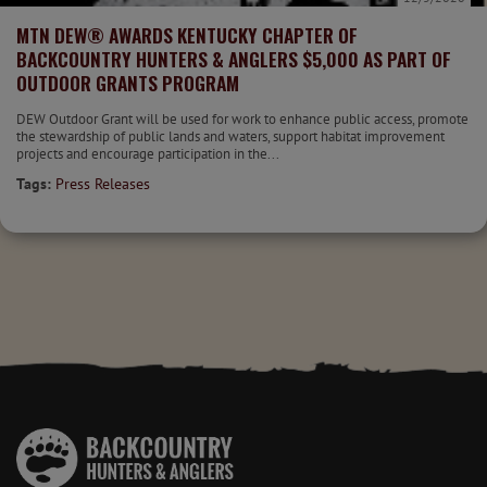
MTN DEW® AWARDS KENTUCKY CHAPTER OF
BACKCOUNTRY HUNTERS & ANGLERS $5,000 AS PART OF
OUTDOOR GRANTS PROGRAM
DEW Outdoor Grant will be used for work to enhance public access, promote
the stewardship of public lands and waters, support habitat improvement
projects and encourage participation in the...
Tags:
Press Releases