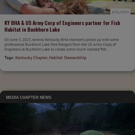
8/31/2023
KY BHA & US Army Corp of Engineers partner for Fish
Habitat in Buckhorn Lake
On June 3, 2023, several Kentucky BHA members joined up with some
professional Buckhorn Lake Park Rangers from the US Army Corps of
Engineers at Buckhorn Lake to create some much-needed fish...
Tags:
Kentucky Chapter
,
Habitat Stewardship
MEDIA
CHAPTER NEWS