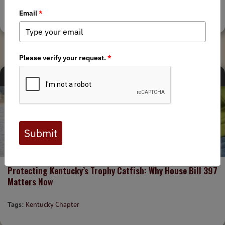
Tags:
Kentucky Chapter
CHAPTER NEWS
STATE ISSUES
1/24/2026
Protecting Kentucky’s Trophy Catfish: Why House Bill 397
Matters Now
Tags:
Kentucky Chapter