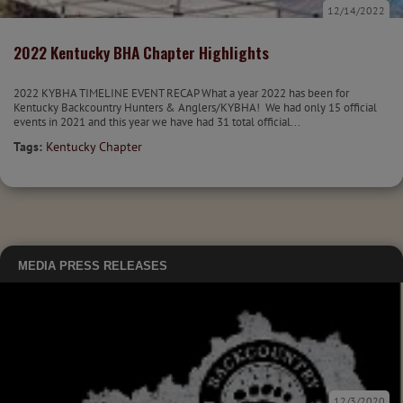
12/14/2022
2022 Kentucky BHA Chapter Highlights
2022 KYBHA TIMELINE EVENT RECAP What a year 2022 has been for
Kentucky Backcountry Hunters & Anglers/KYBHA! We had only 15 official
events in 2021 and this year we have had 31 total official...
Tags:
Kentucky Chapter
MEDIA
PRESS RELEASES
12/3/2020