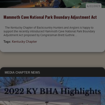
6/22/2023
Mammoth Cave National Park Boundary Adjustment Act
The Kentucky Chapter of Backcountry Hunters and Anglers is happy to
support the recently introduced Mammoth Cave National Park Boundary
Adjustment Act proposed by Congressman Brett Guthrie...
Tags:
Kentucky Chapter
MEDIA
CHAPTER NEWS