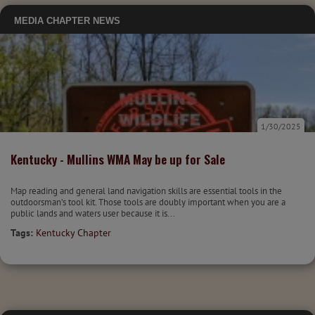
MEDIA
CHAPTER NEWS
1/30/2025
Kentucky - Mullins WMA May be up for Sale
Map reading and general land navigation skills are essential tools in the
outdoorsman’s tool kit. Those tools are doubly important when you are a
public lands and waters user because it is...
Tags:
Kentucky Chapter