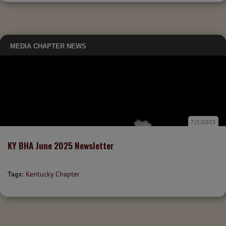
MEDIA
CHAPTER NEWS
7/2/2025
KY BHA June 2025 Newsletter
Tags:
Kentucky Chapter