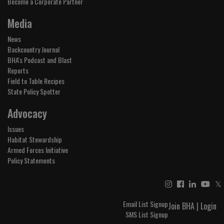
Become a Corporate Partner
Media
News
Backcountry Journal
BHA's Podcast and Blast
Reports
Field to Table Recipes
State Policy Spotter
Advocacy
Issues
Habitat Stewardship
Armed Forces Initiative
Policy Statements
𝕏
Email List Signup
Join BHA
|
Login
SMS List Signup