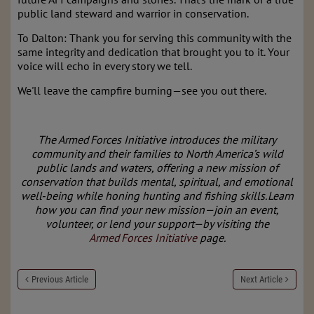
public land steward and warrior in conservation.
To Dalton: Thank you for serving this community with the
same integrity and dedication that brought you to it. Your
voice will echo in every story we tell.
We'll leave the campfire burning—see you out there.
The Armed Forces Initiative introduces the military
community and their families to North America’s wild
public lands and waters, offering a new mission of
conservation that builds mental, spiritual, and emotional
well‑being while honing hunting and fishing skills. Learn
how you can find your new mission—join an event,
volunteer, or lend your support—by visiting the
Armed Forces Initiative
page.
Previous Article
Next Article