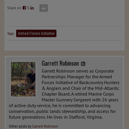
Share on:
𝕏
Armed Forces Initiative
Tags:
Garrett Robinson
Garrett Robinson serves as Corporate
Partnerships Manager for the Armed
Forces Initiative of Backcountry Hunters
& Anglers and Chair of the Mid-Atlantic
Chapter Board. A retired Marine Corps
Master Gunnery Sergeant with 26 years
of active-duty service, he is committed to advancing
conservation, public lands stewardship, and access for
future generations. He lives in Stafford, Virginia.
Other posts by
Garrett Robinson