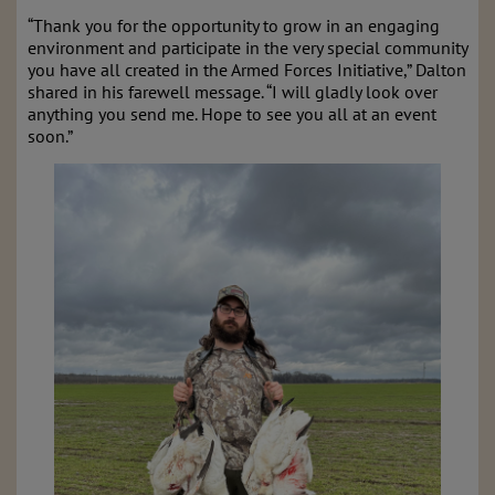
“Thank you for the opportunity to grow in an engaging
environment and participate in the very special community
you have all created in the Armed Forces Initiative,” Dalton
shared in his farewell message. “I will gladly look over
anything you send me. Hope to see you all at an event
soon.”