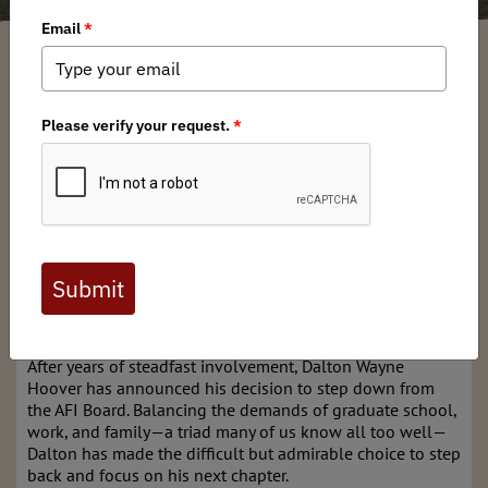
Garrett Robinson
/ Tuesday, May 6, 2025
/ Categories:
Media
,
News
,
North
American News
,
Chapter News
At the heart of the Armed Forces Initiative (AFI) is the
belief that service doesn’t stop when the uniform comes
off—it simply evolves. Our mission to help veterans and
active-duty military members find a new calling in
conservation is only made possible by the incredible
dedication of our volunteer leaders. Today, we pause to
recognize one such leader whose thoughtful words, quiet
contributions, and passion for storytelling have left a
lasting imprint on our community.
After years of steadfast involvement, Dalton Wayne
Hoover has announced his decision to step down from
the AFI Board. Balancing the demands of graduate school,
work, and family—a triad many of us know all too well—
Dalton has made the difficult but admirable choice to step
back and focus on his next chapter.