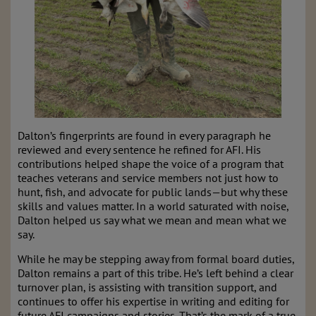
Dalton’s fingerprints are found in every paragraph he
reviewed and every sentence he refined for AFI. His
contributions helped shape the voice of a program that
teaches veterans and service members not just how to
hunt, fish, and advocate for public lands—but why these
skills and values matter. In a world saturated with noise,
Dalton helped us say what we mean and mean what we
say.
While he may be stepping away from formal board duties,
Dalton remains a part of this tribe. He’s left behind a clear
turnover plan, is assisting with transition support, and
continues to offer his expertise in writing and editing for
future AFI campaigns and stories. That’s the mark of a true