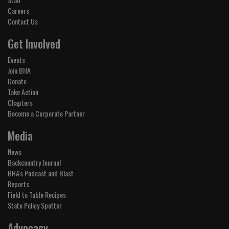
Careers
Contact Us
Get Involved
Events
Join BHA
Donate
Take Action
Chapters
Become a Corporate Partner
Media
News
Backcountry Journal
BHA's Podcast and Blast
Reports
Field to Table Recipes
State Policy Spotter
Advocacy