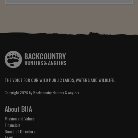
THE VOICE FOR OUR WILD PUBLIC LANDS, WATERS AND WILDLIFE.
Copyright 2026 by Backcountry Hunters & Anglers
About BHA
Mission and Values
Financials
Board of Directors
Staff