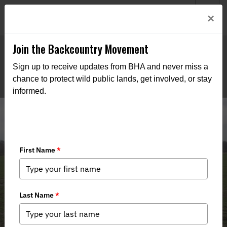
Welcome to BHA’s new website! This digital campfire is still
Login
×
being built—thanks for bearing with us as we get it burning
bright.
Join the Backcountry Movement
Sign up to receive updates from BHA and never miss a
chance to protect wild public lands, get involved, or stay
informed.
A Salute to Service: Honoring Dalton
Wayne Hoover’s Impact on AFI