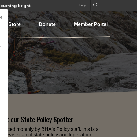
 burning bright.
Login
×
Store
Donate
Member Portal
o
out our State Policy Spotter
oduced monthly by BHA's Policy staff, this is a
gh-level scan of state policy and legislation