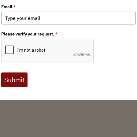
im
State Policy Spotter: July '26
wi
Devin O'Dea
/ Tuesday, July 7, 2026
Welcome to the July 2026 edition of BHA's State
Policy Spotter – a high-level scan of state policy
Wa
and legislation impacting our wild public lands,
waters and wildlife across North America.
Th
le
ri
Media
Chapter News
State Issues
State Policy Spotter
Policy
New
en
England Chapter
Colorado Chapter
Utah Chapter
Oregon Chapter
si
ex
READ MORE
da