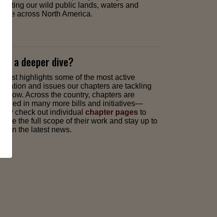
pacting our wild public lands, waters and
ldlife across North America.
nt a deeper dive?
is list highlights some of the most active
gislation and issues our chapters are tackling
ght now. Across the country, chapters are
gaged in many more bills and initiatives—
mply check out individual
chapter pages
to
plore the full scope of their work and stay up to
te on the latest news.