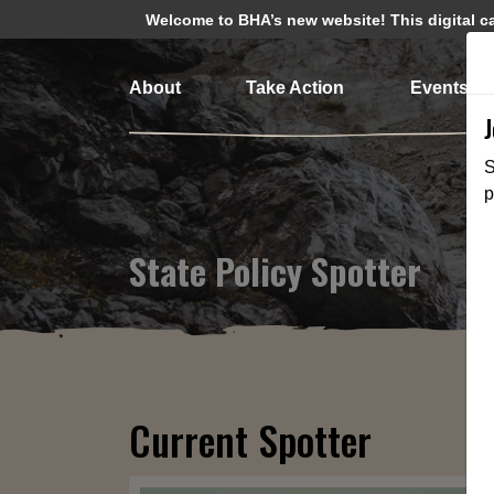
Welcome to BHA’s new website! This digital cam
About
Take Action
Events
S
p
State Policy Spotter
Current Spotter