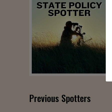
Previous Spotters