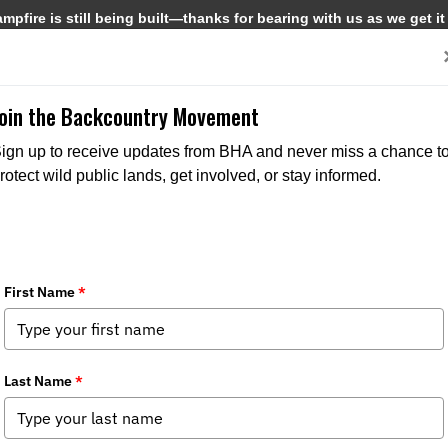
pfire is still being built—thanks for bearing with us as we get it
Get Involved
Media
Join the Backcountry Movement
ign up to receive updates from BHA and never miss a chance t
rotect wild public lands, get involved, or stay informed.
Ab
Pr
hi