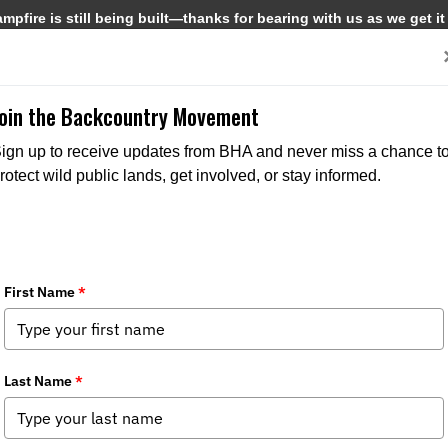
pfire is still being built—thanks for bearing with us as we get it
Get Involved
Media
Join the Backcountry Movement
ign up to receive updates from BHA and never miss a chance t
rotect wild public lands, get involved, or stay informed.
Proposed Big Game Damage Claim Re
te Issues