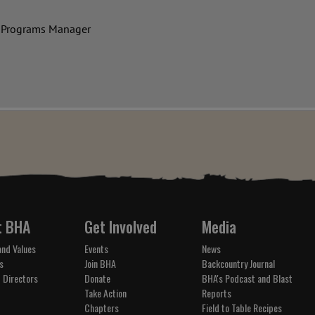
 Programs Manager
t BHA
Get Involved
Media
and Values
Events
News
s
Join BHA
Backcountry Journal
 Directors
Donate
BHA's Podcast and Blast
Take Action
Reports
Chapters
Field to Table Recipes