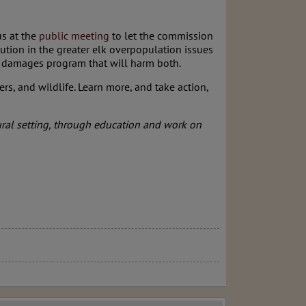
us at the
public meeting
to let the commission
lution in the greater elk overpopulation issues
our damages program that will harm both.
ers, and wildlife. Learn more, and take action,
ural setting, through education and work on