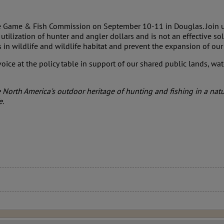
the Game & Fish Commission on September 10-11 in Douglas. Join 
utilization of hunter and angler dollars and is not an effective so
ts in wildlife and wildlife habitat and prevent the expansion of 
oice at the policy table in support of our shared public lands, wat
North America's outdoor heritage of hunting and fishing in a nat
e.