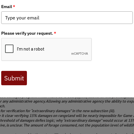
helped to defeat HB60 in the legislature. Our efforts were aimed a
amages program that would incentivize wildlife to consolidate on
July we saw this game damages plan renewed by the Game & Fish De
 hunting community:
WY BHA Seeks to Protect Our Investments in
pter submitted the following comments to the Wyoming Game & F
ntry Hunters & Anglers: Comments on the proposed administrati
& Anglers represents a grassroots membership across the state 
afforded to Wyoming’s sportsmen and women. The Chapter has fo
B 60, Excess wildlife population damage amendments, in the 2024
d below. We appreciate the opportunity to comment and look for
s statutory authority in proposing an expanded definition beyond what is in statut
ized damages program. While W.S. § 23-1-302 (a)(xxii) allows for the promulgation 
 for any administrative agency. Allowing any administrative agency the ability to 
ach.
or verification for “extraordinary damages” in the new subsection (iii).
t clear verifying 15% damages on rangeland will be nearly impossible for Game an
e threshold of damages defies logic; why “extraordinary damage” would occur at 1
ive, is unclear. The amount of forage consumed, not the population level of wildl