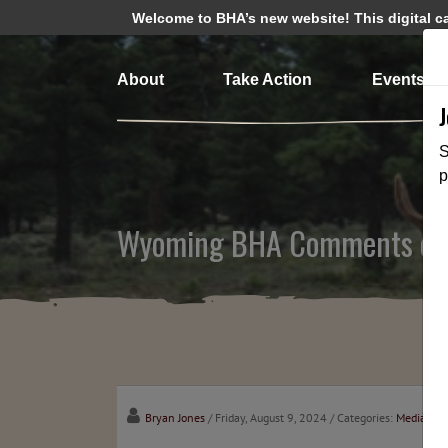
Welcome to BHA’s new website! This digital cam
About
Take Action
Events
S
p
Wyoming BHA Comments on 
Bryan Jones
/ Friday, August 9, 2024
/ Categories:
Media
,
Sta