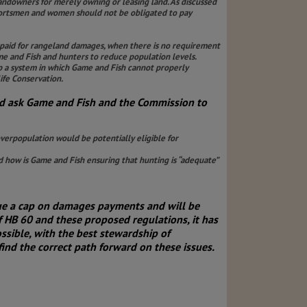
andowners for merely owning or leasing land. As discussed
 sportsmen and women should not be obligated to pay
 paid for rangeland damages, when there is no requirement
e and Fish and hunters to reduce population levels.
up a system in which Game and Fish cannot properly
ife Conservation.
d ask Game and Fish and the Commission to
erpopulation would be potentially eligible for
 how is Game and Fish ensuring that hunting is “adequate”
sue a cap on damages payments and will be
 HB 60 and these proposed regulations, it has
sible, with the best stewardship of
nd the correct path forward on these issues.