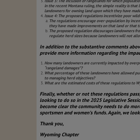
Issue 3: The inclusion of rangelands for which populat
in the recent Montana ruling, the simple reality is tha
landowners for owning land upon which they have made 
Issue 4: The proposed regulations incentivize poor wil
The regulations encourage over-population by incent
they have made improvements on that land or that th
The proposed regulation discourages landowners from
regulate herd sizes because landowners will not allo
In addition to the substantive comments abo
provide more information regarding the impact
How many landowners are currently impacted by overpop
“rangeland damages”?
What percentage of these landowners have allowed publi
to managing herd objectives?
What are the estimated costs of these regulations to
Finally, whether or not these regulations pa
looking to do so in the 2025 Legislative Ses
become clear the community needs to do more 
sportsmen and women’s funds. Again, we look 
Thank you,
Wyoming Chapter