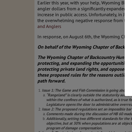
Earlier this year, with your help, Wyoming BHA 
angler dollars from a significantly expanded d
increase in public access. Unfortunately, in 
the overwhelming negative response from the
and Anglers
In response, on August 6th, the Wyoming Cha
On behalf of the Wyoming Chapter of Backcou
The Wyoming Chapter of Backcountry Hunters 
protecting, and expanding the opportunities 
protecting private land rights, and opposed H
these proposed rules for the reasons outline
path forward.
Issue 1: The Game and Fish Commission is going above it
“Rangeland” is clearly outside the statutorily author
within the confines of what is authorized, as is true
Legislature opens the door to administrative overre
Issue 2: The proposed regulations set an impossible bar f
Comments made during the discussion of HB 60 made i
Additionally, setting two different standards for th
objective, but at 30% when populations are at object
program of damage compensation.