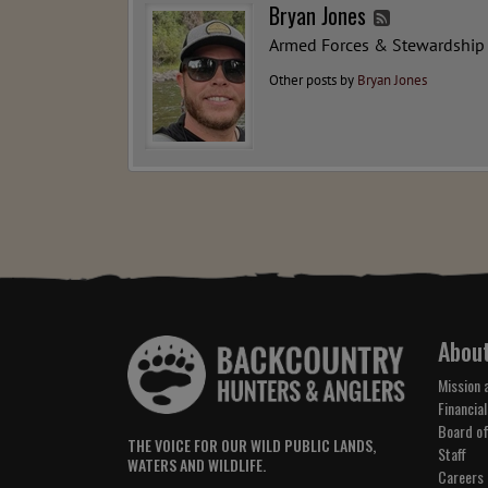
Bryan Jones
Armed Forces & Stewardship
Other posts by
Bryan Jones
Abou
Mission 
Financial
Board of
THE VOICE FOR OUR WILD PUBLIC LANDS,
Staff
WATERS AND WILDLIFE.
Careers