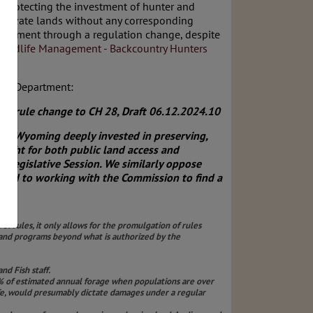
t protecting the investment of hunter and
 private lands without any corresponding
partment through a regulation change, despite
 Wildlife Management - Backcountry Hunters
ish Department:
ve rule change to CH 28, Draft 06.12.2024.10
of Wyoming deeply invested in preserving,
ught for both public land access and
 Legislative Session. We similarly oppose
ward to working with the Commission to find a
e.
of rules, it only allows for the promulgation of rules
expand programs beyond what is authorized by the
d Fish staff.
5% of estimated annual forage when populations are over
ife, would presumably dictate damages under a regular