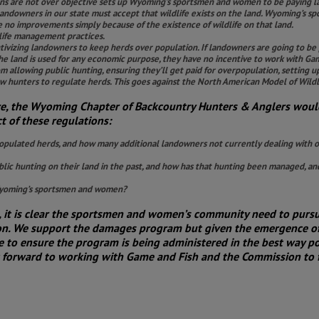
ions are not over objective sets up Wyoming’s sportsmen and women to be paying l
t landowners in our state must accept that wildlife exists on the land. Wyoming’s
no improvements simply because of the existence of wildlife on that land.
dlife management practices.
ivizing landowners to keep herds over population. If landowners are going to be
e land is used for any economic purpose, they have no incentive to work with Gam
 allowing public hunting, ensuring they’ll get paid for overpopulation, setting 
w hunters to regulate herds. This goes against the North American Model of Wildl
ve, the Wyoming Chapter of Backcountry Hunters & Anglers woul
 of these regulations:
ulated herds, and how many additional landowners not currently dealing with ov
c hunting on their land in the past, and how has that hunting been managed, and
 Wyoming’s sportsmen and women?
ss, it is clear the sportsmen and women’s community need to pur
sion. We support the damages program but given the emergence of
to ensure the program is being administered in the best way pos
forward to working with Game and Fish and the Commission to fi