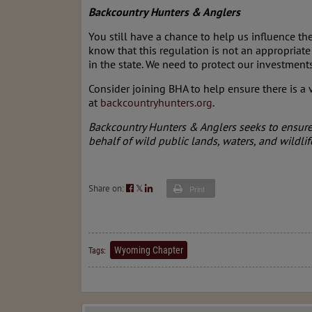
Backcountry Hunters & Anglers
You still have a chance to help us influence 
know that this regulation is not an appropriate 
in the state. We need to protect our investmen
Consider joining BHA to help ensure there is a v
at
backcountryhunters.org
.
Backcountry Hunters & Anglers seeks to ensure 
behalf of wild public lands, waters, and wildlif
Share on:
𝕏
Print
Wyoming Chapter
Tags: