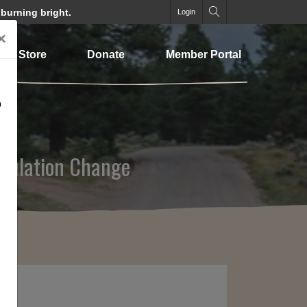
 burning bright.
Login
×
Store
Donate
Member Portal
o
gulation Change