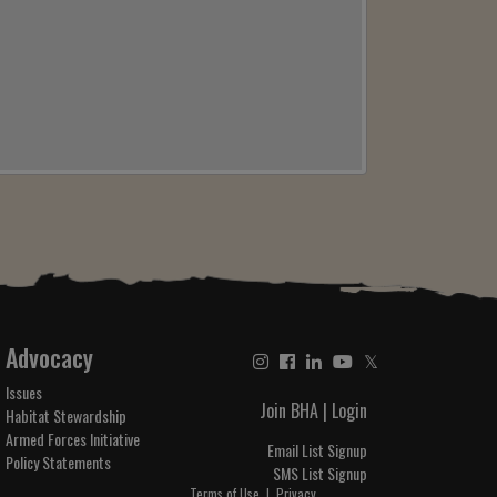
Advocacy
𝕏
Issues
Join BHA
|
Login
Habitat Stewardship
Armed Forces Initiative
Email List Signup
Policy Statements
SMS List Signup
Terms of Use
|
Privacy