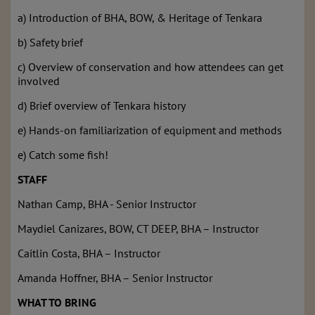
a) Introduction of BHA, BOW, & Heritage of Tenkara
b) Safety brief
c) Overview of conservation and how attendees can get
involved
d) Brief overview of Tenkara history
e) Hands-on familiarization of equipment and methods
e) Catch some fish!
STAFF
Nathan Camp, BHA - Senior Instructor
Maydiel Canizares, BOW, CT DEEP, BHA – Instructor
Caitlin Costa, BHA – Instructor
Amanda Hoffner, BHA – Senior Instructor
WHAT TO BRING