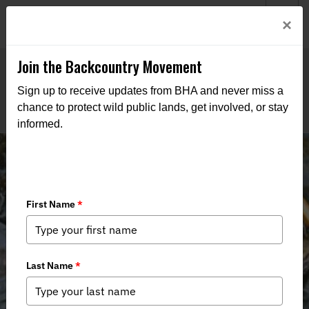
Welcome to BHA’s new website! This digital campfire is still
Login
×
being built—thanks for bearing with us as we get it burning
bright.
Join the Backcountry Movement
Sign up to receive updates from BHA and never miss a
chance to protect wild public lands, get involved, or stay
informed.
Women's Tenkara Fly Fishing 101
with CT DEEP