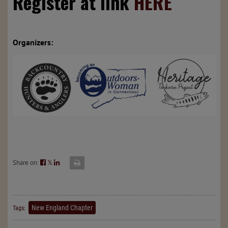
Register at link
HERE
Organizers:
Share on:
𝕏
New England Chapter
Tags: