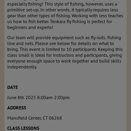
especially fishing! This style of fishing, however, uses a
primitive set-up. In other words, it typically requires less
gear than other types of fishing. Working with less teaches
us how to fish better. Tenkara fly fishing is perfect for
beginners and experts!
Our team will provide equipment such as fly rods, fishing
line and nets. Please see below for details on what to
bring. This event is limited to 10 participants. Keeping this
class small is ideal for instructors and participants, giving
everyone enough space to work together and build skills
independently.
DATE
June 8
th
2025 8:00am-2:00pm
ADDRESS
Mansfield Center, CT 06268
CLASS LESSONS