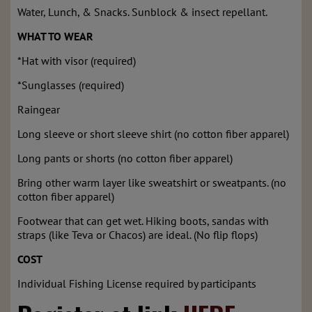
Water, Lunch, & Snacks. Sunblock & insect repellant.
WHAT TO WEAR
*Hat with visor (required)
*Sunglasses (required)
Raingear
Long sleeve or short sleeve shirt (no cotton fiber apparel)
Long pants or shorts (no cotton fiber apparel)
Bring other warm layer like sweatshirt or sweatpants. (no
cotton fiber apparel)
Footwear that can get wet. Hiking boots, sandas with
straps (like Teva or Chacos) are ideal. (No flip flops)
COST
Individual Fishing License required by participants