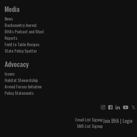
Media
News
Backcountry Journal
BHA's Podcast and Blast
Reports
Field to Table Recipes
State Policy Spotter
Advocacy
Issues
Habitat Stewardship
Armed Forces Initiative
Policy Statements
𝕏
Email List Signup
Join BHA
|
Login
SMS List Signup