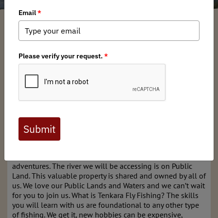
New England BHA Chapter
/ Thursday, April 24, 2025
/ Categories:
Media
,
Chapter News
This is a hands-on Tenkara Fly Fishing workshop with a
day of instruction to learn basic understanding and
practice techniques. Our organizers are from Backcountry
Hunters & Anglers (BHA), Becoming and Outdoors Woman
(BOW) and Heritage Tenkara Project, share a similar
mission: We believe everyone should have access to
nature; and fly fishing is a wonderful way to get out,
connect with our environment, spend time with friends,
and explore! We love all things wild and want to provide
a community and resources to get you started and spark
adventures. The river we will be accessing is on Public
Land. This valuable property is shared and owned by all of
us. We love our Public Lands and Waters and we can’t wait
for you to join us. What is Tenkara Fly Fishing? The skills
you will learn with us are foundational to any other type
of fishing. We get it, new hobbies can be expensive,