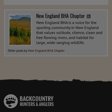
New England BHA Chapter
New England BHA is a voice for the
sporting community in New England
that values solitude, silence, clean and
free flowing rivers, and habitat for
large, wide-ranging wildlife.
Other posts by
New England BHA Chapter