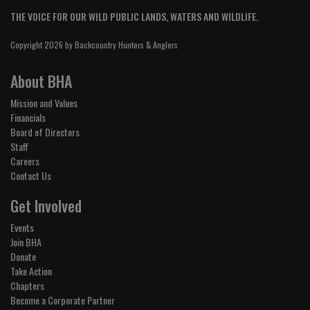
THE VOICE FOR OUR WILD PUBLIC LANDS, WATERS AND WILDLIFE.
Copyright 2026 by Backcountry Hunters & Anglers
About BHA
Mission and Values
Financials
Board of Directors
Staff
Careers
Contact Us
Get Involved
Events
Join BHA
Donate
Take Action
Chapters
Become a Corporate Partner